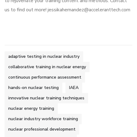
to rejuvenate your training content and methods. Contact
us to find out more! jessikahernandez@acceleranttech.com
adaptive testing in nuclear industry
collaborative training in nuclear energy
continuous performance assessment
hands-on nuclear testing
IAEA
innovative nuclear training techniques
nuclear energy training
nuclear industry workforce training
nuclear professional development