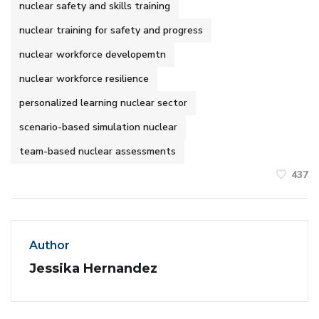
nuclear safety and skills training
nuclear training for safety and progress
nuclear workforce developemtn
nuclear workforce resilience
personalized learning nuclear sector
scenario-based simulation nuclear
team-based nuclear assessments
437
Author
Jessika Hernandez