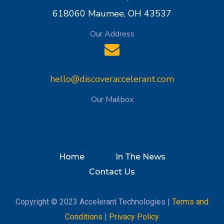
618060 Maumee, OH 43537
Our Address
hello@discoveraccelerant.com
Our Mailbox
Home
In The News
Contact Us
Copyright © 2023 Accelerant Technologies |
Terms and
Conditions
|
Privacy Policy