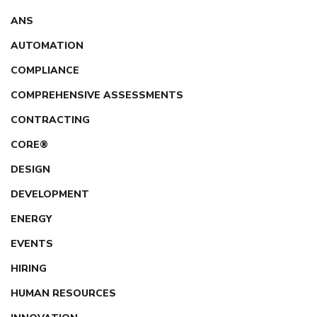
ANS
AUTOMATION
COMPLIANCE
COMPREHENSIVE ASSESSMENTS
CONTRACTING
CORE®
DESIGN
DEVELOPMENT
ENERGY
EVENTS
HIRING
HUMAN RESOURCES