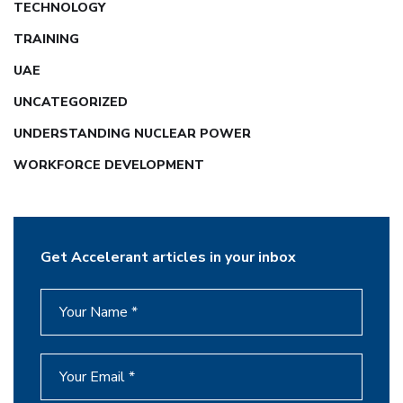
TECHNOLOGY
TRAINING
UAE
UNCATEGORIZED
UNDERSTANDING NUCLEAR POWER
WORKFORCE DEVELOPMENT
Get Accelerant articles in your inbox