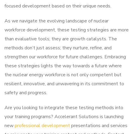
focused development based on their unique needs.
As we navigate the evolving landscape of nuclear
workforce development, these testing strategies are more
than evaluative tools; they are growth catalysts. The
methods don’t just assess; they nurture, refine, and
strengthen our workforce for future challenges. Embracing
these strategies lights the way towards a future where
the nuclear energy workforce is not only competent but
resilient, innovative, and unwavering in its commitment to
safety and progress.
Are you looking to integrate these testing methods into
your training programs? Accelerant Solutions is launching
new
professional development
presentations and services