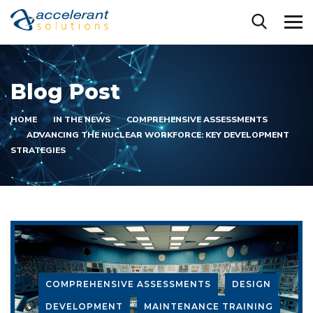
Blog Post
HOME
IN THE NEWS
COMPREHENSIVE ASSESSMENTS
ADVANCING THE NUCLEAR WORKFORCE: KEY DEVELOPMENT
STRATEGIES
COMPREHENSIVE ASSESSMENTS
DESIGN
DEVELOPMENT
MAINTENANCE TRAINING