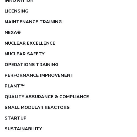
INNOVATION
LICENSING
MAINTENANCE TRAINING
NEXA®
NUCLEAR EXCELLENCE
NUCLEAR SAFETY
OPERATIONS TRAINING
PERFORMANCE IMPROVEMENT
PLANT™
QUALITY ASSURANCE & COMPLIANCE
SMALL MODULAR REACTORS
STARTUP
SUSTAINABILITY