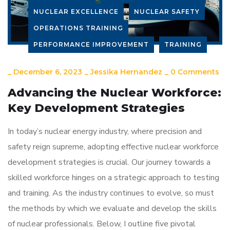
NUCLEAR EXCELLENCE
NUCLEAR SAFETY
OPERATIONS TRAINING
PERFORMANCE IMPROVEMENT
TRAINING
_
December 6, 2023
_
Jessika Hernandez
_
0 Comments
Advancing the Nuclear Workforce:
Key Development Strategies
In today’s nuclear energy industry, where precision and
safety reign supreme, adopting effective nuclear workforce
development strategies is crucial. Our journey towards a
skilled workforce hinges on a strategic approach to testing
and training. As the industry continues to evolve, so must
the methods by which we evaluate and develop the skills
of nuclear professionals. Below, I outline five pivotal