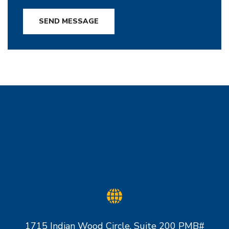
SEND MESSAGE
1715 Indian Wood Circle, Suite 200 PMB#