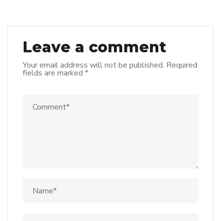
Leave a comment
Your email address will not be published.
Required
fields are marked
*