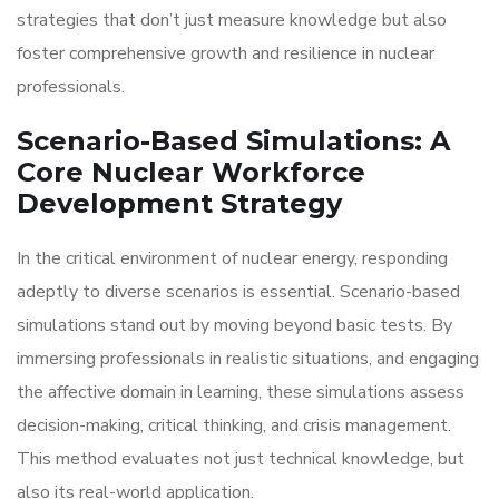
strategies that don’t just measure knowledge but also
foster comprehensive growth and resilience in nuclear
professionals.
Scenario-Based Simulations: A
Core Nuclear Workforce
Development Strategy
In the critical environment of nuclear energy, responding
adeptly to diverse scenarios is essential. Scenario-based
simulations stand out by moving beyond basic tests. By
immersing professionals in realistic situations, and engaging
the affective domain in learning, these simulations assess
decision-making, critical thinking, and crisis management.
This method evaluates not just technical knowledge, but
also its real-world application.