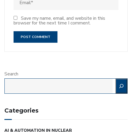
Save my name, email, and website in this
browser for the next time I comment.
Search
Categories
AI & AUTOMATION IN NUCLEAR