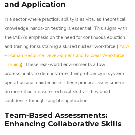
and Application
In a sector where practical ability is as vital as theoretical
knowledge, hands-on testing is essential. This aligns with
the IAEA’s emphasis on the need for continuous eduction
and training for sustaining a skilled nuclear workforce (
IAEA
– Human Resource Development and Nuclear Workforce
Training
). These real-world environments allow
professionals to demonstrate their proficiency in system
operation and maintenance. These practical assessments
do more than measure technical skills – they build
confidence through tangible application.
Team-Based Assessments:
Enhancing Collaborative Skills