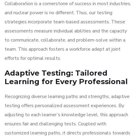
Collaboration is a cornerstone of success in most industries,
and nuclear power is no different. Thus, our testing
strategies incorporate team-based assessments. These
assessments measure individual abilities and the capacity
to communicate, collaborate, and problem-solve within a
team. This approach fosters a workforce adept at joint
efforts for optimal results.
Adaptive Testing: Tailored
Learning for Every Professional
Recognizing diverse learning paths and strengths, adaptive
testing offers personalized assessment experiences. By
adjusting to each learner’s knowledge level, this approach
ensures fair and challenging tests. Coupled with
customized learning paths, it directs professionals towards