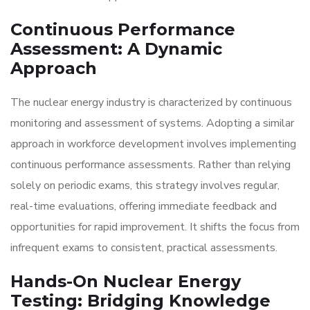
Continuous Performance
Assessment: A Dynamic
Approach
The nuclear energy industry is characterized by continuous
monitoring and assessment of systems. Adopting a similar
approach in workforce development involves implementing
continuous performance assessments. Rather than relying
solely on periodic exams, this strategy involves regular,
real-time evaluations, offering immediate feedback and
opportunities for rapid improvement. It shifts the focus from
infrequent exams to consistent, practical assessments.
Hands-On Nuclear Energy
Testing: Bridging Knowledge