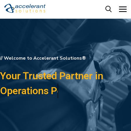
// Welcome to Accelerant Solutions®
Your Trusted Partner in
Training Performance!