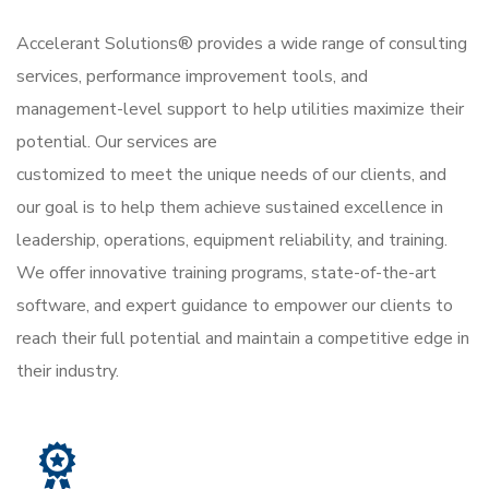
Accelerant Solutions® provides a wide range of consulting
services, performance improvement tools, and
management-level support to help utilities maximize their
potential. Our services are
customized to meet the unique needs of our clients, and
our goal is to help them achieve sustained excellence in
leadership, operations, equipment reliability, and training.
We offer innovative training programs, state-of-the-art
software, and expert guidance to empower our clients to
reach their full potential and maintain a competitive edge in
their industry.