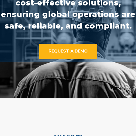
cost-effective solutions,
ensuring global operations are
safe, reliable, and compliant.
REQUEST A DEMO