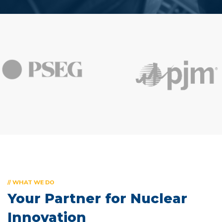
// WHAT WE DO
Your Partner for
Nuclear
Innovation