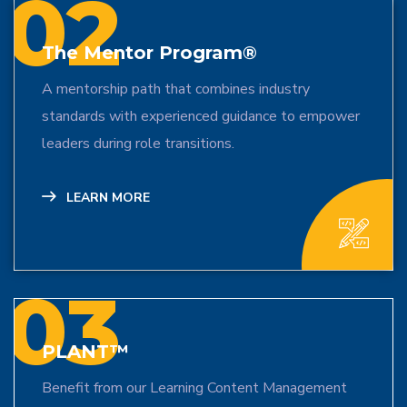
02
The Mentor Program®
A mentorship path that combines industry
standards with experienced guidance to empower
leaders during role transitions.
LEARN MORE
03
PLANT™
Benefit from our Learning Content Management