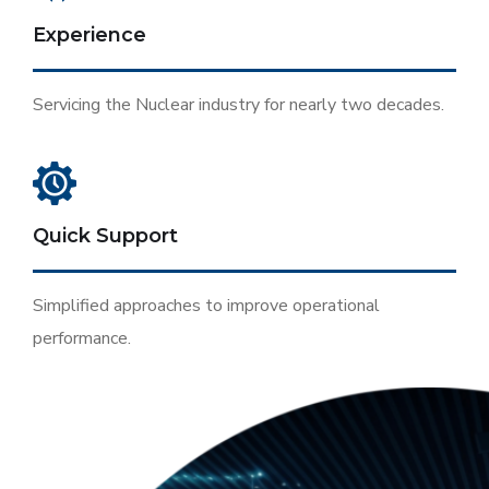
Experience
Servicing the Nuclear industry for nearly two decades.
Quick Support
Simplified approaches to improve operational
performance.