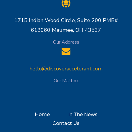
1715 Indian Wood Circle, Suite 200 PMB#
618060 Maumee, OH 43537
Our Address
hello@discoveraccelerant.com
Our Mailbox
Home
In The News
Contact Us