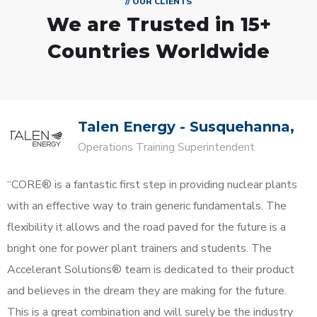
// OUR CLIENTS
We are Trusted in
15+
Countries Worldwide
Talen Energy - Susquehanna,
Operations Training Superintendent
“CORE® is a fantastic first step in providing nuclear plants
with an effective way to train generic fundamentals. The
flexibility it allows and the road paved for the future is a
bright one for power plant trainers and students. The
Accelerant Solutions® team is dedicated to their product
and believes in the dream they are making for the future.
This is a great combination and will surely be the industry