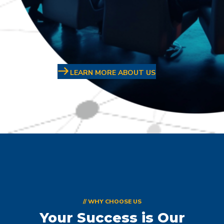
LEARN MORE ABOUT US
// WHY CHOOSE US
Your Success is Our