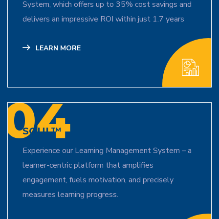
System, which offers up to 35% cost savings and
delivers an impressive ROI within just 1.7 years
LEARN MORE
04
SOUL™
Experience our Learning Management System – a
learner-centric platform that amplifies
engagement, fuels motivation, and precisely
measures learning progress.