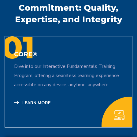
Commitment:
Quality,
Expertise, and Integrity
01
CORE®
Dive into our Interactive Fundamentals Training
Program, offering a seamless learning experience
accessible on any device, anytime, anywhere.
LEARN MORE