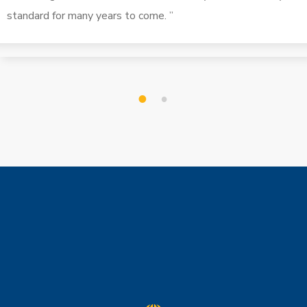
standard for many years to come. ”
1
2