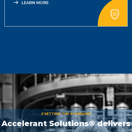
LEARN MORE
// SETTING THE STANDARD
Accelerant Solutions® delivers