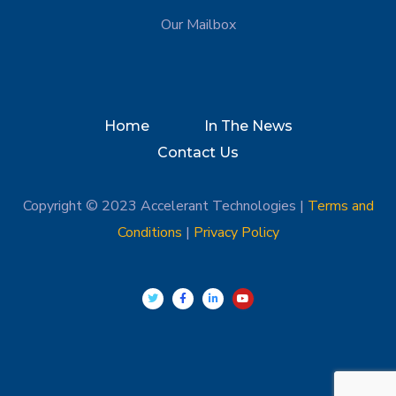
Our Mailbox
Home
In The News
Contact Us
Copyright © 2023 Accelerant Technologies |
Terms and
Conditions
|
Privacy Policy