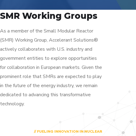
SMR Working Groups
As a member of the Small Modular Reactor
(SMR) Working Group, Accelerant Solutions®
actively collaborates with U.S. industry and
government entities to explore opportunities
for collaboration in European markets. Given the
prominent role that SMRs are expected to play
in the future of the energy industry, we remain
dedicated to advancing this transformative
technology.
// FUELING INNOVATION IN NUCLEAR