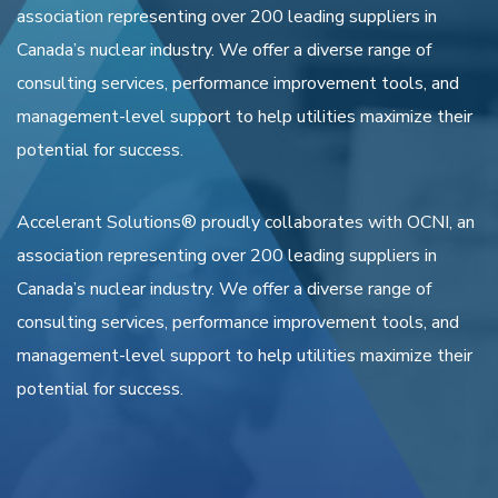
association representing over 200 leading suppliers in
Canada’s nuclear industry. We offer a diverse range of
consulting services, performance improvement tools, and
management-level support to help utilities maximize their
potential for success.
Accelerant Solutions® proudly collaborates with OCNI, an
association representing over 200 leading suppliers in
Canada’s nuclear industry. We offer a diverse range of
consulting services, performance improvement tools, and
management-level support to help utilities maximize their
potential for success.