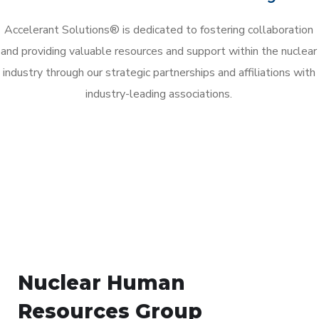
Accelerant Solutions® is dedicated to fostering collaboration
and providing valuable resources and support within the nuclear
industry through our strategic partnerships and affiliations with
industry-leading associations.
Nuclear Human
Resources Group