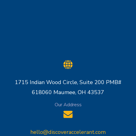
1715 Indian Wood Circle, Suite 200 PMB#
618060 Maumee, OH 43537
Our Address
hello@discoveraccelerant.com