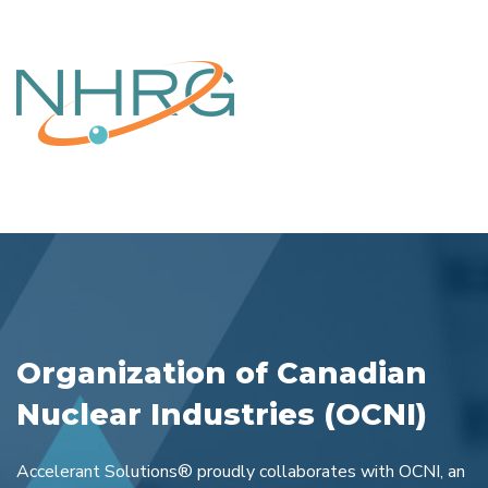
Organization of Canadian
Nuclear Industries (OCNI)
Accelerant Solutions® proudly collaborates with OCNI, an