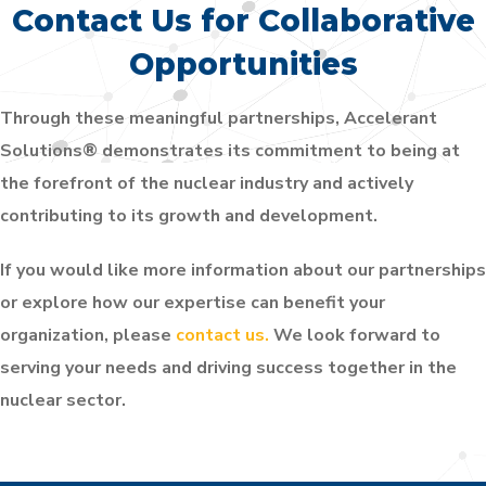
Contact Us for Collaborative
Opportunities
Through these meaningful partnerships, Accelerant
Solutions® demonstrates its commitment to being at
the forefront of the nuclear industry and actively
contributing to its growth and development.
If you would like more information about our partnerships
or explore how our expertise can benefit your
organization, please
contact us.
We look forward to
serving your needs and driving success together in the
nuclear sector.