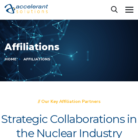
Affiliations
HOME
AFFILIATIONS
// Our Key Affiliation Partners
Strategic Collaborations in
the Nuclear Industry