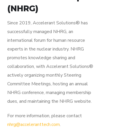
(NHRG)
Since 2019, Accelerant Solutions® has
successfully managed NHRG, an
international forum for human resource
experts in the nuclear industry. NHRG
promotes knowledge sharing and
collaboration, with Accelerant Solutions®
actively organizing monthly Steering
Committee Meetings, hosting an annual
NHRG conference, managing membership
dues, and maintaining the NHRG website.
For more information, please contact
nhrg@acceleranttech.com
.