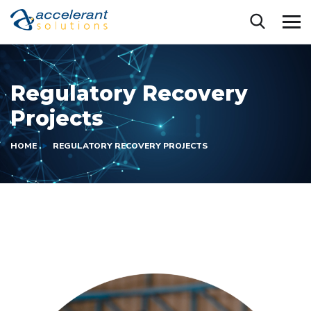
Regulatory Recovery
Projects
HOME
REGULATORY RECOVERY PROJECTS