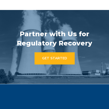
Partner with Us for
Regulatory Recovery
GET STARTED