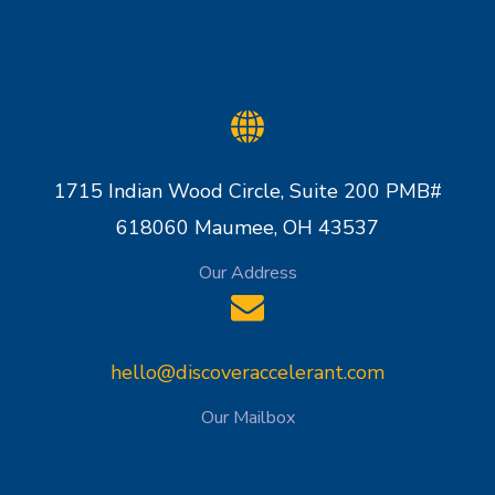
1715 Indian Wood Circle, Suite 200 PMB#
618060 Maumee, OH 43537
Our Address
hello@discoveraccelerant.com
Our Mailbox