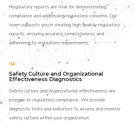
Regulatory reports are vital for demonstrating
compliance and addressing regulatory concerns. Our
team supports you in creating high-quality regulatory
reports, ensuring accuracy, completeness, and
adherence to regulatory requirements.
04.
Safety Culture and Organizational
Effectiveness Diagnostics
Safety culture and organizational effectiveness are
integral to regulatory compliance. We provide
diagnostic tools and indicators to assess and monitor
safety culture within your organization.