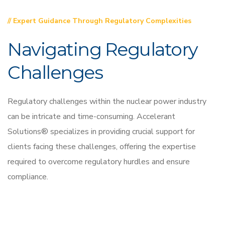
// Expert Guidance Through Regulatory Complexities
Navigating Regulatory
Challenges
Regulatory challenges within the nuclear power industry
can be intricate and time-consuming. Accelerant
Solutions® specializes in providing crucial support for
clients facing these challenges, offering the expertise
required to overcome regulatory hurdles and ensure
compliance.