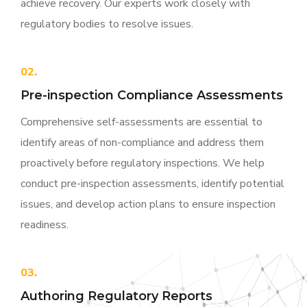
achieve recovery. Our experts work closely with
regulatory bodies to resolve issues.
02.
Pre-inspection Compliance Assessments
Comprehensive self-assessments are essential to
identify areas of non-compliance and address them
proactively before regulatory inspections. We help
conduct pre-inspection assessments, identify potential
issues, and develop action plans to ensure inspection
readiness.
03.
Authoring Regulatory Reports