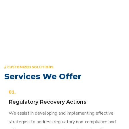
meet your unique needs.
// CUSTOMIZED SOLUTIONS
Services We Offer
01.
Regulatory Recovery Actions
We assist in developing and implementing effective
strategies to address regulatory non-compliance and