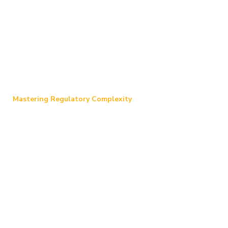
Mastering Regulatory Complexity
Our Experience
Our team of seasoned professionals
possesses a profound understanding of the
intricate regulatory landscape. We can
expertly guide your organization through the
recovery process and offer tailored services to