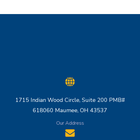
1715 Indian Wood Circle, Suite 200 PMB#
618060 Maumee, OH 43537
Our Address