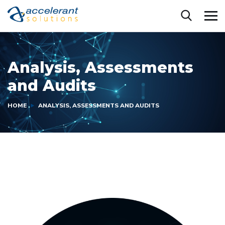
Analysis, Assessments
and Audits
HOME
ANALYSIS, ASSESSMENTS AND AUDITS