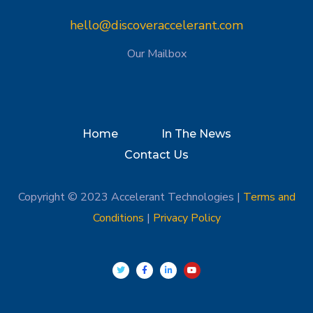
hello@discoveraccelerant.com
Our Mailbox
Home
In The News
Contact Us
Copyright © 2023 Accelerant Technologies |
Terms and
Conditions
|
Privacy Policy