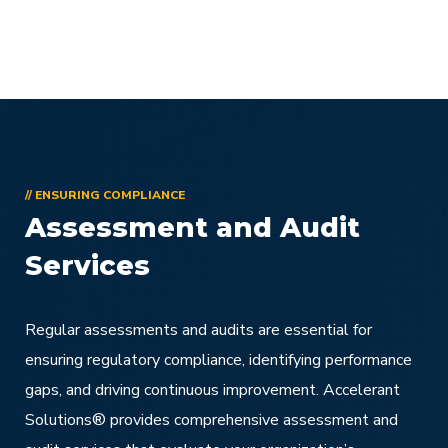
// ENSURING COMPLIANCE
Assessment and Audit
Services
Regular assessments and audits are essential for
ensuring regulatory compliance, identifying performance
gaps, and driving continuous improvement. Accelerant
Solutions® provides comprehensive assessment and