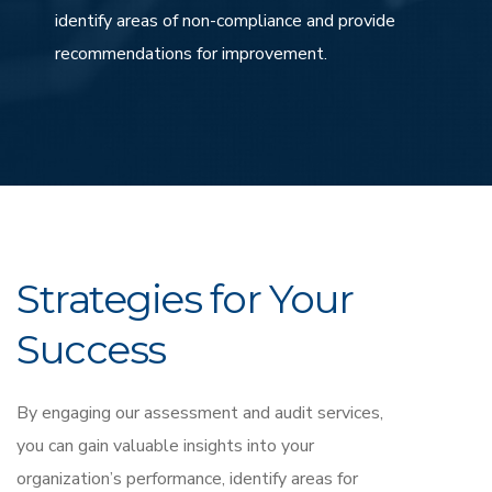
identify areas of non-compliance and provide
recommendations for improvement.
Strategies for Your
Success
By engaging our assessment and audit services,
you can gain valuable insights into your
organization’s performance, identify areas for