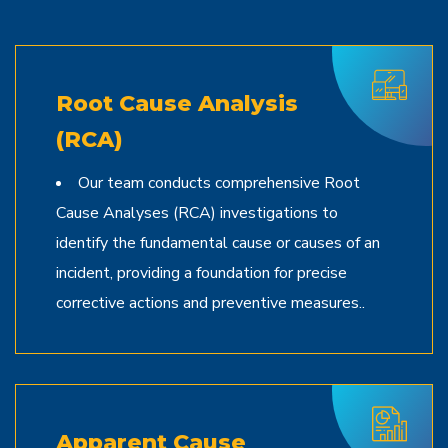
Root Cause Analysis
(RCA)
Our team conducts comprehensive Root
Cause Analyses (RCA) investigations to
identify the fundamental cause or causes of an
incident, providing a foundation for precise
corrective actions and preventive measures..
Apparent Cause