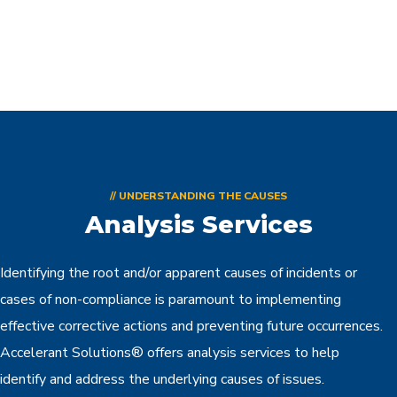
// UNDERSTANDING THE CAUSES
Analysis Services
Identifying the root and/or apparent causes of incidents or
cases of non-compliance is paramount to implementing
effective corrective actions and preventing future occurrences.
Accelerant Solutions® offers analysis services to help
identify and address the underlying causes of issues.