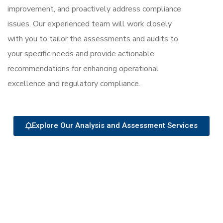
improvement, and proactively address compliance
issues. Our experienced team will work closely
with you to tailor the assessments and audits to
your specific needs and provide actionable
recommendations for enhancing operational
excellence and regulatory compliance.
Explore Our Analysis and Assessment Services