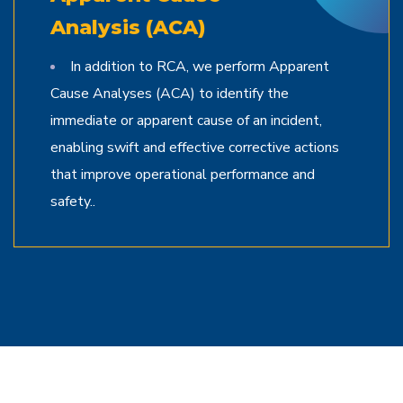
Analysis (ACA)
In addition to RCA, we perform Apparent
Cause Analyses (ACA) to identify the
immediate or apparent cause of an incident,
enabling swift and effective corrective actions
that improve operational performance and
safety..