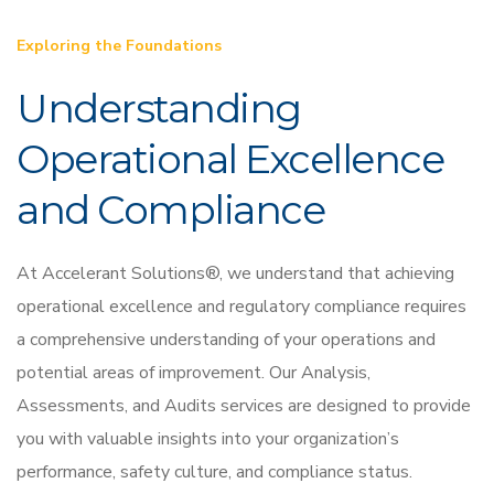
Exploring the Foundations
Understanding
Operational Excellence
and Compliance
At Accelerant Solutions®, we understand that achieving
operational excellence and regulatory compliance requires
a comprehensive understanding of your operations and
potential areas of improvement. Our Analysis,
Assessments, and Audits services are designed to provide
you with valuable insights into your organization’s
performance, safety culture, and compliance status.