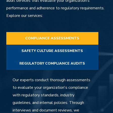
audit services that evaluate your organization’s
performance and adherence to regulatory requirements.
Explore our services:
COMPLIANCE ASSESSMENTS
SAFETY CULTURE ASSESSMENTS
REGULATORY COMPLIANCE AUDITS
Our experts conduct thorough assessments
to evaluate your organization's compliance
with regulatory standards, industry
guidelines, and internal policies. Through
interviews and document reviews, we