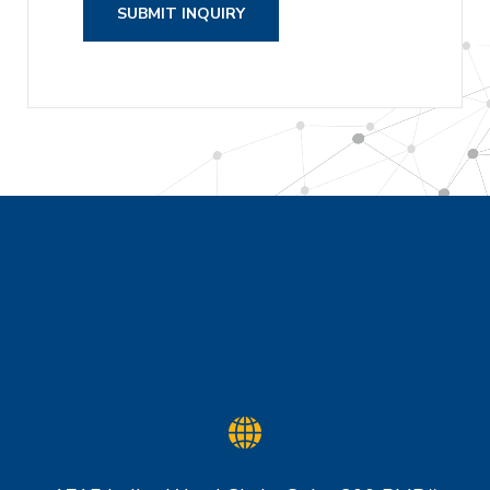
SUBMIT INQUIRY