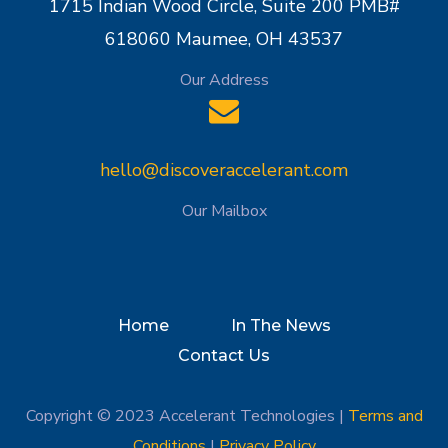
1715 Indian Wood Circle, Suite 200 PMB#
618060 Maumee, OH 43537
Our Address
hello@discoveraccelerant.com
Our Mailbox
Home
In The News
Contact Us
Copyright © 2023 Accelerant Technologies |
Terms and
Conditions
|
Privacy Policy