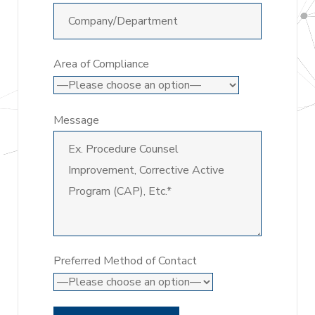
Area of Compliance
Message
Preferred Method of Contact