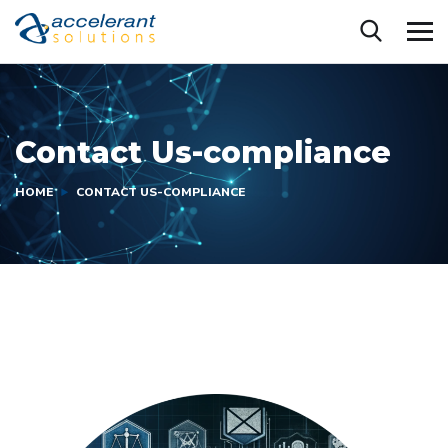
Contact Us-compliance
HOME
CONTACT US-COMPLIANCE