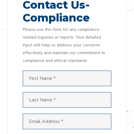
Contact Us-
Compliance
Please use this form for any compliance-
related inquiries or reports. Your detailed
input will help us address your concerns
effectively and maintain our commitment to
compliance and ethical standards.