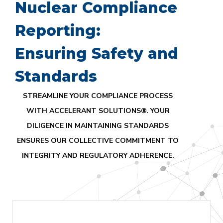
Nuclear Compliance
Reporting:
Ensuring Safety and
Standards
STREAMLINE YOUR COMPLIANCE PROCESS
WITH ACCELERANT SOLUTIONS®. YOUR
DILIGENCE IN MAINTAINING STANDARDS
ENSURES OUR COLLECTIVE COMMITMENT TO
INTEGRITY AND REGULATORY ADHERENCE.