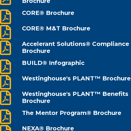
Brochure
CORE® Brochure
CORE® M&T Brochure
Accelerant Solutions® Compliance
Brochure
BUILD® Infographic
Westinghouse's PLANT™ Brochure
Westinghouse's PLANT™ Benefits
Brochure
The Mentor Program® Brochure
NEXA® Brochure