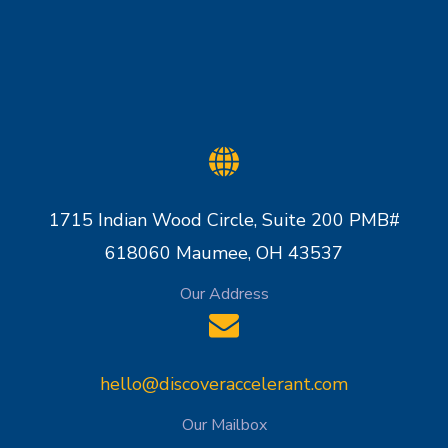
1715 Indian Wood Circle, Suite 200 PMB#
618060 Maumee, OH 43537
Our Address
hello@discoveraccelerant.com
Our Mailbox