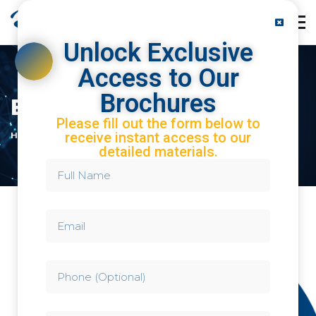
Unlock Exclusive
Access to Our
Brochures
Brochures
Please fill out the form below to
receive instant access to our
HOME
BROCHURES
detailed materials.