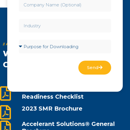
// ACCELERANT SOLUTIONS® BROCHURES
We offer a Wide Variety of
Compliance Services
Send
Advanced Reactor Workforce
Readiness Checklist
2023 SMR Brochure
Accelerant Solutions® General