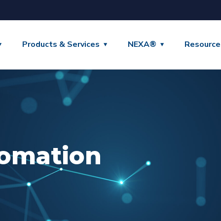
Products & Services
NEXA®
Resource
omation