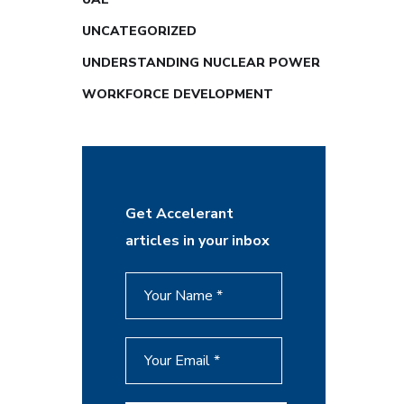
UNCATEGORIZED
UNDERSTANDING NUCLEAR POWER
WORKFORCE DEVELOPMENT
Get Accelerant
articles in your inbox