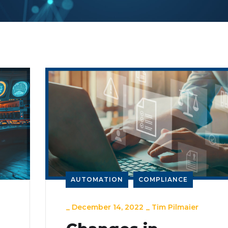
AUTOMATION
COMPLIANCE
_
December 14, 2022
_
Tim Pilmaier