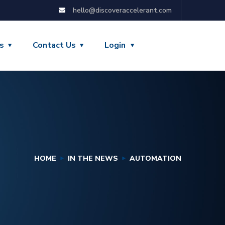
hello@discoveraccelerant.com
s
Contact Us
Login
HOME
IN THE NEWS
AUTOMATION