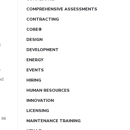
COMPREHENSIVE ASSESSMENTS
CONTRACTING
CORE®
DESIGN
g
DEVELOPMENT
ENERGY
y
EVENTS
nd
HIRING
HUMAN RESOURCES
INNOVATION
LICENSING
96
MAINTENANCE TRAINING