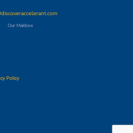
discoveraccelerant.com
Our Mailbox
acy Policy