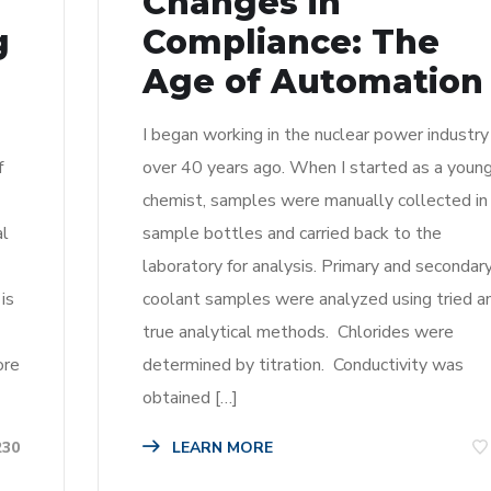
Changes in
g
Compliance: The
Age of Automation
I began working in the nuclear power industry
f
over 40 years ago. When I started as a youn
chemist, samples were manually collected in
al
sample bottles and carried back to the
laboratory for analysis. Primary and secondar
is
coolant samples were analyzed using tried a
true analytical methods. Chlorides were
ore
determined by titration. Conductivity was
obtained […]
LEARN MORE
230