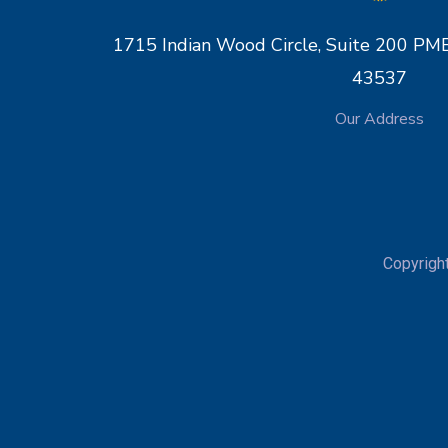
1715 Indian Wood Circle, Suite 200 
43537
Our Address
Copyrigh