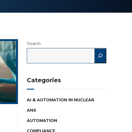
Search
Categories
AI & AUTOMATION IN NUCLEAR
ANS
AUTOMATION
COMPLIANCE