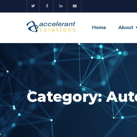
Home
About
Category:
Aut