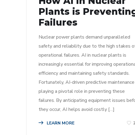
How AI in Nuclear
Plants is Preventin
Failures
Nuclear power plants demand unparalleled
safety and reliability due to the high stakes o
operational failures. AI in nuclear plants is
increasingly essential for improving operation
efficiency and maintaining safety standards.
Fortunately, AI-driven predictive maintenance 
playing a pivotal role in preventing these
failures. By anticipating equipment issues bef
they occur, AI helps avoid costly […]
LEARN MORE