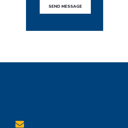
SEND MESSAGE