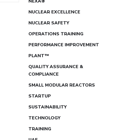
NEXA®
NUCLEAR EXCELLENCE
NUCLEAR SAFETY
OPERATIONS TRAINING
PERFORMANCE IMPROVEMENT
PLANT™
QUALITY ASSURANCE &
COMPLIANCE
SMALL MODULAR REACTORS
STARTUP
SUSTAINABILITY
TECHNOLOGY
TRAINING
UAE