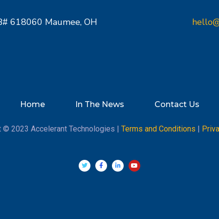
PMB# 618060 Maumee, OH
hello@
Home
In The News
Contact Us
t © 2023 Accelerant Technologies |
Terms and Conditions
|
Priv