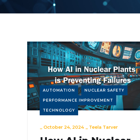
AUTOMATION
NUCLEAR SAFETY
PERFORMANCE IMPROVEMENT
TECHNOLOGY
_
October 24, 2024
_
Teela Tarver