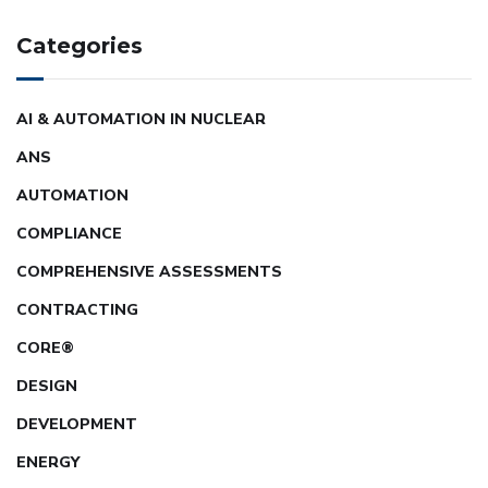
Categories
AI & AUTOMATION IN NUCLEAR
ANS
AUTOMATION
COMPLIANCE
COMPREHENSIVE ASSESSMENTS
CONTRACTING
CORE®
DESIGN
DEVELOPMENT
ENERGY