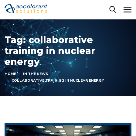
Tag:
collaborative
training in nuclear
energy
HOME
IN THE NEWS
COLLABORATIVE TRAINING IN NUCLEAR ENERGY