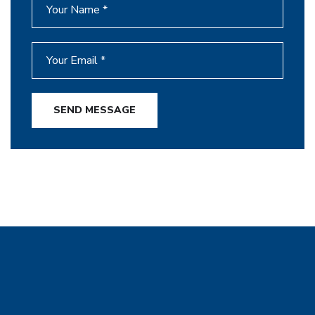
SEND MESSAGE