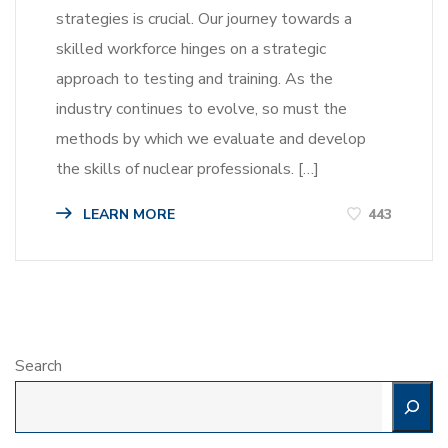
strategies is crucial. Our journey towards a
skilled workforce hinges on a strategic
approach to testing and training. As the
industry continues to evolve, so must the
methods by which we evaluate and develop
the skills of nuclear professionals. […]
LEARN MORE
443
Search