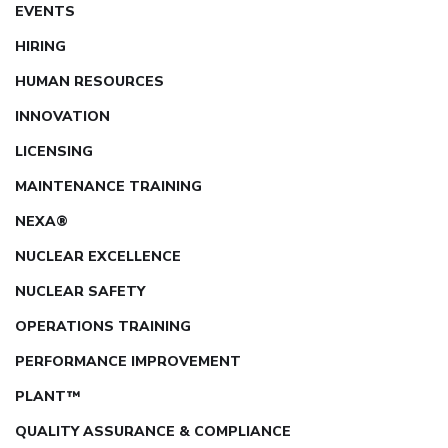
EVENTS
HIRING
HUMAN RESOURCES
INNOVATION
LICENSING
MAINTENANCE TRAINING
NEXA®
NUCLEAR EXCELLENCE
NUCLEAR SAFETY
OPERATIONS TRAINING
PERFORMANCE IMPROVEMENT
PLANT™
QUALITY ASSURANCE & COMPLIANCE