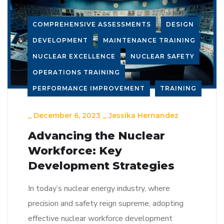
COMPREHENSIVE ASSESSMENTS
DESIGN
DEVELOPMENT
MAINTENANCE TRAINING
NUCLEAR EXCELLENCE
NUCLEAR SAFETY
OPERATIONS TRAINING
PERFORMANCE IMPROVEMENT
TRAINING
_
December 6, 2023
_
Jessika Hernandez
Advancing the Nuclear
Workforce: Key
Development Strategies
In today’s nuclear energy industry, where
precision and safety reign supreme, adopting
effective nuclear workforce development