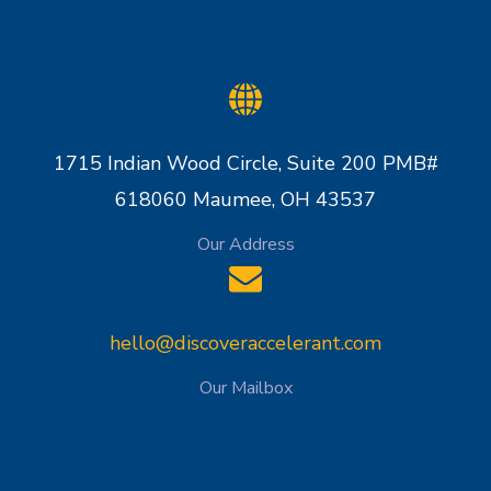
1715 Indian Wood Circle, Suite 200 PMB#
618060 Maumee, OH 43537
Our Address
hello@discoveraccelerant.com
Our Mailbox