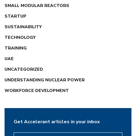
SMALL MODULAR REACTORS
STARTUP
SUSTAINABILITY
TECHNOLOGY
TRAINING
UAE
UNCATEGORIZED
UNDERSTANDING NUCLEAR POWER
WORKFORCE DEVELOPMENT
Get Accelerant articles in your inbox