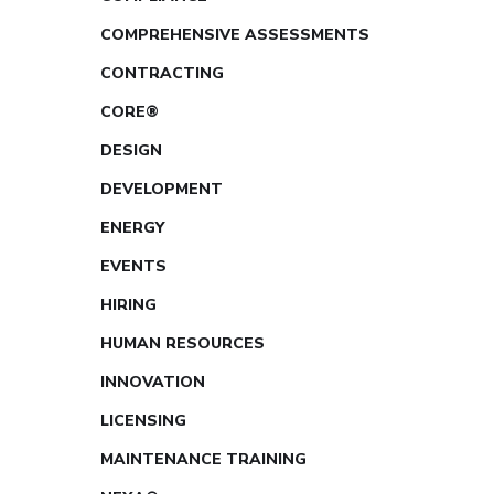
COMPREHENSIVE ASSESSMENTS
CONTRACTING
CORE®
DESIGN
DEVELOPMENT
ENERGY
EVENTS
HIRING
HUMAN RESOURCES
INNOVATION
LICENSING
MAINTENANCE TRAINING