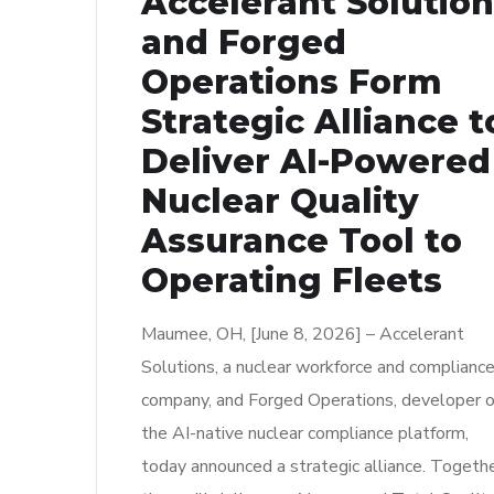
Accelerant Solutio
and Forged
Operations Form
Strategic Alliance t
Deliver AI-Powered
Nuclear Quality
Assurance Tool to
Operating Fleets
Maumee, OH, [June 8, 2026] – Accelerant
Solutions, a nuclear workforce and complianc
company, and Forged Operations, developer o
the AI-native nuclear compliance platform,
today announced a strategic alliance. Togethe