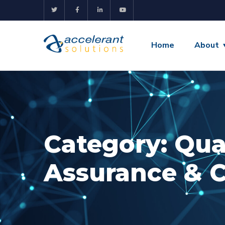
Home
About
Category:
Qua
Assurance & 