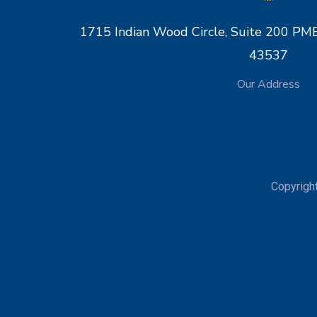
1715 Indian Wood Circle, Suite 200 
43537
Our Address
Copyrigh