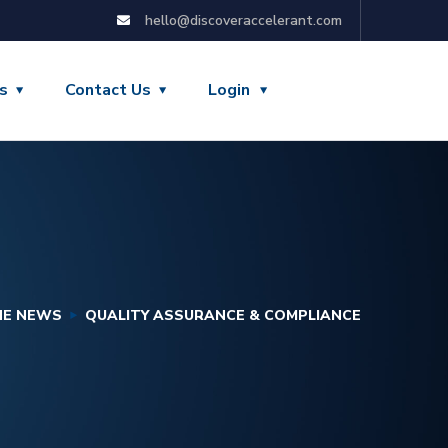
hello@discoveraccelerant.com
s
Contact Us
Login
HE NEWS
QUALITY ASSURANCE & COMPLIANCE