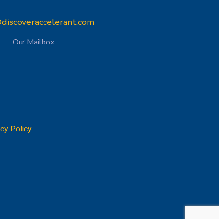
discoveraccelerant.com
Our Mailbox
acy Policy