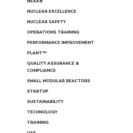
NEXA®
NUCLEAR EXCELLENCE
NUCLEAR SAFETY
OPERATIONS TRAINING
PERFORMANCE IMPROVEMENT
PLANT™
QUALITY ASSURANCE &
COMPLIANCE
SMALL MODULAR REACTORS
STARTUP
SUSTAINABILITY
TECHNOLOGY
TRAINING
UAE