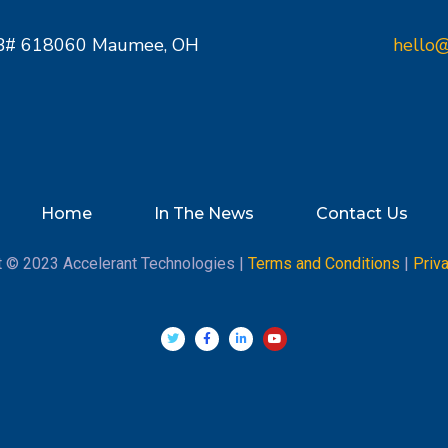
PMB# 618060 Maumee, OH
hello@
Home
In The News
Contact Us
t © 2023 Accelerant Technologies |
Terms and Conditions
|
Priv