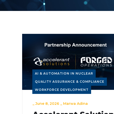
AI & AUTOMATION IN NUCLEAR
QUALITY ASSURANCE & COMPLIANCE
WORKFORCE DEVELOPMENT
_
June 8, 2026
_
Marwa Adina