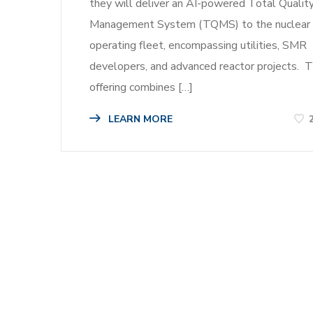
they will deliver an AI-powered Total Qualit
Management System (TQMS) to the nuclear
operating fleet, encompassing utilities, SMR
developers, and advanced reactor projects. 
offering combines […]
LEARN MORE