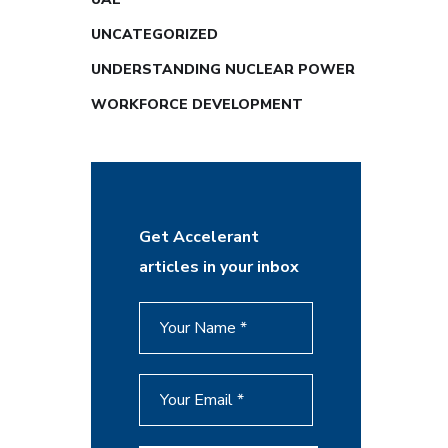
UNCATEGORIZED
UNDERSTANDING NUCLEAR POWER
WORKFORCE DEVELOPMENT
Get Accelerant
articles in your inbox