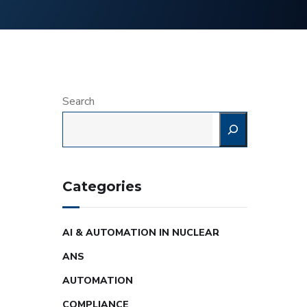
Search
Categories
AI & AUTOMATION IN NUCLEAR
ANS
AUTOMATION
COMPLIANCE