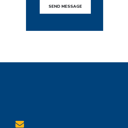
SEND MESSAGE