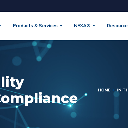
Products & Services
NEXA®
Resource
lity
HOME
IN T
Compliance