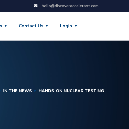
hello@discoveraccelerant.com
s
Contact Us
Login
IN THE NEWS
HANDS-ON NUCLEAR TESTING