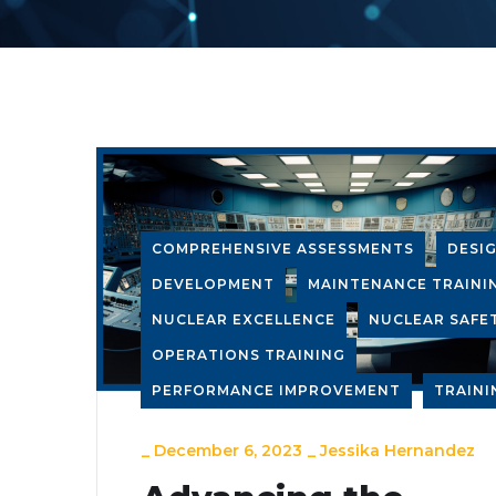
COMPREHENSIVE ASSESSMENTS
DESI
DEVELOPMENT
MAINTENANCE TRAINI
NUCLEAR EXCELLENCE
NUCLEAR SAFE
OPERATIONS TRAINING
PERFORMANCE IMPROVEMENT
TRAINI
_
December 6, 2023
_
Jessika Hernandez