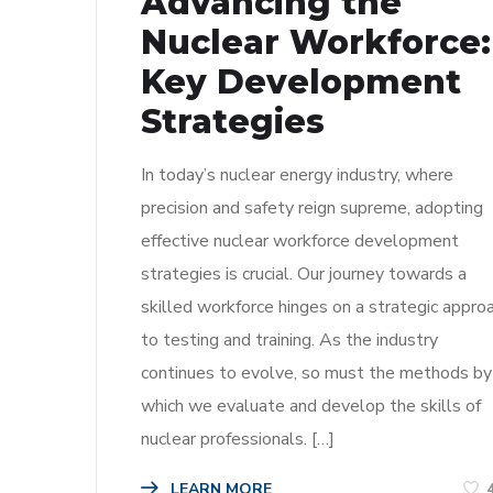
Advancing the
Nuclear Workforce:
Key Development
Strategies
In today’s nuclear energy industry, where
precision and safety reign supreme, adopting
effective nuclear workforce development
strategies is crucial. Our journey towards a
skilled workforce hinges on a strategic appro
to testing and training. As the industry
continues to evolve, so must the methods by
which we evaluate and develop the skills of
nuclear professionals. […]
LEARN MORE