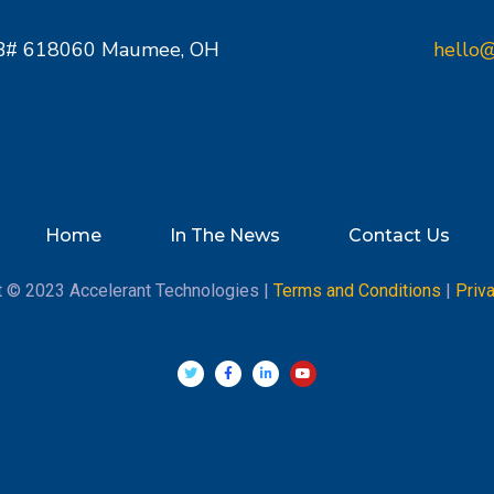
PMB# 618060 Maumee, OH
hello@
Home
In The News
Contact Us
t © 2023 Accelerant Technologies |
Terms and Conditions
|
Priv