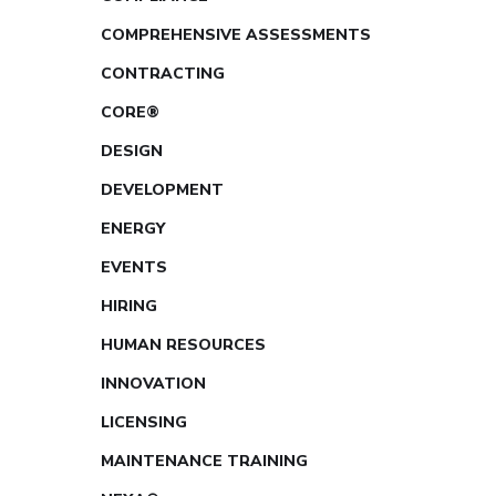
COMPREHENSIVE ASSESSMENTS
CONTRACTING
CORE®
DESIGN
DEVELOPMENT
ENERGY
EVENTS
HIRING
HUMAN RESOURCES
INNOVATION
LICENSING
MAINTENANCE TRAINING