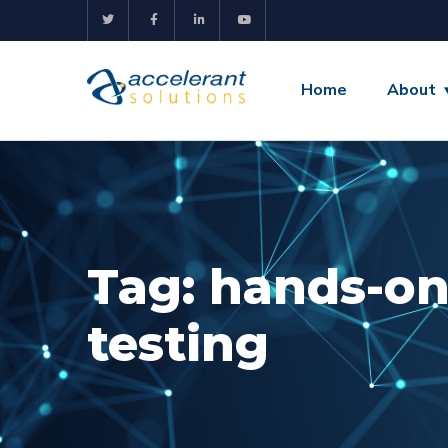
Home
About
Tag:
hands-on
testing