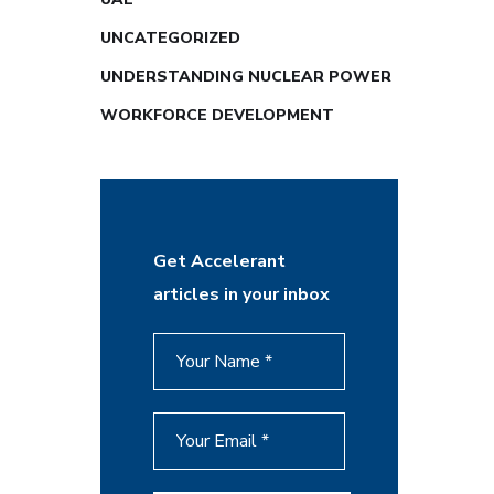
UNCATEGORIZED
UNDERSTANDING NUCLEAR POWER
WORKFORCE DEVELOPMENT
Get Accelerant
articles in your inbox