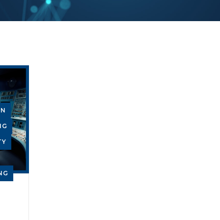
GN
NG
TY
NG