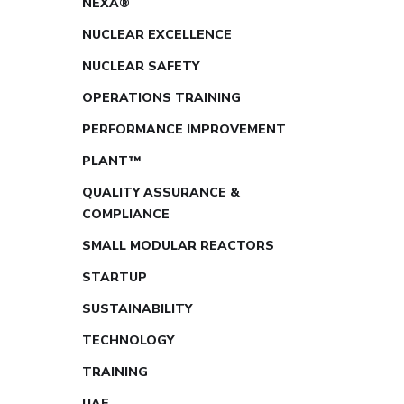
NEXA®
NUCLEAR EXCELLENCE
NUCLEAR SAFETY
OPERATIONS TRAINING
PERFORMANCE IMPROVEMENT
PLANT™
QUALITY ASSURANCE &
COMPLIANCE
SMALL MODULAR REACTORS
STARTUP
SUSTAINABILITY
TECHNOLOGY
TRAINING
UAE