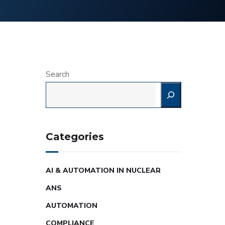
Search
Categories
AI & AUTOMATION IN NUCLEAR
ANS
AUTOMATION
COMPLIANCE