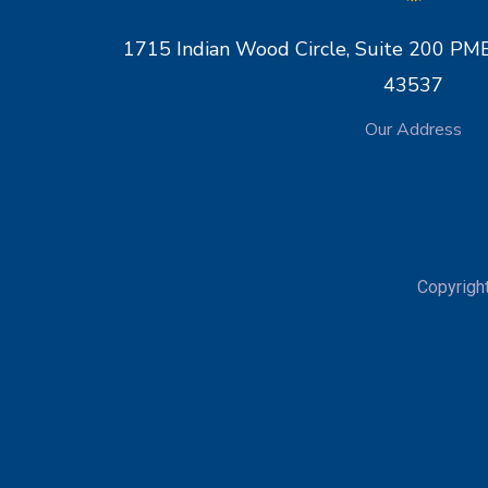
1715 Indian Wood Circle, Suite 200 
43537
Our Address
Copyrigh