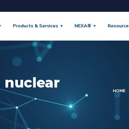
Products & Services
NEXA®
Resource
 nuclear
HOME