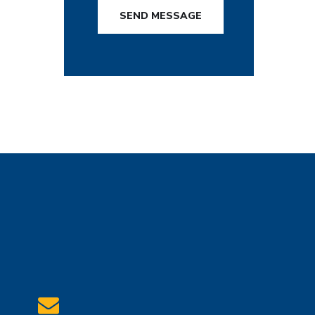
SEND MESSAGE