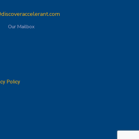
discoveraccelerant.com
Our Mailbox
acy Policy