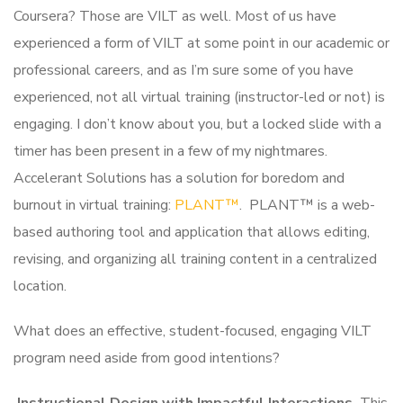
Coursera? Those are VILT as well. Most of us have
experienced a form of VILT at some point in our academic or
professional careers, and as I’m sure some of you have
experienced, not all virtual training (instructor-led or not) is
engaging. I don’t know about you, but a locked slide with a
timer has been present in a few of my nightmares.
Accelerant Solutions has a solution for boredom and
burnout in virtual training:
PLANT™
. PLANT™ is a web-
based authoring tool and application that allows editing,
revising, and organizing all training content in a centralized
location.
What does an effective, student-focused, engaging VILT
program need aside from good intentions?