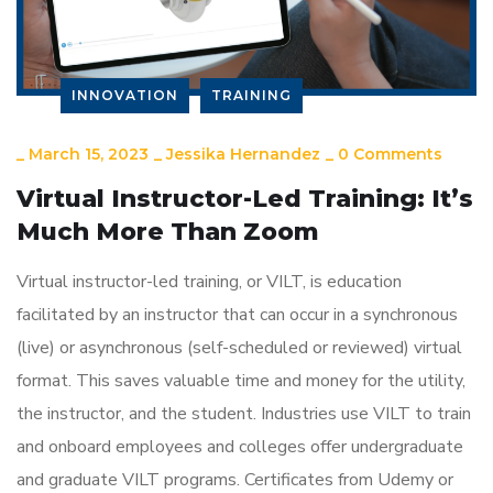
INNOVATION
TRAINING
_
March 15, 2023
_
Jessika Hernandez
_
0 Comments
Virtual Instructor-Led Training: It’s
Much More Than Zoom
Virtual instructor-led training, or VILT, is education
facilitated by an instructor that can occur in a synchronous
(live) or asynchronous (self-scheduled or reviewed) virtual
format. This saves valuable time and money for the utility,
the instructor, and the student. Industries use VILT to train
and onboard employees and colleges offer undergraduate
and graduate VILT programs. Certificates from Udemy or