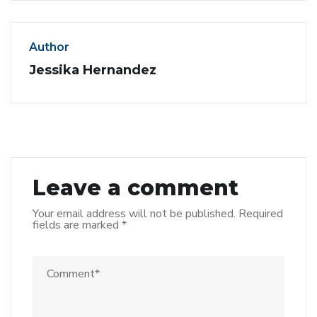
Author
Jessika Hernandez
Leave a comment
Your email address will not be published.
Required
fields are marked
*