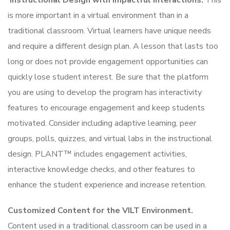
Instructional Design with Impactful Interactions.
This
is more important in a virtual environment than in a
traditional classroom. Virtual learners have unique needs
and require a different design plan. A lesson that lasts too
long or does not provide engagement opportunities can
quickly lose student interest. Be sure that the platform
you are using to develop the program has interactivity
features to encourage engagement and keep students
motivated. Consider including adaptive learning, peer
groups, polls, quizzes, and virtual labs in the instructional
design. PLANT™ includes engagement activities,
interactive knowledge checks, and other features to
enhance the student experience and increase retention.
Customized Content for the VILT Environment.
Content used in a traditional classroom can be used in a