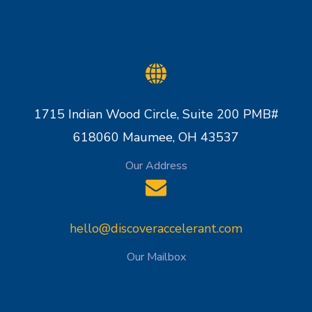
1715 Indian Wood Circle, Suite 200 PMB#
618060 Maumee, OH 43537
Our Address
hello@discoveraccelerant.com
Our Mailbox