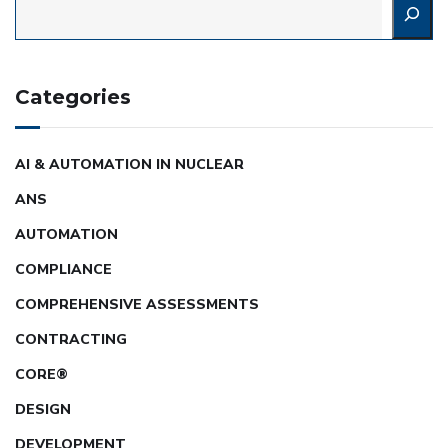
Categories
AI & AUTOMATION IN NUCLEAR
ANS
AUTOMATION
COMPLIANCE
COMPREHENSIVE ASSESSMENTS
CONTRACTING
CORE®
DESIGN
DEVELOPMENT