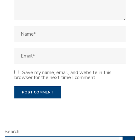
Save my name, email, and website in this
browser for the next time I comment.
Search