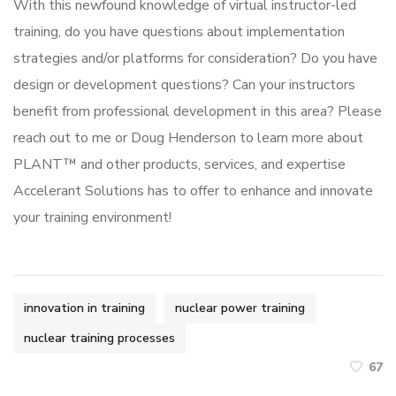
With this newfound knowledge of virtual instructor-led
training, do you have questions about implementation
strategies and/or platforms for consideration? Do you have
design or development questions? Can your instructors
benefit from professional development in this area? Please
reach out to me or Doug Henderson to learn more about
PLANT™ and other products, services, and expertise
Accelerant Solutions has to offer to enhance and innovate
your training environment!
innovation in training
nuclear power training
nuclear training processes
67