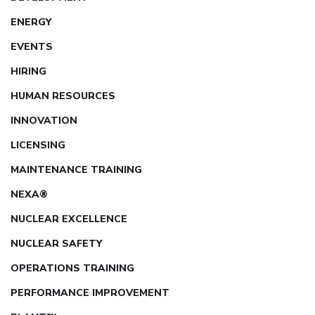
ENERGY
EVENTS
HIRING
HUMAN RESOURCES
INNOVATION
LICENSING
MAINTENANCE TRAINING
NEXA®
NUCLEAR EXCELLENCE
NUCLEAR SAFETY
OPERATIONS TRAINING
PERFORMANCE IMPROVEMENT