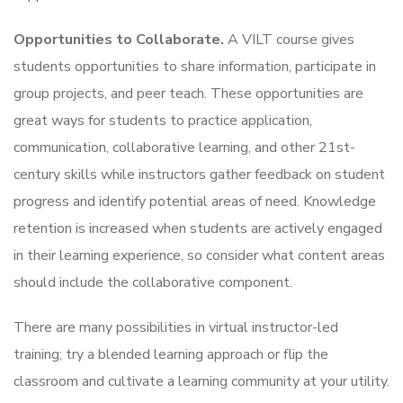
Opportunities to Collaborate.
A VILT course gives
students opportunities to share information, participate in
group projects, and peer teach. These opportunities are
great ways for students to practice application,
communication, collaborative learning, and other 21st-
century
skills while instructors gather feedback on student
progress and identify potential areas of need. Knowledge
retention is increased when students are actively engaged
in their learning experience, so consider what content areas
should include the collaborative component.
There are many possibilities in virtual instructor-led
training; try a blended learning approach or flip the
classroom and cultivate a learning community at your utility.