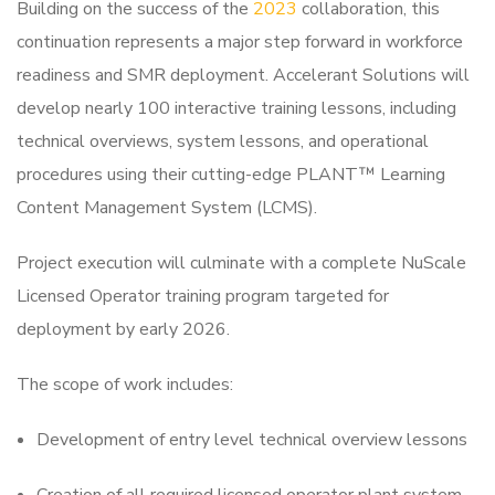
Building on the success of the
2023
collaboration, this
continuation represents a major step forward in workforce
readiness and SMR deployment. Accelerant Solutions will
develop nearly 100 interactive training lessons, including
technical overviews, system lessons, and operational
procedures using their cutting-edge PLANT™ Learning
Content Management System (LCMS).
Project execution will culminate with a complete NuScale
Licensed Operator training program targeted
for
deployment by early 2026.
The scope of work includes:
Development of entry level technical overview lessons