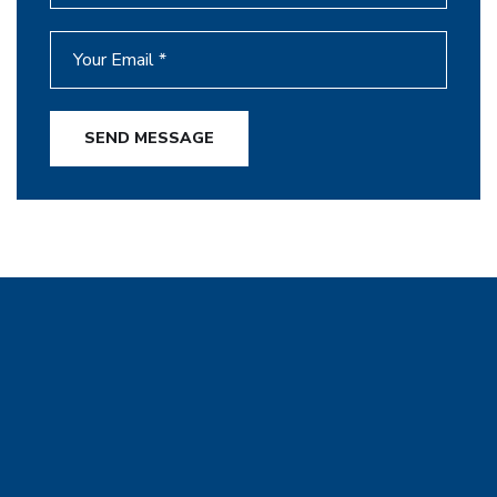
SEND MESSAGE