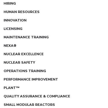
HIRING
HUMAN RESOURCES
INNOVATION
LICENSING
MAINTENANCE TRAINING
NEXA®
NUCLEAR EXCELLENCE
NUCLEAR SAFETY
OPERATIONS TRAINING
PERFORMANCE IMPROVEMENT
PLANT™
QUALITY ASSURANCE & COMPLIANCE
SMALL MODULAR REACTORS