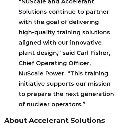
“NuScale and Accelerant
Solutions continue to partner
with the goal of delivering
high-quality training solutions
aligned with our innovative
plant design,” said Carl Fisher,
Chief Operating Officer,
NuScale Power. “This training
initiative supports our mission
to prepare the next generation
of nuclear operators.”
About Accelerant Solutions