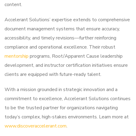
content.
Accelerant Solutions’ expertise extends to comprehensive
document management systems that ensure accuracy,
accessibility, and timely revisions—further reinforcing
compliance and operational excellence. Their robust
mentorship
programs, Root/Apparent Cause leadership
development, and instructor certification initiatives ensure
clients are equipped with future-ready talent.
With a mission grounded in strategic innovation and a
commitment to excellence, Accelerant Solutions continues
to be the trusted partner for organizations navigating
today’s complex, high-stakes environments. Learn more at
www.discoveraccelerant.com
.