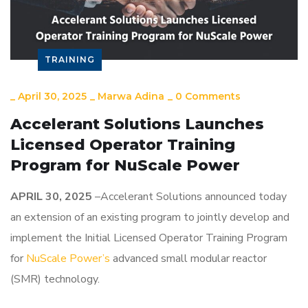
TRAINING
_
April 30, 2025
_
Marwa Adina
_
0 Comments
Accelerant Solutions Launches
Licensed Operator Training
Program for NuScale Power
APRIL 30
, 2025
–Accelerant Solutions announced today
an extension of an existing program to jointly develop and
implement the Initial Licensed Operator Training Program
for
NuScale Power’s
advanced small modular reactor
(SMR) technology.