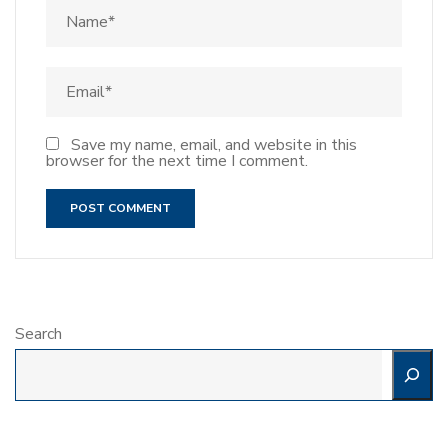
Save my name, email, and website in this
browser for the next time I comment.
Search