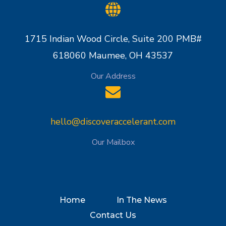
1715 Indian Wood Circle, Suite 200 PMB#
618060 Maumee, OH 43537
Our Address
hello@discoveraccelerant.com
Our Mailbox
Home
In The News
Contact Us