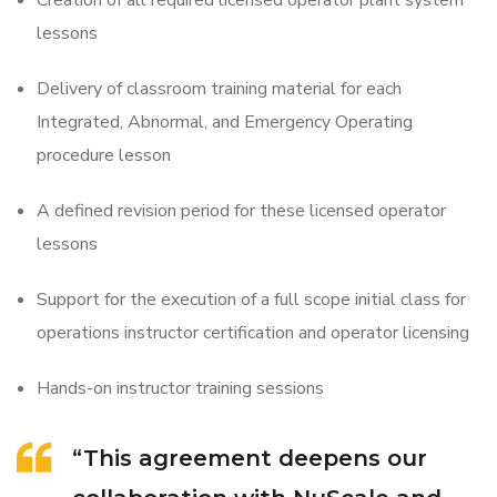
Creation of all required licensed operator plant system
lessons
Delivery of classroom training material for each
Integrated, Abnormal, and Emergency Operating
procedure lesson
A defined revision period for these licensed operator
lessons
Support for the execution of a full scope initial class for
operations instructor certification and operator licensing
Hands-on instructor training sessions
“This agreement deepens our