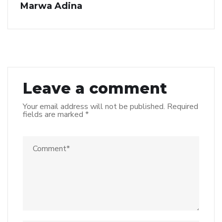
Marwa Adina
Leave a comment
Your email address will not be published.
Required
fields are marked
*