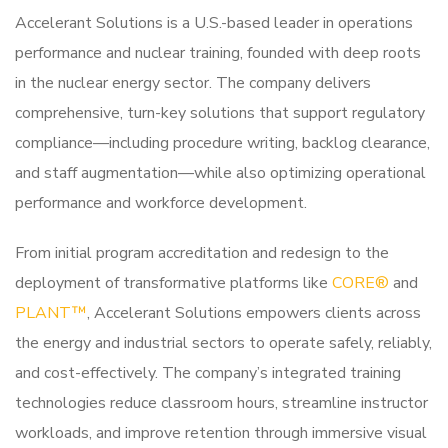
Accelerant Solutions is a U.S.-based leader in operations
performance and nuclear training, founded with deep roots
in the nuclear energy sector. The company delivers
comprehensive, turn-key solutions that support regulatory
compliance—including procedure writing, backlog clearance,
and staff augmentation—while also optimizing operational
performance and workforce development.
From initial program accreditation and redesign to the
deployment of transformative platforms like
CORE®
and
PLANT™
, Accelerant Solutions empowers clients across
the energy and industrial sectors to operate safely, reliably,
and cost-effectively. The company’s integrated training
technologies reduce classroom hours, streamline instructor
workloads, and improve retention through immersive visual