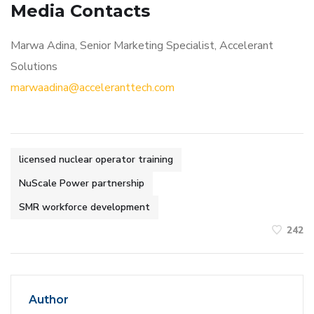
Media Contacts
Marwa Adina, Senior Marketing Specialist, Accelerant
Solutions
marwaadina@acceleranttech.com
licensed nuclear operator training
NuScale Power partnership
SMR workforce development
242
Author