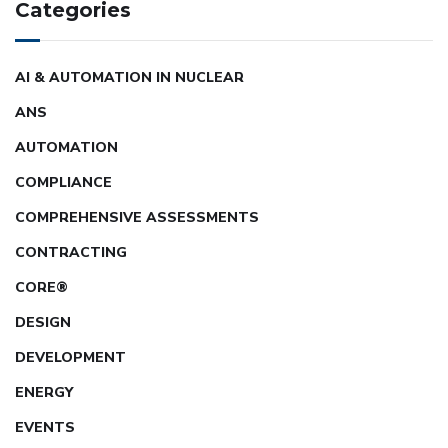
Categories
AI & AUTOMATION IN NUCLEAR
ANS
AUTOMATION
COMPLIANCE
COMPREHENSIVE ASSESSMENTS
CONTRACTING
CORE®
DESIGN
DEVELOPMENT
ENERGY
EVENTS