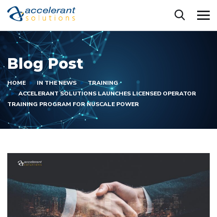
Blog Post
HOME
IN THE NEWS
TRAINING
ACCELERANT SOLUTIONS LAUNCHES LICENSED OPERATOR
TRAINING PROGRAM FOR NUSCALE POWER