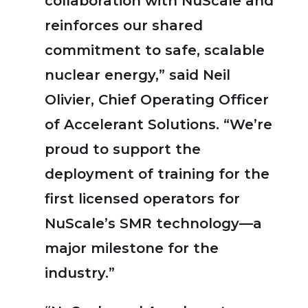
collaboration with NuScale and
reinforces our shared
commitment to safe, scalable
nuclear energy,” said Neil
Olivier, Chief Operating Officer
of Accelerant Solutions. “We’re
proud to support the
deployment of training for the
first licensed operators for
NuScale’s SMR technology—a
major milestone for the
industry.”