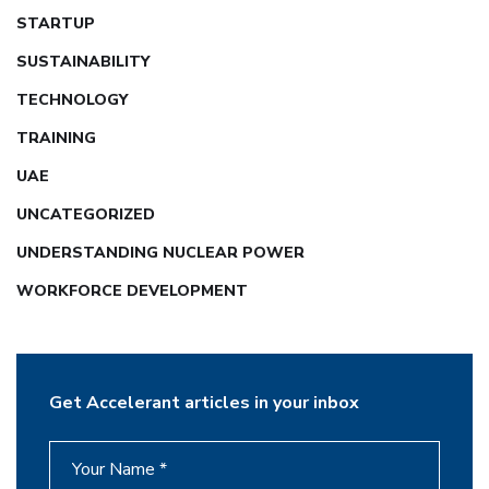
STARTUP
SUSTAINABILITY
TECHNOLOGY
TRAINING
UAE
UNCATEGORIZED
UNDERSTANDING NUCLEAR POWER
WORKFORCE DEVELOPMENT
Get Accelerant articles in your inbox