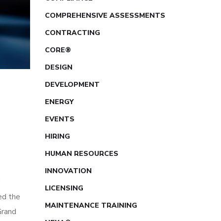
COMPREHENSIVE ASSESSMENTS
CONTRACTING
CORE®
DESIGN
DEVELOPMENT
ENERGY
EVENTS
HIRING
HUMAN RESOURCES
INNOVATION
™
LICENSING
ed the
MAINTENANCE TRAINING
Grand