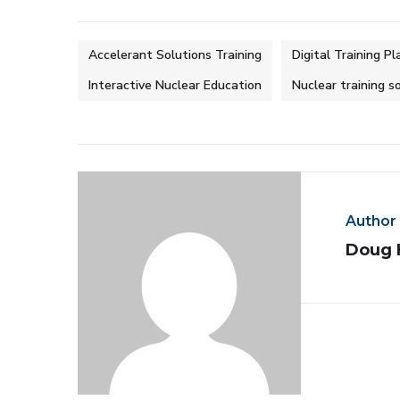
Accelerant Solutions Training
Digital Training P
Interactive Nuclear Education
Nuclear training s
Author
Doug 