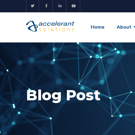
Home
About
Blog Post