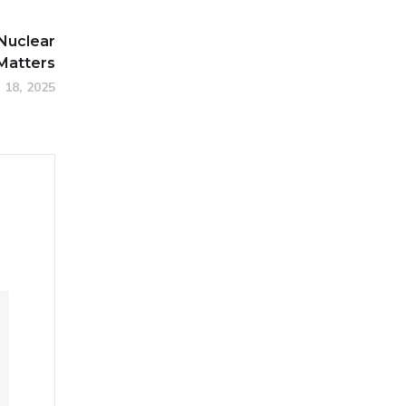
Nuclear
 Matters
 18, 2025