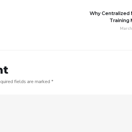
Why Centralized 
Training
March
nt
quired fields are marked
*