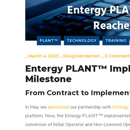
PLANT™
TECHNOLOGY
TRAINING
_
March 4, 2025
_
Doug Henderson
_
0 Comment
Entergy PLANT™ Impl
Milestone
From Contract to Implement
In May, we
announced
our partnership with
Entergy 
platform. Now, the Entergy PLANT™ implementatio
conversion of Initial Operator and Non-Licensed Op