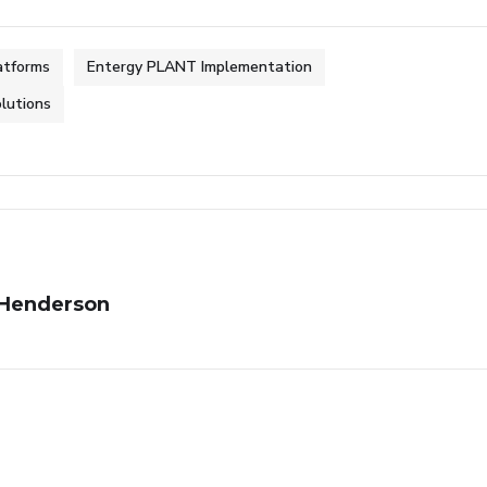
latforms
Entergy PLANT Implementation
olutions
Henderson