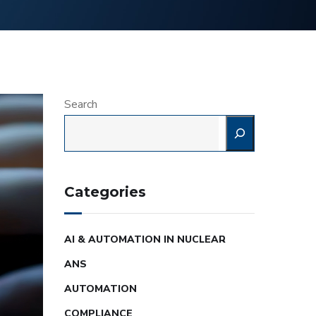
Search
Categories
AI & AUTOMATION IN NUCLEAR
ANS
AUTOMATION
COMPLIANCE