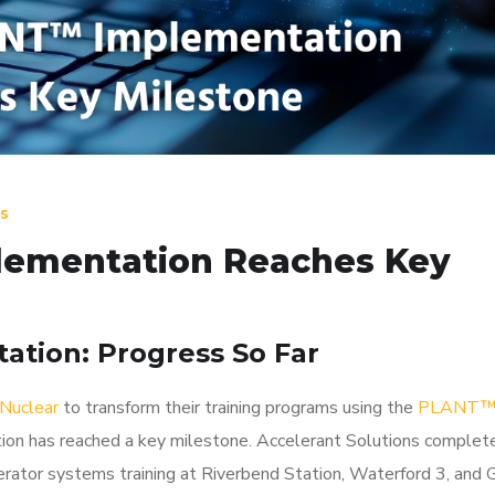
s
ementation Reaches Key
ation: Progress So Far
Nuclear
to transform their training programs using the
PLANT
n has reached a key milestone. Accelerant Solutions complet
erator systems training at Riverbend Station, Waterford 3, and 