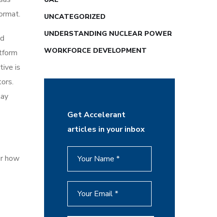
ormat.
UNCATEGORIZED
UNDERSTANDING NUCLEAR POWER
nd
WORKFORCE DEVELOPMENT
tform
tive is
ors.
tay
Get Accelerant
articles in your inbox
er how