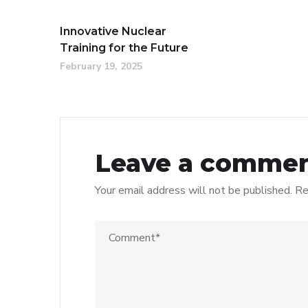
Innovative Nuclear
Training for the Future
February 19, 2025
Leave a comme
Your email address will not be published.
Re