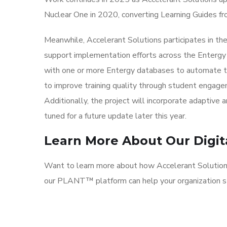
Nuclear One in 2020, converting Learning Guides fr
Meanwhile, Accelerant Solutions participates in 
support implementation efforts across the Entergy
with one or more Entergy databases to automate trai
to improve training quality through student engagem
Additionally, the project will incorporate adaptive
tuned for a future update later this year.
Learn More About Our Digita
Want to learn more about how Accelerant Solution
our PLANT™ platform can help your organization s