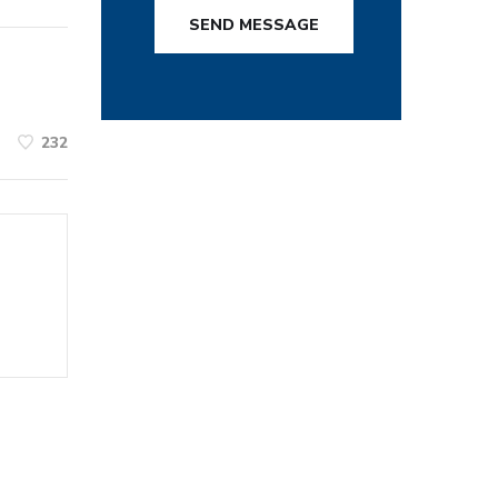
SEND MESSAGE
232