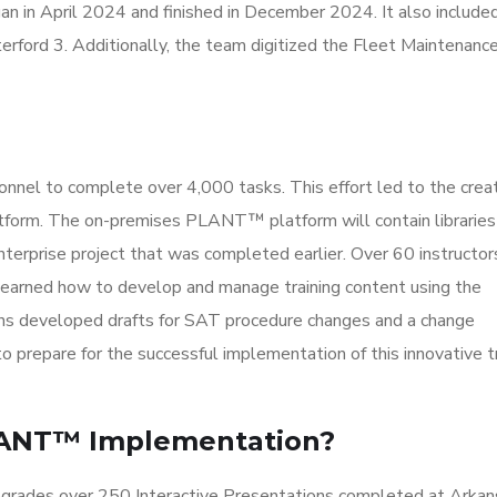
n in April 2024 and finished in December 2024. It also include
rford 3. Additionally, the team digitized the Fleet Maintenanc
nnel to complete over 4,000 tasks. This effort led to the creat
form. The on-premises PLANT™ platform will contain libraries 
nterprise project that was completed earlier. Over 60 instructor
 learned how to develop and manage training content using the
ns developed drafts for SAT procedure changes and a change
prepare for the successful implementation of this innovative tr
LANT™ Implementation?
pgrades over 250 Interactive Presentations completed at Arkan