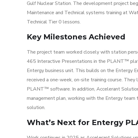
Gulf Nuclear Station. The development project bega
Maintenance and Technical systems training at Wate
Technical Tier 0 lessons.
Key Milestones Achieved
The project team worked closely with station perso
465 Interactive Presentations in the PLANT™ plat
Entergy business unit. This builds on the Entergy E
received a one-week, on-site training course. They
PLANT™ software. In addition, Accelerant Solutio
management plan, working with the Entergy team to 
solution.
What’s Next for Entergy P
Work continues in 2025 as Accelerant Solutions u