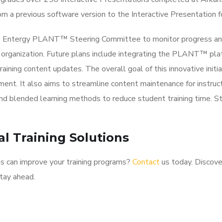
om a previous software version to the Interactive Presentation f
the Entergy PLANT™ Steering Committee to monitor progress a
 organization. Future plans include integrating the PLANT™ pla
ning content updates. The overall goal of this innovative initia
ent. It also aims to streamline content maintenance for instruct
 and blended learning methods to reduce student training time. S
l Training Solutions
s can improve your training programs?
Contact
us today. Discov
tay ahead.