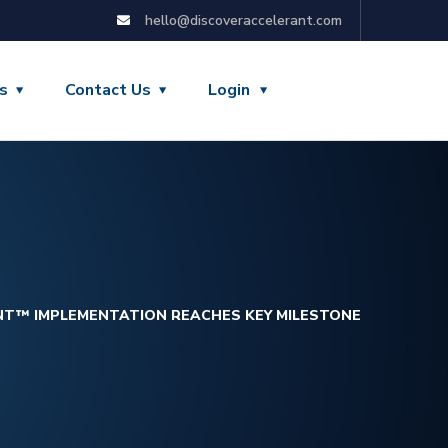
hello@discoveraccelerant.com
s
Contact Us
Login
NT™ IMPLEMENTATION REACHES KEY MILESTONE