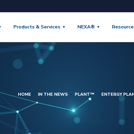
Products & Services
NEXA®
Resource
HOME
IN THE NEWS
PLANT™
ENTERGY PLA