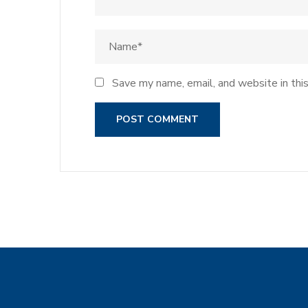
Save my name, email, and website in thi