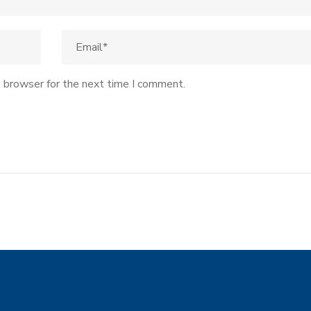
s browser for the next time I comment.