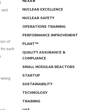
NEXA®
d
NUCLEAR EXCELLENCE
e and
NUCLEAR SAFETY
OPERATIONS TRAINING
PERFORMANCE IMPROVEMENT
ion of
PLANT™
for each
QUALITY ASSURANCE &
s
COMPLIANCE
SMALL MODULAR REACTORS
STARTUP
aining
SUSTAINABILITY
TECHNOLOGY
TRAINING
sas
UAE