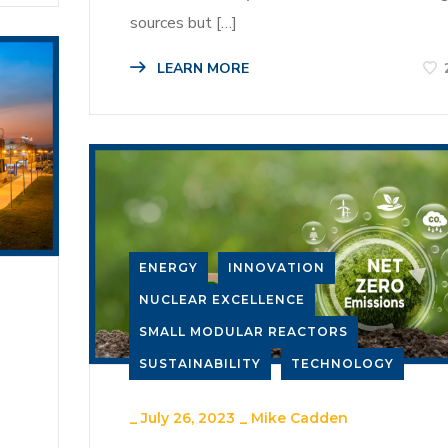
sources but […]
LEARN MORE
ENERGY
INNOVATION
NUCLEAR EXCELLENCE
SMALL MODULAR REACTORS
SUSTAINABILITY
TECHNOLOGY
_
July 26, 2023
_
Mike Cadden