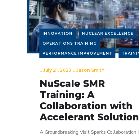
INNOVATION
NUCLEAR EXCELLENCE
OPERATIONS TRAINING
PERFORMANCE IMPROVEMENT
TRAINI
_
July 21, 2023
_
Jason Smith
NuScale SMR
Training: A
Collaboration with
Accelerant Solutio
A Groundbreaking Visit Sparks Collaboration I