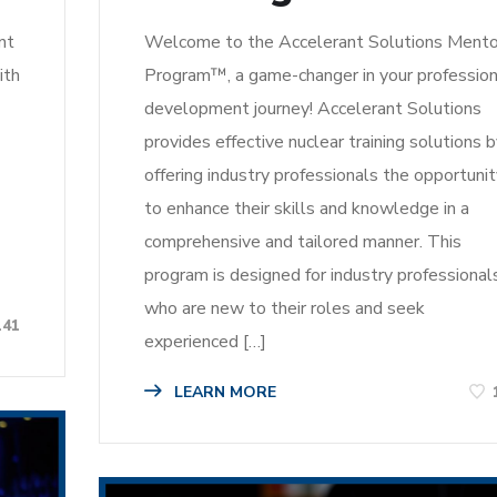
nt
Welcome to the Accelerant Solutions Mento
ith
Program™, a game-changer in your profession
development journey! Accelerant Solutions
provides effective nuclear training solutions 
offering industry professionals the opportuni
to enhance their skills and knowledge in a
comprehensive and tailored manner. This
program is designed for industry professional
who are new to their roles and seek
141
experienced […]
LEARN MORE