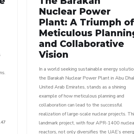
re
The Barakah
n
Nuclear Power
Plant: A Triumph of
Meticulous Plannin
and Collaborative
Vision
s
In a world seeking sustainable energy solutio
ns.
the Barakah Nuclear Power Plant in Abu Dhab
United Arab Emirates, stands as a shining
example of how meticulous planning and
collaboration can lead to the successful
realization of large-scale nuclear projects. Th
147
landmark project, with four APR-1400 nuclea
reactors, not only diversifies the UAE’s ener