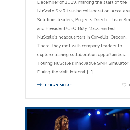
December of 2019, marking the start of the
NuScale SMR training collaboration, Accelera
Solutions leaders, Projects Director Jason Sm
and President/CEO Billy Mack, visited
NuScale’s headquarters in Corvallis, Oregon.
There, they met with company leaders to
explore training collaboration opportunities.
Touring NuScale’s Innovative SMR Simulator
During the visit, integral […]
LEARN MORE