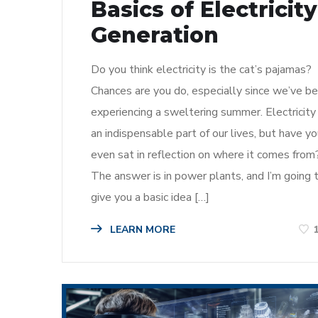
Basics of Electricity
Generation
Do you think electricity is the cat’s pajamas?
Chances are you do, especially since we’ve b
experiencing a sweltering summer. Electricity 
an indispensable part of our lives, but have y
even sat in reflection on where it comes from
The answer is in power plants, and I’m going 
give you a basic idea […]
LEARN MORE