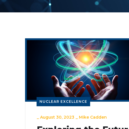
NUCLEAR EXCELLENCE
_
August 30, 2023
_
Mike Cadden