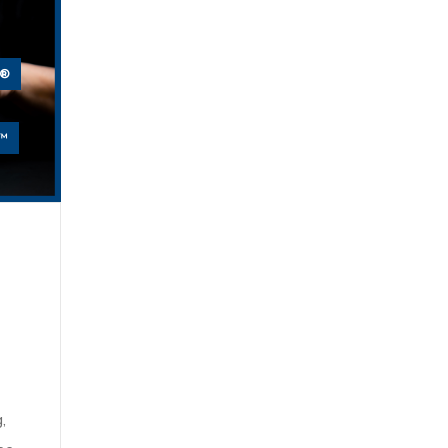
E®
™
,