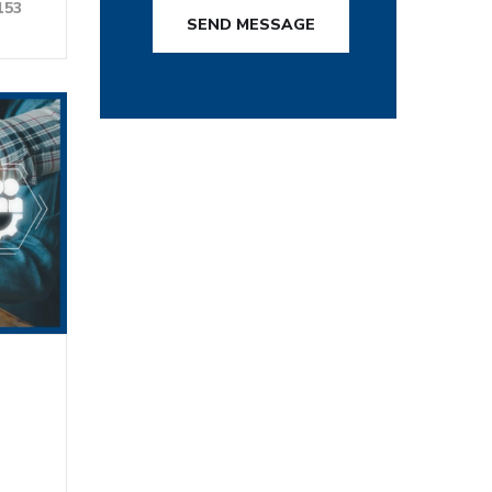
153
SEND MESSAGE