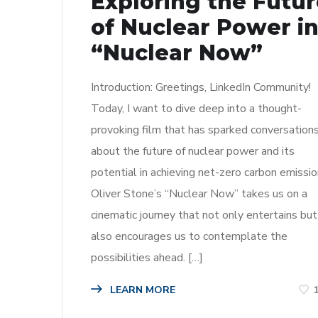
Exploring the Futu
of Nuclear Power i
“Nuclear Now”
Introduction: Greetings, LinkedIn Community!
Today, I want to dive deep into a thought-
provoking film that has sparked conversation
about the future of nuclear power and its
potential in achieving net-zero carbon emissio
Oliver Stone’s “Nuclear Now” takes us on a
cinematic journey that not only entertains but
also encourages us to contemplate the
possibilities ahead. […]
LEARN MORE