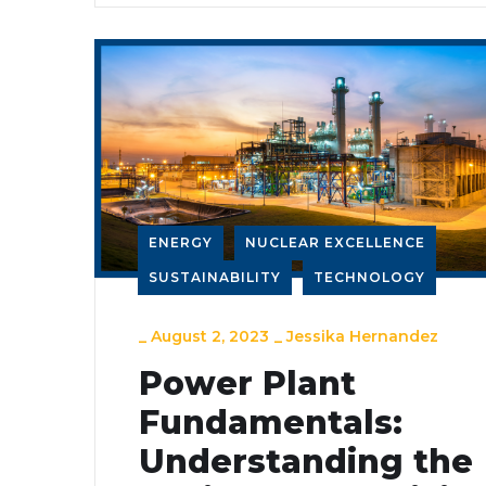
ENERGY
NUCLEAR EXCELLENCE
SUSTAINABILITY
TECHNOLOGY
_
August 2, 2023
_
Jessika Hernandez
Power Plant
Fundamentals:
Understanding the