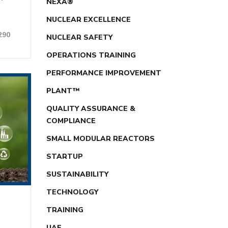
NEXA®
NUCLEAR EXCELLENCE
290
NUCLEAR SAFETY
OPERATIONS TRAINING
PERFORMANCE IMPROVEMENT
PLANT™
QUALITY ASSURANCE &
COMPLIANCE
SMALL MODULAR REACTORS
STARTUP
SUSTAINABILITY
TECHNOLOGY
TRAINING
UAE