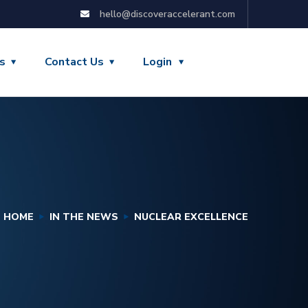
hello@discoveraccelerant.com
s
Contact Us
Login
HOME
IN THE NEWS
NUCLEAR EXCELLENCE