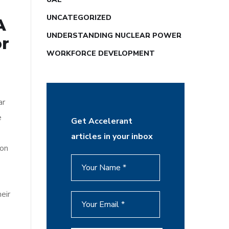
UNCATEGORIZED
A
UNDERSTANDING NUCLEAR POWER
or
WORKFORCE DEVELOPMENT
ar
e
Get Accelerant
articles in your inbox
bon
eir