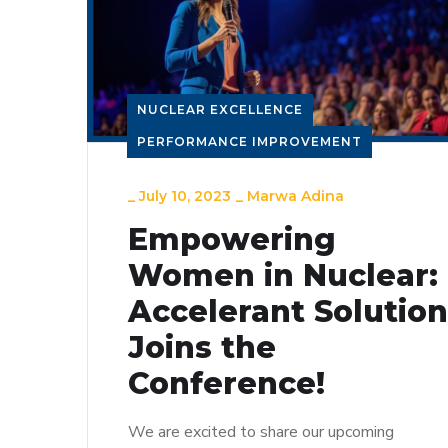
NUCLEAR EXCELLENCE
PERFORMANCE IMPROVEMENT
_
July 10, 2023
_
Marwa Adina
Empowering
Women in Nuclear:
Accelerant Solutio
Joins the
Conference!
We are excited to share our upcoming