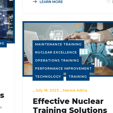
LEARN MORE
NG
MAINTENANCE TRAINING
NUCLEAR EXCELLENCE
OPERATIONS TRAINING
PERFORMANCE IMPROVEMENT
TECHNOLOGY
TRAINING
_
July 18, 2023
_
Marwa Adina
ns
Effective Nuclear
n
Training Solutions