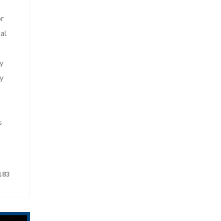
r
al
by
ty
s
183