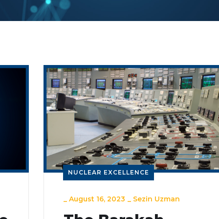
NUCLEAR EXCELLENCE
_
August 16, 2023
_
Sezin Uzman