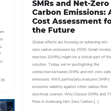
SMRs and Net-Zero
Carbon Emissions: 
Cost Assessment f
the Future
een
is
Global efforts are focusing on achieving net-
ou
zero carbon emissions by 2050. Small modul
?
reactors (SMRs) might be a critical part of th
to
solution. Today, we’re spotlighting the
connection between SMRs and net-zero car
emissions. We’ll particularly evaluate SMR’s
179
economic viability against other carbon-free
electrical sources. Why Choose SMRs and Th
Role in Achieving Net-Zero Carbon […]