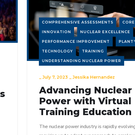
COMPREHENSIVE ASSESSMENTS
COR
INNOVATION
NUCLEAR EXCELLENCE
PERFORMANCE IMPROVEMENT
PLANT
TECHNOLOGY
TRAINING
UNDERSTANDING NUCLEAR POWER
_
July 7, 2023
_
Jessika Hernandez
Advancing Nuclear
ns
Power with Virtual
Training Education
The nuclear power industry is rapidly evolving