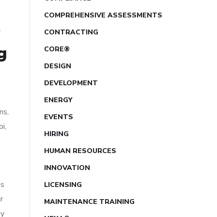
COMPREHENSIVE ASSESSMENTS
CONTRACTING
g
CORE®
DESIGN
DEVELOPMENT
ENERGY
ns,
EVENTS
i,
HIRING
HUMAN RESOURCES
INNOVATION
is
LICENSING
r
MAINTENANCE TRAINING
gy