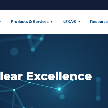
Products & Services
NEXA®
Resource
lear Excellence