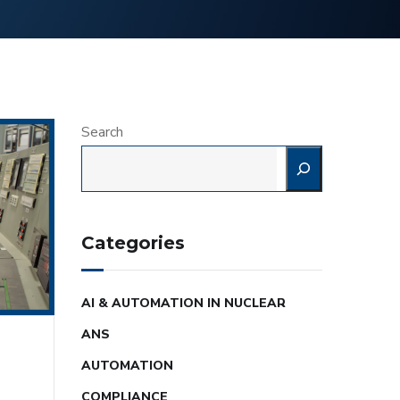
Search
Categories
AI & AUTOMATION IN NUCLEAR
ANS
AUTOMATION
COMPLIANCE