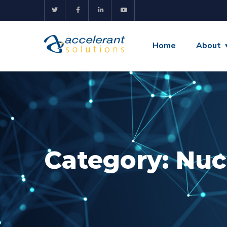
Home
About
Category:
Nuc