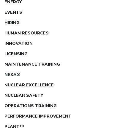
ENERGY
EVENTS
HIRING
HUMAN RESOURCES
INNOVATION
LICENSING
MAINTENANCE TRAINING
NEXA®
NUCLEAR EXCELLENCE
NUCLEAR SAFETY
OPERATIONS TRAINING
PERFORMANCE IMPROVEMENT
PLANT™