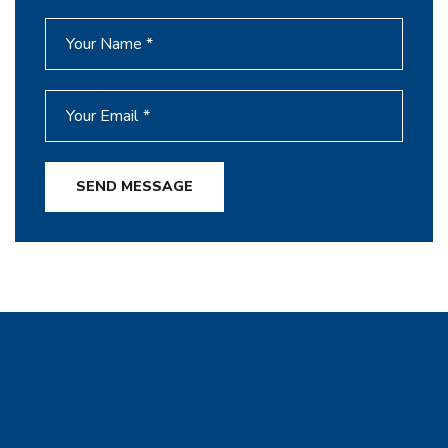
SEND MESSAGE