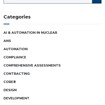
Categories
AI & AUTOMATION IN NUCLEAR
ANS
AUTOMATION
COMPLIANCE
COMPREHENSIVE ASSESSMENTS
CONTRACTING
CORE®
DESIGN
DEVELOPMENT