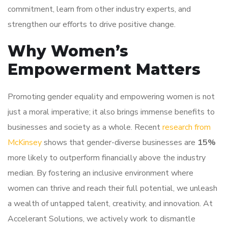
commitment, learn from other industry experts, and
strengthen our efforts to drive positive change.
Why Women’s
Empowerment Matters
Promoting gender equality and empowering women is not
just a moral imperative; it also brings immense benefits to
businesses and society as a whole. Recent
research from
McKinsey
shows that gender-diverse businesses are
15%
more likely to outperform financially above the industry
median. By fostering an inclusive environment where
women can thrive and reach their full potential, we unleash
a wealth of untapped talent, creativity, and innovation. At
Accelerant Solutions, we actively work to dismantle