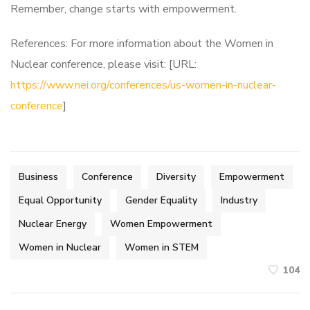
Remember, change starts with empowerment.
References: For more information about the Women in
Nuclear conference, please visit: [URL:
https://www.nei.org/conferences/us-women-in-nuclear-
conference
]
Business
Conference
Diversity
Empowerment
Equal Opportunity
Gender Equality
Industry
Nuclear Energy
Women Empowerment
Women in Nuclear
Women in STEM
104