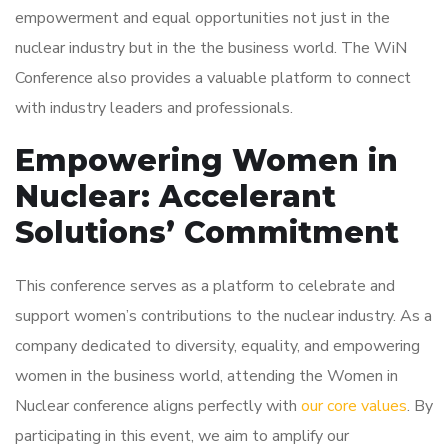
empowerment and equal opportunities not just in the
nuclear industry but in the the business world. The WiN
Conference also provides a valuable platform to connect
with industry leaders and professionals.
Empowering Women in
Nuclear: Accelerant
Solutions’ Commitment
This conference serves as a platform to celebrate and
support women’s contributions to the nuclear industry. As a
company dedicated to diversity, equality, and empowering
women in the business world, attending the Women in
Nuclear conference aligns perfectly with
our core values
. By
participating in this event, we aim to amplify our