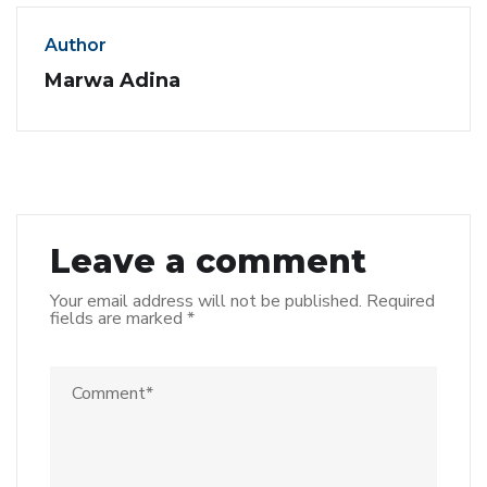
Author
Marwa Adina
Leave a comment
Your email address will not be published.
Required
fields are marked
*