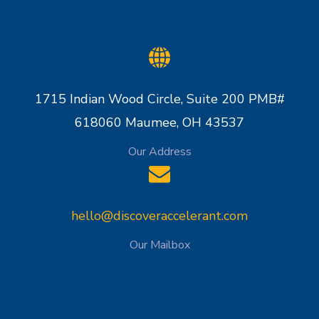
1715 Indian Wood Circle, Suite 200 PMB#
618060 Maumee, OH 43537
Our Address
hello@discoveraccelerant.com
Our Mailbox