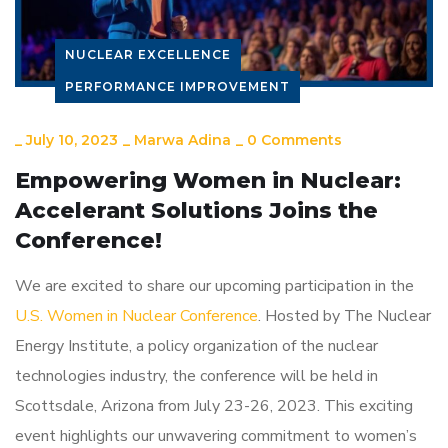
NUCLEAR EXCELLENCE
PERFORMANCE IMPROVEMENT
_
July 10, 2023
_
Marwa Adina
_
0 Comments
Empowering Women in Nuclear:
Accelerant Solutions Joins the
Conference!
We are excited to share our upcoming participation in the
U.S. Women in Nuclear Conference
. Hosted by The Nuclear
Energy Institute, a policy organization of the nuclear
technologies industry, the conference will be held in
Scottsdale, Arizona from July 23-26, 2023. This exciting
event highlights our unwavering commitment to women’s