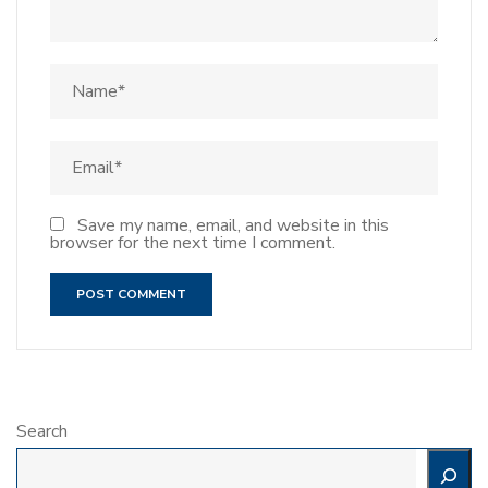
Save my name, email, and website in this
browser for the next time I comment.
Search