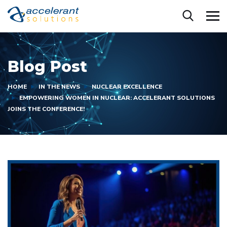
Blog Post
HOME
IN THE NEWS
NUCLEAR EXCELLENCE
EMPOWERING WOMEN IN NUCLEAR: ACCELERANT SOLUTIONS
JOINS THE CONFERENCE!