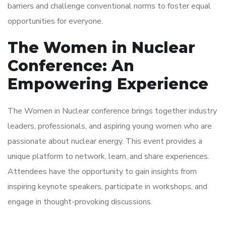
barriers and challenge conventional norms to foster equal
opportunities for everyone.
The Women in Nuclear
Conference: An
Empowering Experience
The Women in Nuclear conference brings together industry
leaders, professionals, and aspiring young women who are
passionate about nuclear energy. This event provides a
unique platform to network, learn, and share experiences.
Attendees have the opportunity to gain insights from
inspiring keynote speakers, participate in workshops, and
engage in thought-provoking discussions.