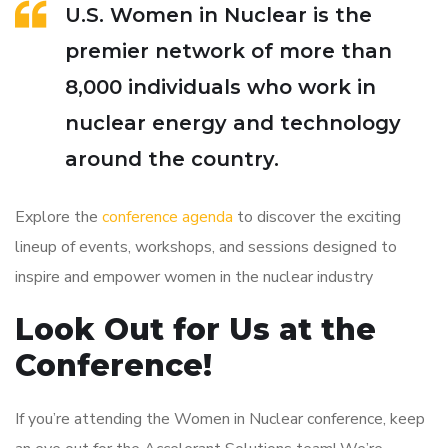
U.S. Women in Nuclear is the
premier network of more than
8,000 individuals who work in
nuclear energy and technology
around the country.
Explore the
conference agenda
to discover the exciting
lineup of events, workshops, and sessions designed to
inspire and empower women in the nuclear industry
Look Out for Us at the
Conference!
If you’re attending the Women in Nuclear conference, keep