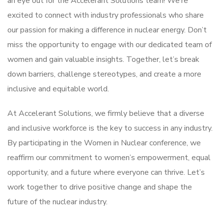
an eye out for the Accelerant Solutions team! We’re
excited to connect with industry professionals who share
our passion for making a difference in nuclear energy. Don’t
miss the opportunity to engage with our dedicated team of
women and gain valuable insights. Together, let’s break
down barriers, challenge stereotypes, and create a more
inclusive and equitable world.
At Accelerant Solutions, we firmly believe that a diverse
and inclusive workforce is the key to success in any industry.
By participating in the Women in Nuclear conference, we
reaffirm our commitment to women’s empowerment, equal
opportunity, and a future where everyone can thrive. Let’s
work together to drive positive change and shape the
future of the nuclear industry.