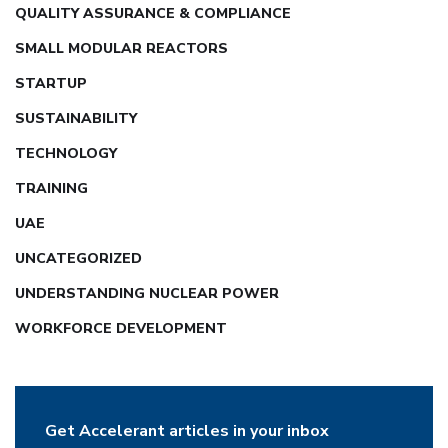
QUALITY ASSURANCE & COMPLIANCE
SMALL MODULAR REACTORS
STARTUP
SUSTAINABILITY
TECHNOLOGY
TRAINING
UAE
UNCATEGORIZED
UNDERSTANDING NUCLEAR POWER
WORKFORCE DEVELOPMENT
Get Accelerant articles in your inbox