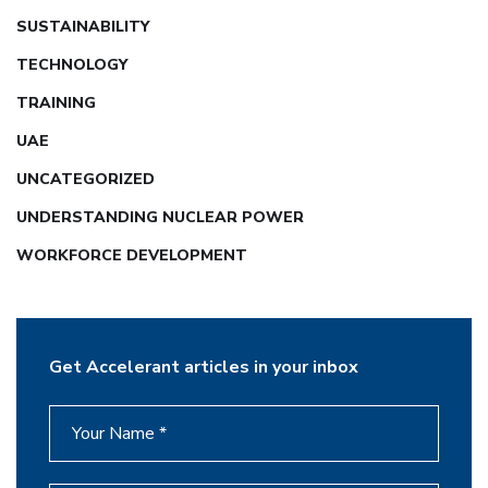
SUSTAINABILITY
TECHNOLOGY
TRAINING
UAE
UNCATEGORIZED
UNDERSTANDING NUCLEAR POWER
WORKFORCE DEVELOPMENT
Get Accelerant articles in your inbox