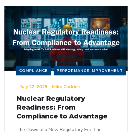
COMPLIANCE
PERFORMANCE IMPROVEMENT
_
July 22, 2025
_
Mike Cadden
Nuclear Regulatory
Readiness: From
Compliance to Advantage
The Dawn of a New Regulatory Era The