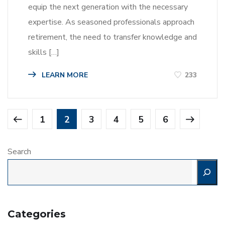
equip the next generation with the necessary
expertise. As seasoned professionals approach
retirement, the need to transfer knowledge and
skills […]
LEARN MORE
233
1
2
3
4
5
6
Search
Categories