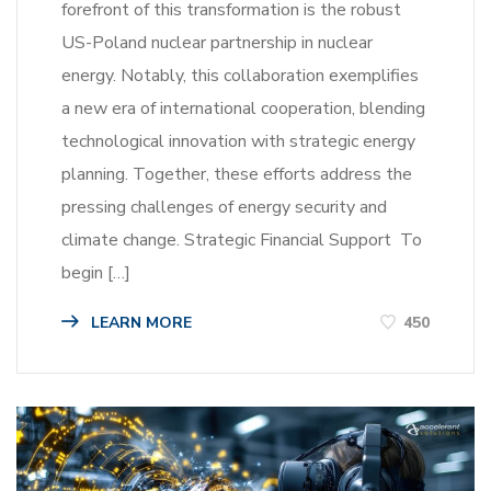
forefront of this transformation is the robust
US-Poland nuclear partnership in nuclear
energy. Notably, this collaboration exemplifies
a new era of international cooperation, blending
technological innovation with strategic energy
planning. Together, these efforts address the
pressing challenges of energy security and
climate change. Strategic Financial Support To
begin […]
LEARN MORE
450