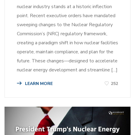
nuclear industry stands at a historic inflection
point. Recent executive orders have mandated
sweeping changes to the Nuclear Regulatory
Commission’s (NRC) regulatory framework,
creating a paradigm shift in how nuclear facilities
operate, maintain compliance, and plan for the
future. These changes—designed to accelerate
nuclear energy development and streamline […]
LEARN MORE
252