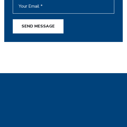
SEND MESSAGE