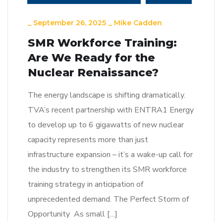
_
September 26, 2025
_
Mike Cadden
SMR Workforce Training:
Are We Ready for the
Nuclear Renaissance?
The energy landscape is shifting dramatically.
TVA’s recent partnership with ENTRA1 Energy
to develop up to 6 gigawatts of new nuclear
capacity represents more than just
infrastructure expansion – it’s a wake-up call for
the industry to strengthen its SMR workforce
training strategy in anticipation of
unprecedented demand. The Perfect Storm of
Opportunity As small […]