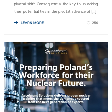
pivotal shift. Consequently, the key to unlocking
their potential lies in the pivotal advance of […]
LEARN MORE
250