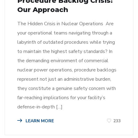
Procedure Backlog Crisis:
Our Approach
The Hidden Crisis in Nuclear Operations Are
your operational teams navigating through a
labyrinth of outdated procedures while trying
to maintain the highest safety standards? In
the demanding environment of commercial
nuclear power operations, procedure backlogs
represent not just an administrative burden,
they constitute a genuine safety concern with
far-reaching implications for your facility’s
defense-in-depth […]
LEARN MORE
233