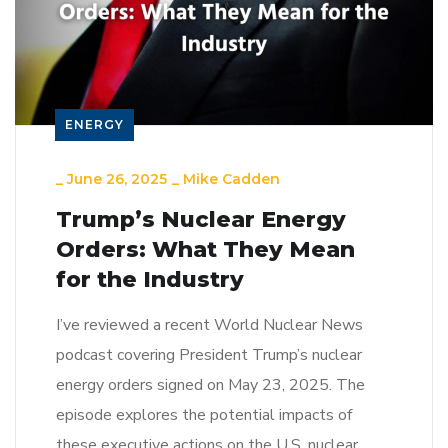
ENERGY
_
June 26, 2025
_
Mike Cadden
Trump’s Nuclear Energy
Orders: What They Mean
for the Industry
I’ve reviewed a recent World Nuclear News
podcast covering President Trump’s nuclear
energy orders signed on May 23, 2025. The
episode explores the potential impacts of
these executive actions on the U.S. nuclear