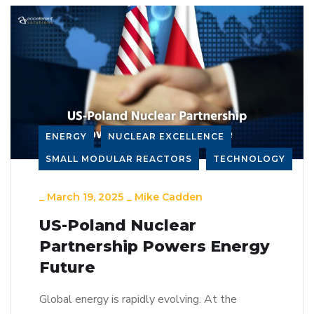
ENERGY
NUCLEAR EXCELLENCE
SMALL MODULAR REACTORS
TECHNOLOGY
_
March 19, 2025
_
Mike Cadden
US-Poland Nuclear
Partnership Powers Energy
Future
Global energy is rapidly evolving. At the