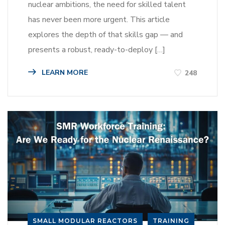
nuclear ambitions, the need for skilled talent
has never been more urgent. This article
explores the depth of that skills gap — and
presents a robust, ready-to-deploy […]
LEARN MORE
248
SMALL MODULAR REACTORS
TRAINING