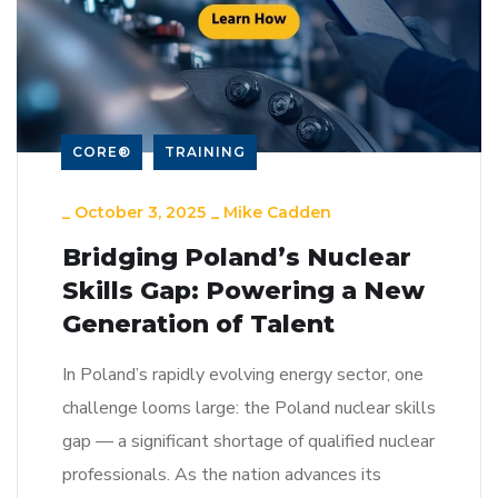
CORE®
TRAINING
_
October 3, 2025
_
Mike Cadden
Bridging Poland’s Nuclear
Skills Gap: Powering a New
Generation of Talent
In Poland’s rapidly evolving energy sector, one
challenge looms large: the Poland nuclear skills
gap — a significant shortage of qualified nuclear
professionals. As the nation advances its