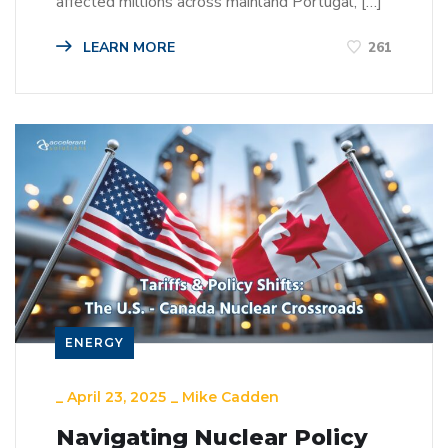
affected millions across mainland Portugal, […]
LEARN MORE
261
ENERGY
_
April 23, 2025
_
Mike Cadden
Navigating Nuclear Policy