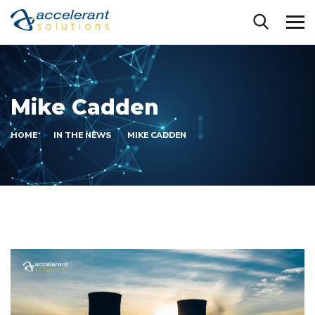
Mike Cadden
HOME
IN THE NEWS
MIKE CADDEN