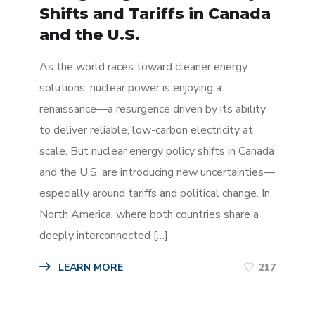
Shifts and Tariffs in Canada
and the U.S.
As the world races toward cleaner energy
solutions, nuclear power is enjoying a
renaissance—a resurgence driven by its ability
to deliver reliable, low-carbon electricity at
scale. But nuclear energy policy shifts in Canada
and the U.S. are introducing new uncertainties—
especially around tariffs and political change. In
North America, where both countries share a
deeply interconnected […]
LEARN MORE
217