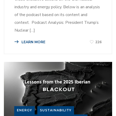
industry and energy policy. Below is an analysis
of the podcast based on its content and
context. Podcast Analysis: President Trump’s
Nuclear […]
LEARN MORE
226
ENERGY
SUSTAINABILITY