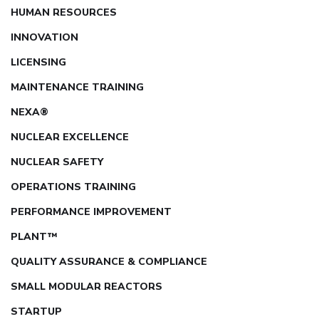
HUMAN RESOURCES
INNOVATION
LICENSING
MAINTENANCE TRAINING
NEXA®
NUCLEAR EXCELLENCE
NUCLEAR SAFETY
OPERATIONS TRAINING
PERFORMANCE IMPROVEMENT
PLANT™
QUALITY ASSURANCE & COMPLIANCE
SMALL MODULAR REACTORS
STARTUP