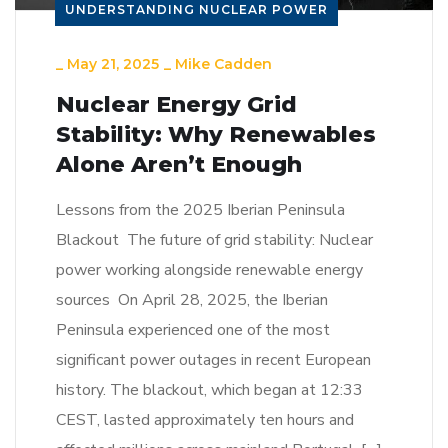
UNDERSTANDING NUCLEAR POWER
_
May 21, 2025
_
Mike Cadden
Nuclear Energy Grid
Stability: Why Renewables
Alone Aren’t Enough
Lessons from the 2025 Iberian Peninsula
Blackout The future of grid stability: Nuclear
power working alongside renewable energy
sources On April 28, 2025, the Iberian
Peninsula experienced one of the most
significant power outages in recent European
history. The blackout, which began at 12:33
CEST, lasted approximately ten hours and