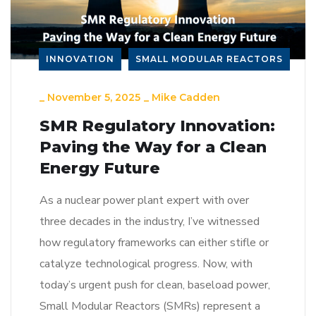
INNOVATION
SMALL MODULAR REACTORS
_
November 5, 2025
_
Mike Cadden
SMR Regulatory Innovation:
Paving the Way for a Clean
Energy Future
As a nuclear power plant expert with over
three decades in the industry, I’ve witnessed
how regulatory frameworks can either stifle or
catalyze technological progress. Now, with
today’s urgent push for clean, baseload power,
Small Modular Reactors (SMRs) represent a