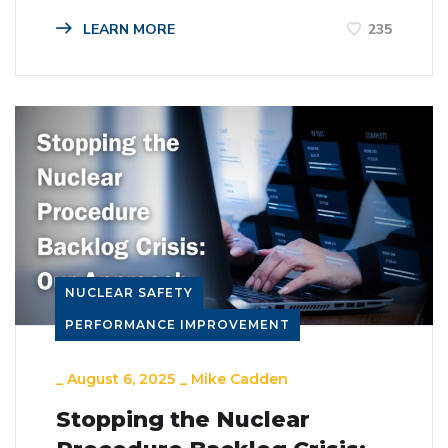
LEARN MORE
235
NUCLEAR SAFETY
PERFORMANCE IMPROVEMENT
_
August 6, 2025
_
Mike Cadden
Stopping the Nuclear