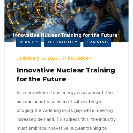
PLANT™
TECHNOLOGY
TRAINING
_
February 19, 2025
_
Mike Cadden
Innovative Nuclear Training
for the Future
In an era where clean energy is paramount, the
nuclear industry faces a critical challenge:
bridging the widening skills gap while meeting
increased demand. To address this, the industry
must embrace innovative nuclear training to