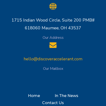
1715 Indian Wood Circle, Suite 200 PMB#
618060 Maumee, OH 43537
Our Address
hello@discoveraccelerant.com
Our Mailbox
Home
In The News
Contact Us