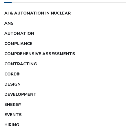
AI & AUTOMATION IN NUCLEAR
ANS
AUTOMATION
COMPLIANCE
COMPREHENSIVE ASSESSMENTS
CONTRACTING
CORE®
DESIGN
DEVELOPMENT
ENERGY
EVENTS
HIRING