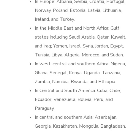
In Europe: Albania, Serbia, Croatia, Portugal,
Norway, Poland, Estonia, Latvia, Lithuania,
Ireland, and Turkey.
In the Middle East and North Africa: Gulf
states including Saudi Arabia, Qatar, Kuwait,
and Iraq; Yemen, Israel, Syria, Jordan, Egypt,
Tunisia, Libya, Algeria, Morocco, and Sudan.
In west, central and southern Africa: Nigeria,
Ghana, Senegal, Kenya, Uganda, Tanzania,
Zambia, Namibia, Rwanda, and Ethiopia.
In Central and South America: Cuba, Chile,
Ecuador, Venezuela, Bolivia, Peru, and
Paraguay.
In central and southern Asia: Azerbaijan,
Georgia, Kazakhstan, Mongolia, Bangladesh,