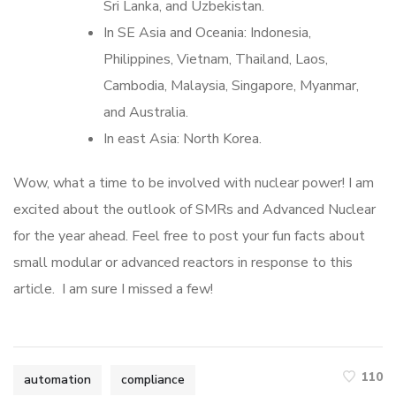
Sri Lanka, and Uzbekistan.
In SE Asia and Oceania: Indonesia,
Philippines, Vietnam, Thailand, Laos,
Cambodia, Malaysia, Singapore, Myanmar,
and Australia.
In east Asia: North Korea.
Wow, what a time to be involved with nuclear power! I am
excited about the outlook of SMRs and Advanced Nuclear
for the year ahead. Feel free to post your fun facts about
small modular or advanced reactors in response to this
article. I am sure I missed a few!
110
automation
compliance