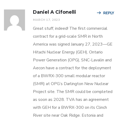
Daniel A Cifonelli
REPLY
MARCH 17, 2023
Great stuff, indeed! The first commercial
contract for a grid-scale SMR in North
America was signed January 27, 2023—GE
Hitachi Nuclear Energy (GEH), Ontario
Power Generation (OPG), SNC-Lavalin and
Aecon have a contract for the deployment
of a BWRX-300 small modular reactor
(SMR) at OPG’s Darlington New Nuclear
Project site. The SMR could be completed
as soon as 2028. TVA has an agreement
with GEH for a BWRX-300 on its Clinch
River site near Oak Ridge. Estonia and