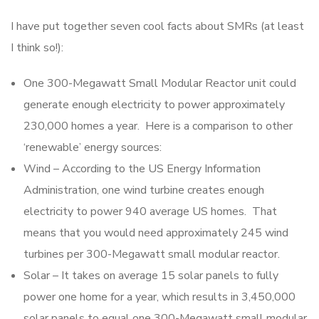
I have put together seven cool facts about SMRs (at least
I think so!):
One 300-Megawatt Small Modular Reactor unit could
generate enough electricity to power approximately
230,000 homes a year. Here is a comparison to other
‘renewable’ energy sources:
Wind – According to the US Energy Information
Administration, one wind turbine creates enough
electricity to power 940 average US homes. That
means that you would need approximately 245 wind
turbines per 300-Megawatt small modular reactor.
Solar – It takes on average 15 solar panels to fully
power one home for a year, which results in 3,450,000
solar panels to equal one 300-Megawatt small modular