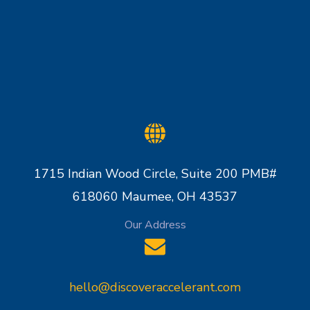
1715 Indian Wood Circle, Suite 200 PMB#
618060 Maumee, OH 43537
Our Address
hello@discoveraccelerant.com