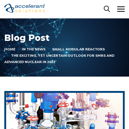
Blog Post
HOME
IN THE NEWS
SMALL MODULAR REACTORS
THE EXCITING, YET UNCERTAIN OUTLOOK FOR SMRS AND
ADVANCED NUCLEAR IN 2023