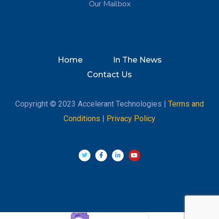
Our Mailbox
Home
In The News
Contact Us
Copyright © 2023 Accelerant Technologies |
Terms and
Conditions
|
Privacy Policy