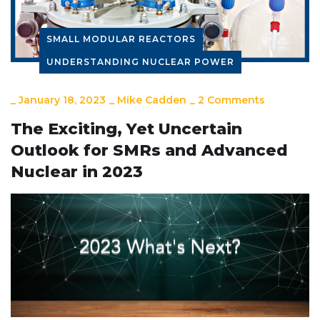
SMALL MODULAR REACTORS
UNDERSTANDING NUCLEAR POWER
_
January 18, 2023
_
Mike Cadden
_
2 Comments
The Exciting, Yet Uncertain
Outlook for SMRs and Advanced
Nuclear in 2023