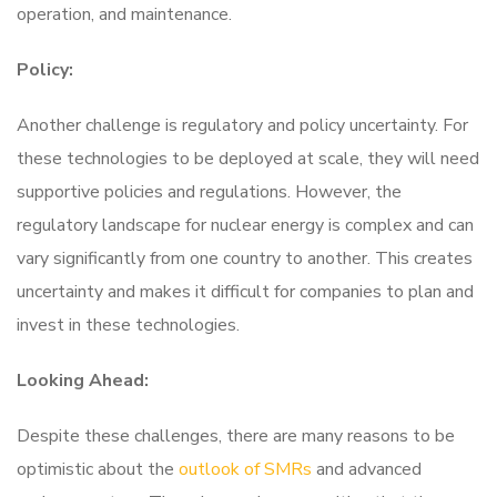
operation, and maintenance.
Policy:
Another challenge is regulatory and policy uncertainty. For
these technologies to be deployed at scale, they will need
supportive policies and regulations. However, the
regulatory landscape for nuclear energy is complex and can
vary significantly from one country to another. This creates
uncertainty and makes it difficult for companies to plan and
invest in these technologies.
Looking Ahead:
Despite these challenges, there are many reasons to be
optimistic about the
outlook of SMRs
and advanced