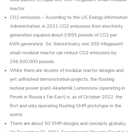
reactor.
CO2 emissions – According to the US Energy Information
Administration, in 2021 CO2 emissions from electricity
generation equaled about 0.855 pounds of CO2 per
kWh generated. So, theoretically, one 300-Megawatt
small modular reactor can reduce CO2 emissions by
256,500,000 pounds.
While there are dozens of modular reactor designs and
yet unfinished demonstration projects, the floating
nuclear power plant Akademik Lomonosov (operating in
Pevek in Russia’s Far East) is, as of October 2022, the
first and only operating floating SMR prototype in the
world.
There are about 50 SMR designs and concepts globally.