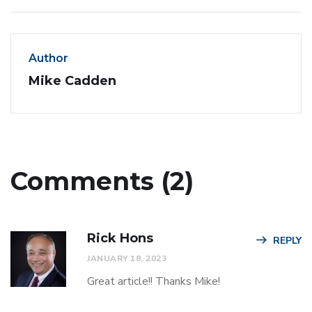
Author
Mike Cadden
Comments (2)
Rick Hons
REPLY
JANUARY 18, 2023
Great article!! Thanks Mike!