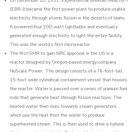
On December 20, 1951, Experimental Breeder Reactor-I
(EBR-I) became the first power plant to produce usable
electricity through atomic fission in the deserts of Idaho.
It powered four 200-watt lightbulbs and eventually
generated enough electricity to light the entire facility.
This was the world’s first microreactor.
The first SMR to gain NRC approval in the US is a
reactor designed by Oregon-based energy company
NuScale Power. The design consists of a 76-foot-tall,
15-foot-wide cylindrical containment vessel that houses
the reactor. Water is passed over a series of uranium fuel
rods that generate heat through fission reactions. The
heated water then rises towards steam generators,
which use the heat from the water to produce
superheated steam. This is then used to drive a turbine