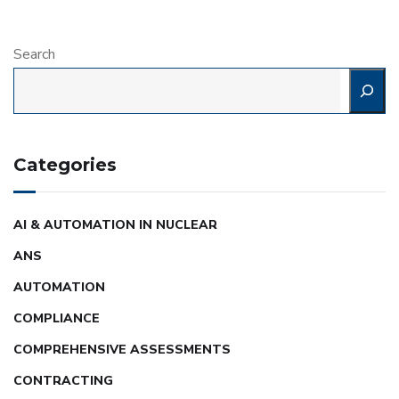
Search
Categories
AI & AUTOMATION IN NUCLEAR
ANS
AUTOMATION
COMPLIANCE
COMPREHENSIVE ASSESSMENTS
CONTRACTING