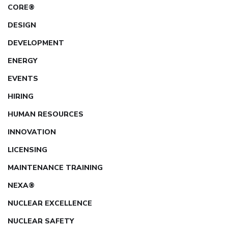
CORE®
DESIGN
DEVELOPMENT
ENERGY
EVENTS
HIRING
HUMAN RESOURCES
INNOVATION
LICENSING
MAINTENANCE TRAINING
NEXA®
NUCLEAR EXCELLENCE
NUCLEAR SAFETY