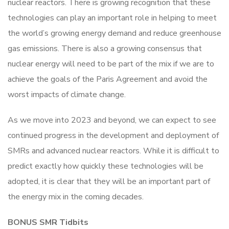
nuclear reactors. There is growing recognition that these
technologies can play an important role in helping to meet
the world’s growing energy demand and reduce greenhouse
gas emissions. There is also a growing consensus that
nuclear energy will need to be part of the mix if we are to
achieve the goals of the Paris Agreement and avoid the
worst impacts of climate change.
As we move into 2023 and beyond, we can expect to see
continued progress in the development and deployment of
SMRs and advanced nuclear reactors. While it is difficult to
predict exactly how quickly these technologies will be
adopted, it is clear that they will be an important part of
the energy mix in the coming decades.
BONUS SMR Tidbits