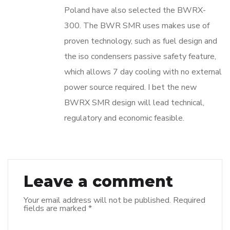
Poland have also selected the BWRX-
300. The BWR SMR uses makes use of
proven technology, such as fuel design and
the iso condensers passive safety feature,
which allows 7 day cooling with no external
power source required. I bet the new
BWRX SMR design will lead technical,
regulatory and economic feasible.
Leave a comment
Your email address will not be published.
Required
fields are marked
*