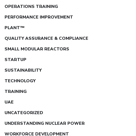
OPERATIONS TRAINING
PERFORMANCE IMPROVEMENT
PLANT™
QUALITY ASSURANCE & COMPLIANCE
SMALL MODULAR REACTORS
STARTUP
SUSTAINABILITY
TECHNOLOGY
TRAINING
UAE
UNCATEGORIZED
UNDERSTANDING NUCLEAR POWER
WORKFORCE DEVELOPMENT