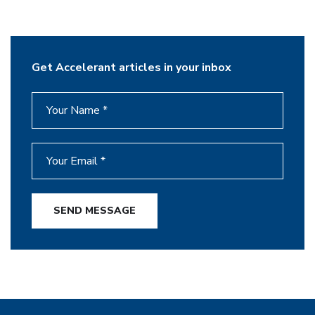
Get Accelerant articles in your inbox
SEND MESSAGE