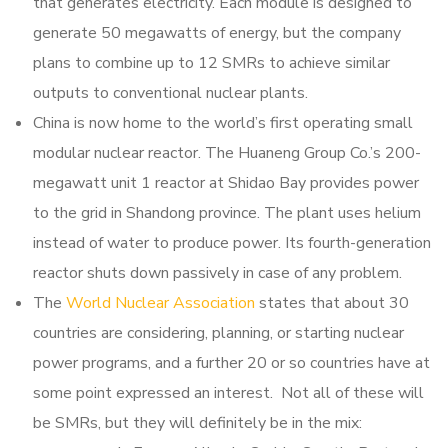
that generates electricity.
Each module is designed to
generate 50 megawatts of energy, but the company
plans to combine up to 12 SMRs to achieve similar
outputs to conventional nuclear plants.
China is now home to the world’s first operating small
modular nuclear reactor. The Huaneng Group Co.’s 200-
megawatt unit 1 reactor at Shidao Bay provides power
to the grid in Shandong province. The plant uses helium
instead of water to produce power. Its fourth-generation
reactor shuts down passively in case of any problem.
The
World Nuclear Association
states that about 30
countries are considering, planning, or starting nuclear
power programs, and a further 20 or so countries have at
some point expressed an interest. Not all of these will
be SMRs, but they will definitely be in the mix: