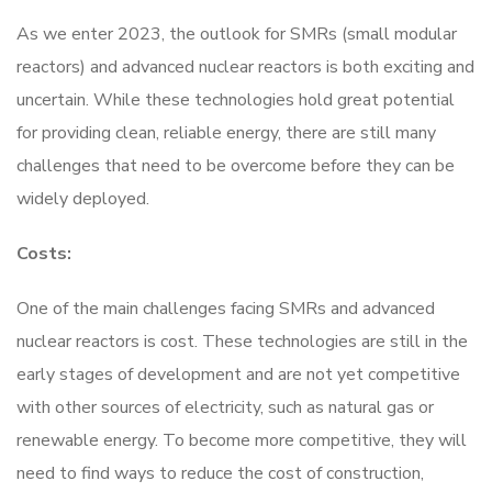
As we enter 2023, the outlook for SMRs (small modular
reactors) and advanced nuclear reactors is both exciting and
uncertain. While these technologies hold great potential
for providing clean, reliable energy, there are still many
challenges that need to be overcome before they can be
widely deployed.
Costs:
One of the main challenges facing SMRs and advanced
nuclear reactors is cost. These technologies are still in the
early stages of development and are not yet competitive
with other sources of electricity, such as natural gas or
renewable energy. To become more competitive, they will
need to find ways to reduce the cost of construction,