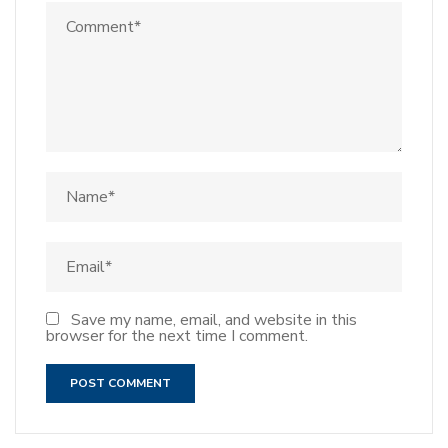
Save my name, email, and website in this
browser for the next time I comment.