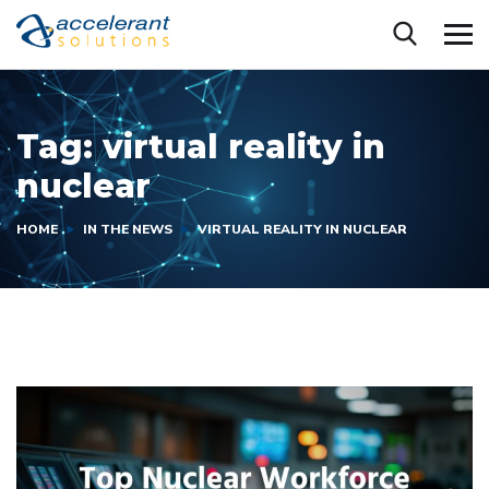
Tag:
virtual reality in
nuclear
HOME
IN THE NEWS
VIRTUAL REALITY IN NUCLEAR