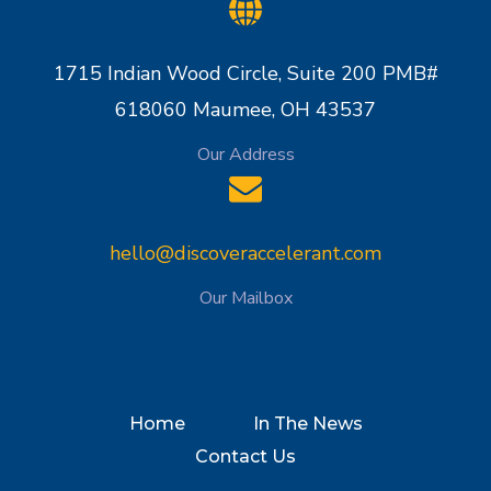
1715 Indian Wood Circle, Suite 200 PMB#
618060 Maumee, OH 43537
Our Address
hello@discoveraccelerant.com
Our Mailbox
Home
In The News
Contact Us