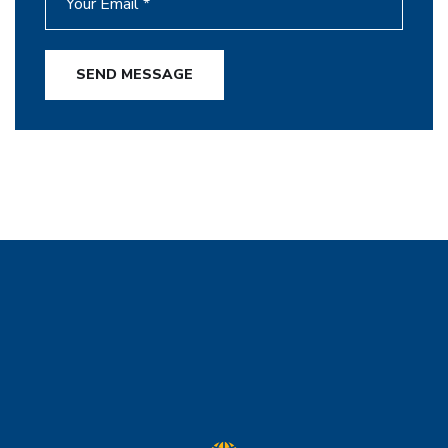
SEND MESSAGE