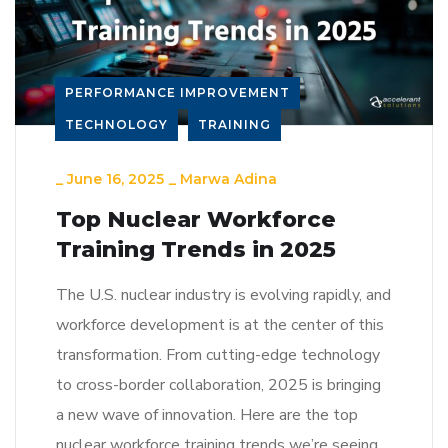
PERFORMANCE IMPROVEMENT
TECHNOLOGY
TRAINING
_
June 16, 2025
_
Marwa Adina
Top Nuclear Workforce
Training Trends in 2025
The U.S. nuclear industry is evolving rapidly, and
workforce development is at the center of this
transformation. From cutting-edge technology
to cross-border collaboration, 2025 is bringing
a new wave of innovation. Here are the top
nuclear workforce training trends we’re seeing