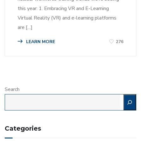
this year: 1. Embracing VR and E-Learning
Virtual Reality (VR) and e-learning platforms
are […]
LEARN MORE
276
Search
Categories