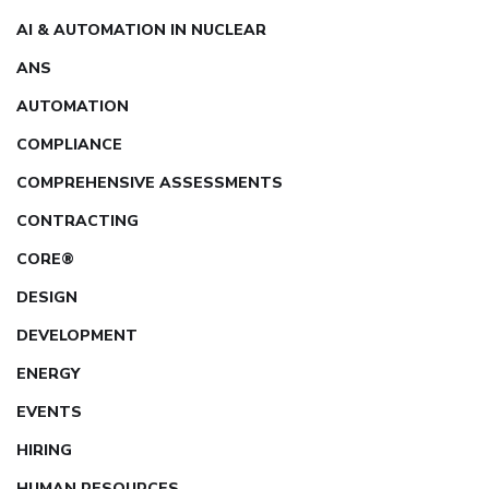
AI & AUTOMATION IN NUCLEAR
ANS
AUTOMATION
COMPLIANCE
COMPREHENSIVE ASSESSMENTS
CONTRACTING
CORE®
DESIGN
DEVELOPMENT
ENERGY
EVENTS
HIRING
HUMAN RESOURCES