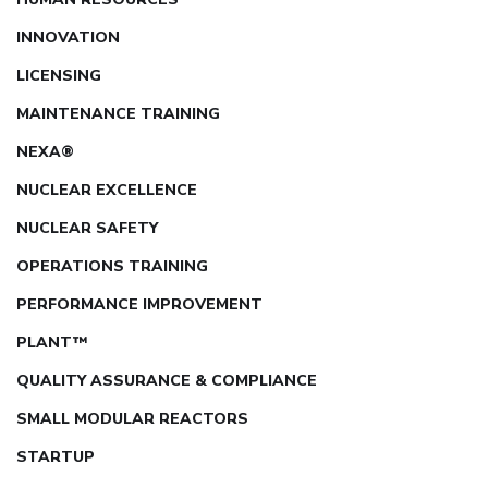
INNOVATION
LICENSING
MAINTENANCE TRAINING
NEXA®
NUCLEAR EXCELLENCE
NUCLEAR SAFETY
OPERATIONS TRAINING
PERFORMANCE IMPROVEMENT
PLANT™
QUALITY ASSURANCE & COMPLIANCE
SMALL MODULAR REACTORS
STARTUP