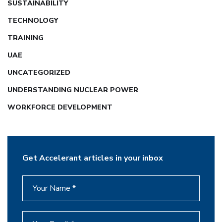
SUSTAINABILITY
TECHNOLOGY
TRAINING
UAE
UNCATEGORIZED
UNDERSTANDING NUCLEAR POWER
WORKFORCE DEVELOPMENT
Get Accelerant articles in your inbox