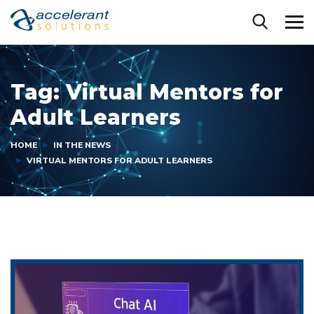
Tag:
Virtual Mentors for
Adult Learners
HOME
IN THE NEWS
VIRTUAL MENTORS FOR ADULT LEARNERS