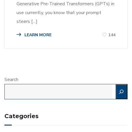
Generative Pre-Trained Transformers (GPTs) in
use currently, you know that your prompt
steers […]
LEARN MORE
144
Search
Categories