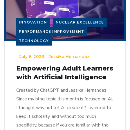
INNOVATION
NUCLEAR EXCELLENCE
PERFORMANCE IMPROVEMENT
TECHNOLOGY
_
July 6, 2023
_
Jessika Hernandez
Empowering Adult Learners
with Artificial Intelligence
Created by ChatGPT and Jessika Hernandez
Since my blog topic this month is focused on AI,
I thought why not let AI create it? I wanted to
keep it scholarly, and without too much
specificity, because if you are familiar with the