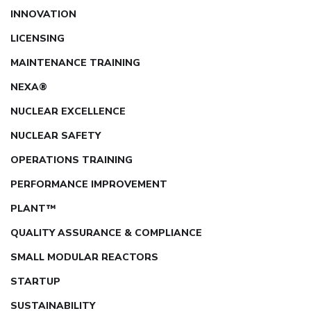
INNOVATION
LICENSING
MAINTENANCE TRAINING
NEXA®
NUCLEAR EXCELLENCE
NUCLEAR SAFETY
OPERATIONS TRAINING
PERFORMANCE IMPROVEMENT
PLANT™
QUALITY ASSURANCE & COMPLIANCE
SMALL MODULAR REACTORS
STARTUP
SUSTAINABILITY