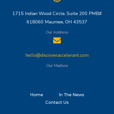
1715 Indian Wood Circle, Suite 200 PMB#
618060 Maumee, OH 43537
Our Address
hello@discoveraccelerant.com
Our Mailbox
Home
In The News
Contact Us