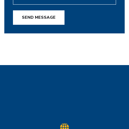
SEND MESSAGE