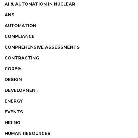
AI & AUTOMATION IN NUCLEAR
ANS
AUTOMATION
COMPLIANCE
COMPREHENSIVE ASSESSMENTS
CONTRACTING
CORE®
DESIGN
DEVELOPMENT
ENERGY
EVENTS
HIRING
HUMAN RESOURCES