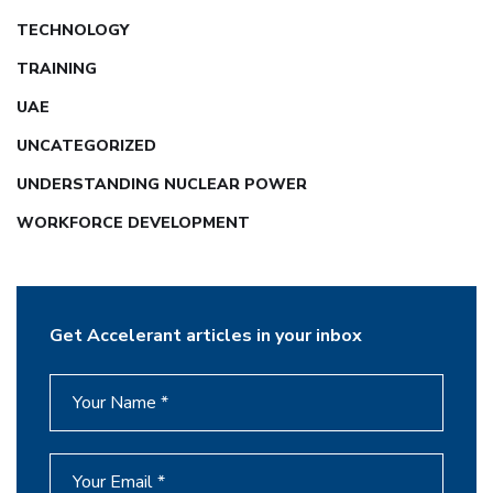
TECHNOLOGY
TRAINING
UAE
UNCATEGORIZED
UNDERSTANDING NUCLEAR POWER
WORKFORCE DEVELOPMENT
Get Accelerant articles in your inbox