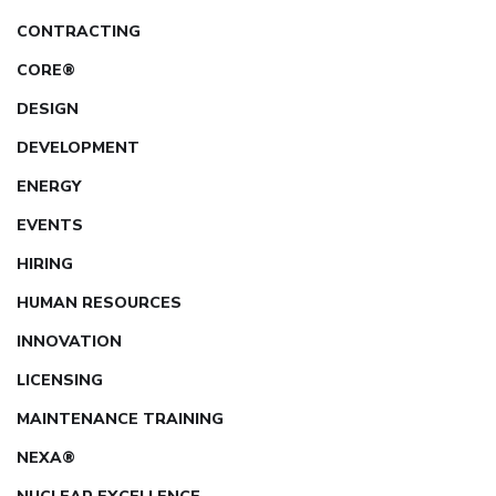
CONTRACTING
CORE®
DESIGN
DEVELOPMENT
ENERGY
EVENTS
HIRING
HUMAN RESOURCES
INNOVATION
LICENSING
MAINTENANCE TRAINING
NEXA®