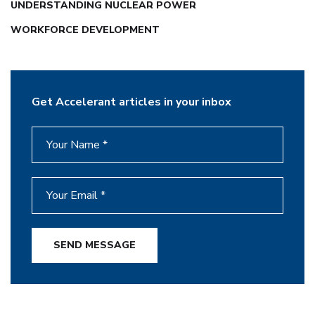
UNDERSTANDING NUCLEAR POWER
WORKFORCE DEVELOPMENT
Get Accelerant articles in your inbox
SEND MESSAGE