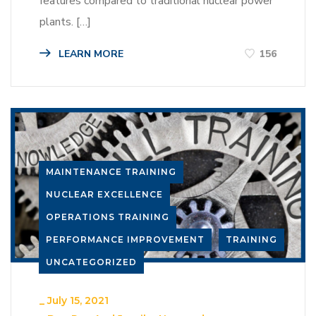
features compared to traditional nuclear power
plants. […]
LEARN MORE
156
MAINTENANCE TRAINING
NUCLEAR EXCELLENCE
OPERATIONS TRAINING
PERFORMANCE IMPROVEMENT
TRAINING
UNCATEGORIZED
_
July 15, 2021