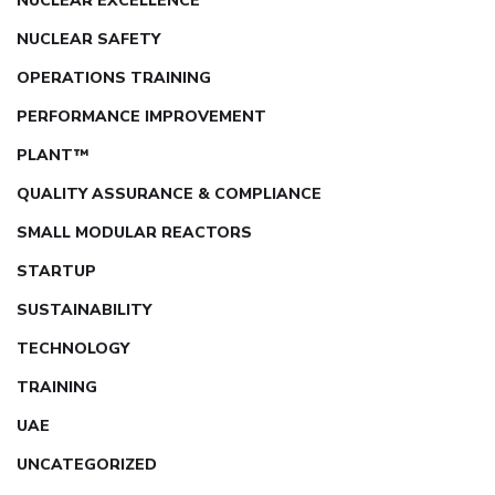
NUCLEAR EXCELLENCE
NUCLEAR SAFETY
OPERATIONS TRAINING
PERFORMANCE IMPROVEMENT
PLANT™
QUALITY ASSURANCE & COMPLIANCE
SMALL MODULAR REACTORS
STARTUP
SUSTAINABILITY
TECHNOLOGY
TRAINING
UAE
UNCATEGORIZED