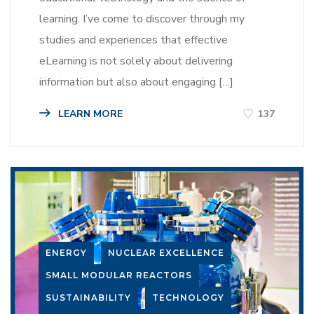
learning. I’ve come to discover through my
studies and experiences that effective
eLearning is not solely about delivering
information but also about engaging […]
LEARN MORE
137
ENERGY
NUCLEAR EXCELLENCE
SMALL MODULAR REACTORS
SUSTAINABILITY
TECHNOLOGY