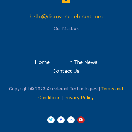
hello@discoveraccelerant.com
Our Mailbox
Home
In The News
Contact Us
Copyright © 2023 Accelerant Technologies |
Terms and
Conditions
|
Privacy Policy