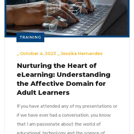
TRAINING
_
October 4, 2023
_
Jessika Hernandez
Nurturing the Heart of
eLearning: Understanding
the Affective Domain for
Adult Learners
If you have attended any of my presentations or
if we have ever had a conversation, you know
that I am passionate about the world of
educational technology and the science of