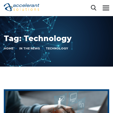
Tag:
Technology
HOME
IN THE NEWS
TECHNOLOGY