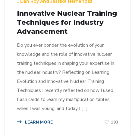
_
Dan Roy
And
Jessika Hernandez
Innovative Nuclear Training
Techniques for Industry
Advancement
Do you ever ponder the evolution of your
knowledge and the role of innovative nuclear
training techniques in shaping your expertise in
the nuclear industry? Reflecting on Learning
Evolution and Innovative Nuclear Training
Techniques I recently reflected on how I used
flash cards to learn my multiplication tables
when I was young, and today I […]
LEARN MORE
193