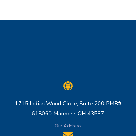
1715 Indian Wood Circle, Suite 200 PMB#
618060 Maumee, OH 43537
Our Address