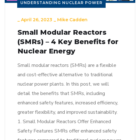
UNDERSTANDING NUCLEAR POWER
_
April 26, 2023
_
Mike Cadden
Small Modular Reactors
(SMRs) – 4 Key Benefits for
Nuclear Energy
Small modular reactors (SMRs) are a flexible
and cost-effective alternative to traditional
nuclear power plants. In this post, we will
detail the benefits that SMRs, including
enhanced safety features, increased efficiency,
greater flexibility, and improved sustainability.
1. Small Modular Reactors Offer Enhanced
Safety Features SMRs offer enhanced safety