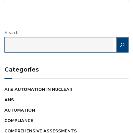
Search
Categories
AI & AUTOMATION IN NUCLEAR
ANS
AUTOMATION
COMPLIANCE
COMPREHENSIVE ASSESSMENTS