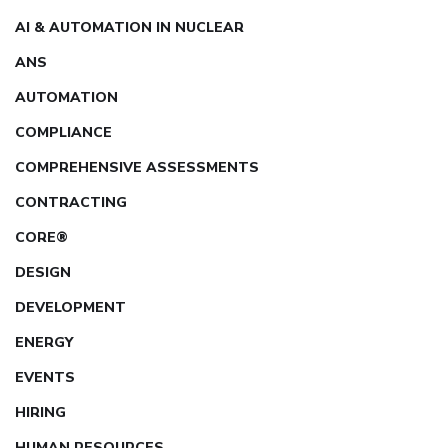
AI & AUTOMATION IN NUCLEAR
ANS
AUTOMATION
COMPLIANCE
COMPREHENSIVE ASSESSMENTS
CONTRACTING
CORE®
DESIGN
DEVELOPMENT
ENERGY
EVENTS
HIRING
HUMAN RESOURCES