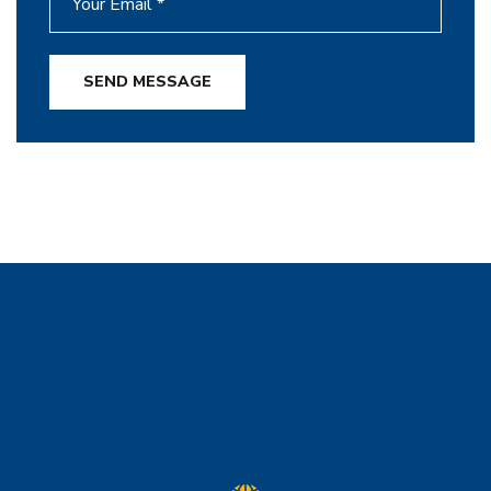
SEND MESSAGE