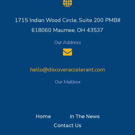
1715 Indian Wood Circle, Suite 200 PMB#
618060 Maumee, OH 43537
Our Address
hello@discoveraccelerant.com
Our Mailbox
Home
In The News
Contact Us