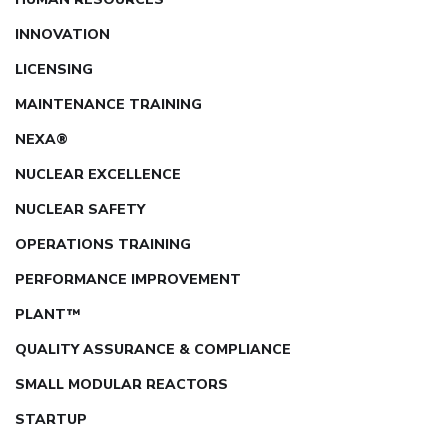
INNOVATION
LICENSING
MAINTENANCE TRAINING
NEXA®
NUCLEAR EXCELLENCE
NUCLEAR SAFETY
OPERATIONS TRAINING
PERFORMANCE IMPROVEMENT
PLANT™
QUALITY ASSURANCE & COMPLIANCE
SMALL MODULAR REACTORS
STARTUP