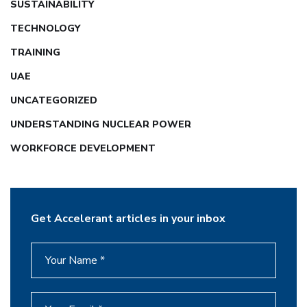
SUSTAINABILITY
TECHNOLOGY
TRAINING
UAE
UNCATEGORIZED
UNDERSTANDING NUCLEAR POWER
WORKFORCE DEVELOPMENT
Get Accelerant articles in your inbox