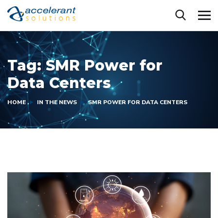
Tag:
SMR Power for
Data Centers
HOME
IN THE NEWS
SMR POWER FOR DATA CENTERS