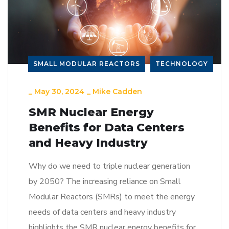
SMALL MODULAR REACTORS
TECHNOLOGY
_
May 30, 2024
_
Mike Cadden
SMR Nuclear Energy
Benefits for Data Centers
and Heavy Industry
Why do we need to triple nuclear generation
by 2050? The increasing reliance on Small
Modular Reactors (SMRs) to meet the energy
needs of data centers and heavy industry
highlights the SMR nuclear energy benefits for