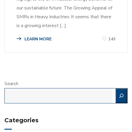
our sustainable future. The Growing Appeal of
SMRs in Heavy Industries It seems that there
is a growing interest […]
LEARN MORE
143
Search
Categories