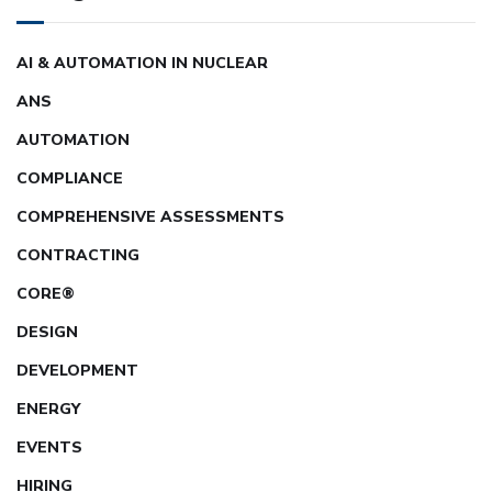
AI & AUTOMATION IN NUCLEAR
ANS
AUTOMATION
COMPLIANCE
COMPREHENSIVE ASSESSMENTS
CONTRACTING
CORE®
DESIGN
DEVELOPMENT
ENERGY
EVENTS
HIRING