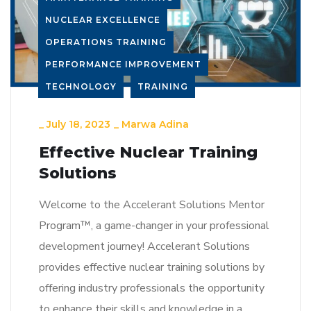
NUCLEAR EXCELLENCE
OPERATIONS TRAINING
PERFORMANCE IMPROVEMENT
TECHNOLOGY
TRAINING
_
July 18, 2023
_
Marwa Adina
Effective Nuclear Training
Solutions
Welcome to the Accelerant Solutions Mentor
Program™, a game-changer in your professional
development journey! Accelerant Solutions
provides effective nuclear training solutions by
offering industry professionals the opportunity
to enhance their skills and knowledge in a