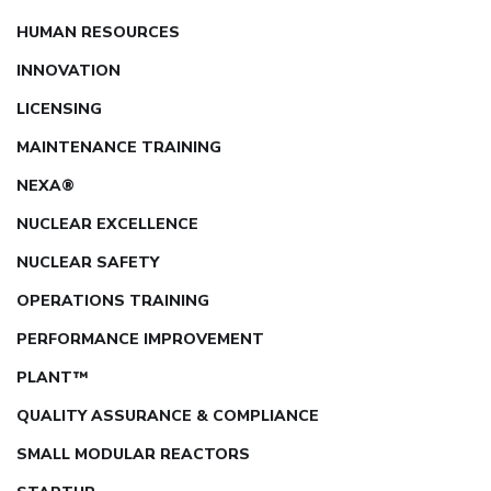
HUMAN RESOURCES
INNOVATION
LICENSING
MAINTENANCE TRAINING
NEXA®
NUCLEAR EXCELLENCE
NUCLEAR SAFETY
OPERATIONS TRAINING
PERFORMANCE IMPROVEMENT
PLANT™
QUALITY ASSURANCE & COMPLIANCE
SMALL MODULAR REACTORS