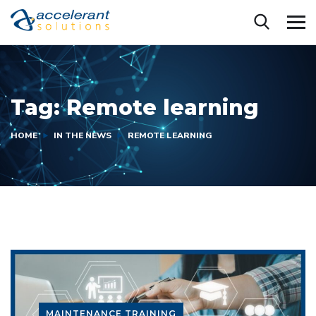
Tag:
Remote learning
HOME
IN THE NEWS
REMOTE LEARNING
MAINTENANCE TRAINING