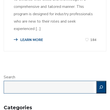
comprehensive and tailored manner. This
program is designed for industry professionals
who are new to their roles and seek
experienced […]
LEARN MORE
184
Search
Categories