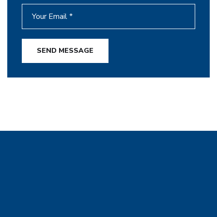
SEND MESSAGE