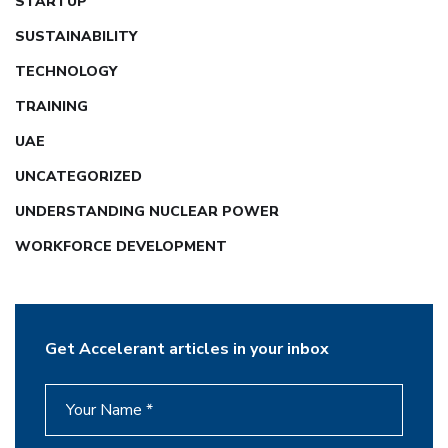
STARTUP
SUSTAINABILITY
TECHNOLOGY
TRAINING
UAE
UNCATEGORIZED
UNDERSTANDING NUCLEAR POWER
WORKFORCE DEVELOPMENT
Get Accelerant articles in your inbox