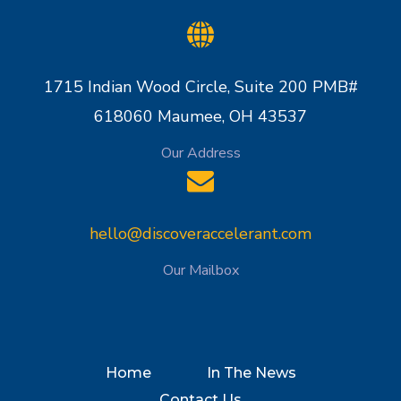
1715 Indian Wood Circle, Suite 200 PMB#
618060 Maumee, OH 43537
Our Address
hello@discoveraccelerant.com
Our Mailbox
Home
In The News
Contact Us