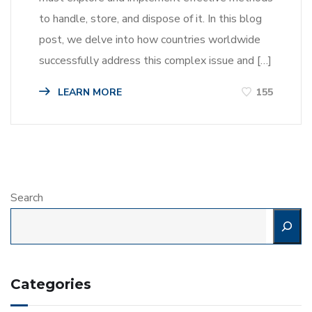
to handle, store, and dispose of it. In this blog
post, we delve into how countries worldwide
successfully address this complex issue and […]
LEARN MORE
155
Search
Categories