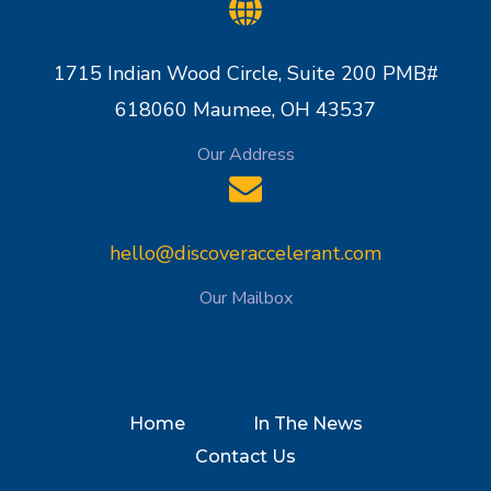
1715 Indian Wood Circle, Suite 200 PMB#
618060 Maumee, OH 43537
Our Address
hello@discoveraccelerant.com
Our Mailbox
Home
In The News
Contact Us