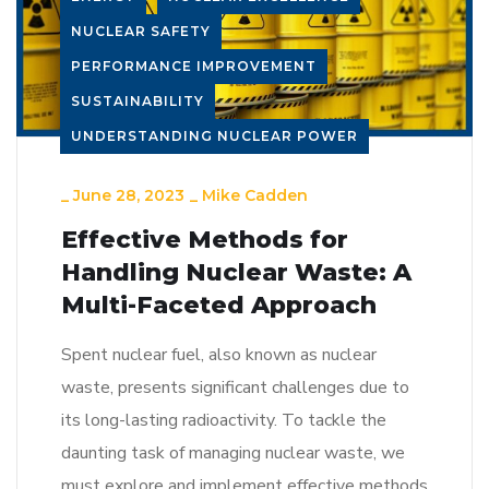
NUCLEAR SAFETY
PERFORMANCE IMPROVEMENT
SUSTAINABILITY
UNDERSTANDING NUCLEAR POWER
_
June 28, 2023
_
Mike Cadden
Effective Methods for
Handling Nuclear Waste: A
Multi-Faceted Approach
Spent nuclear fuel, also known as nuclear
waste, presents significant challenges due to
its long-lasting radioactivity. To tackle the
daunting task of managing nuclear waste, we
must explore and implement effective methods