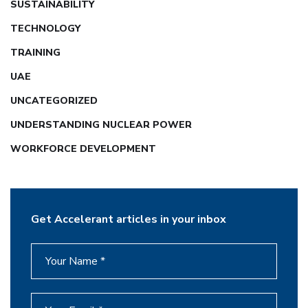
SUSTAINABILITY
TECHNOLOGY
TRAINING
UAE
UNCATEGORIZED
UNDERSTANDING NUCLEAR POWER
WORKFORCE DEVELOPMENT
Get Accelerant articles in your inbox