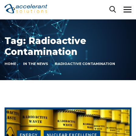
Tag:
Radioactive
Contamination
HOME
IN THE NEWS
RADIOACTIVE CONTAMINATION
ENERGY
NUCLEAR EXCELLENCE