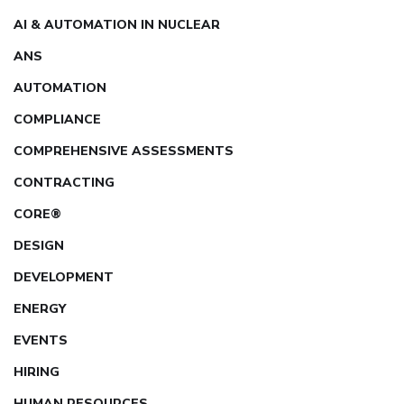
AI & AUTOMATION IN NUCLEAR
ANS
AUTOMATION
COMPLIANCE
COMPREHENSIVE ASSESSMENTS
CONTRACTING
CORE®
DESIGN
DEVELOPMENT
ENERGY
EVENTS
HIRING
HUMAN RESOURCES