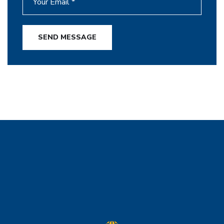
SEND MESSAGE