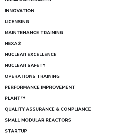
INNOVATION
LICENSING
MAINTENANCE TRAINING
NEXA®
NUCLEAR EXCELLENCE
NUCLEAR SAFETY
OPERATIONS TRAINING
PERFORMANCE IMPROVEMENT
PLANT™
QUALITY ASSURANCE & COMPLIANCE
SMALL MODULAR REACTORS
STARTUP