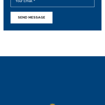
SEND MESSAGE