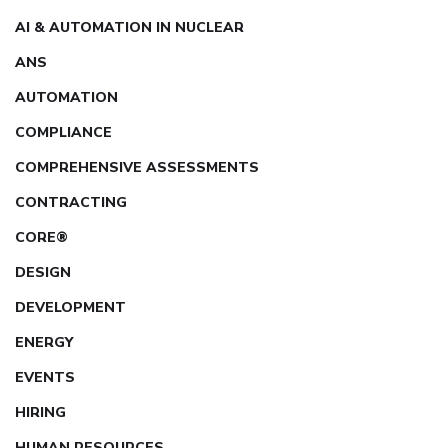
AI & AUTOMATION IN NUCLEAR
ANS
AUTOMATION
COMPLIANCE
COMPREHENSIVE ASSESSMENTS
CONTRACTING
CORE®
DESIGN
DEVELOPMENT
ENERGY
EVENTS
HIRING
HUMAN RESOURCES