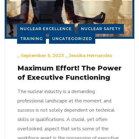
NUCLEAR EXCELLENCE
NUCLEAR SAFETY
TRAINING
UNCATEGORIZED
_
September 6, 2023
_
Jessika Hernandez
Maximum Effort! The Power
of Executive Functioning
The nuclear industry is a demanding
professional landscape at the moment, and
success is not solely dependent on technical
skills or qualifications. A crucial, yet often
overlooked, aspect that sets some of the
workforce apart is the possession of executive