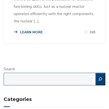
functioning skills. Just as a nuclear reactor
operates efficiently with the right components,
the nuclear […]
LEARN MORE
365
Search
Categories