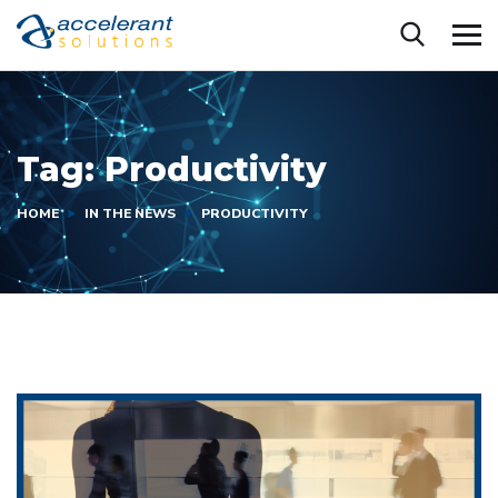
Tag:
Productivity
HOME
IN THE NEWS
PRODUCTIVITY