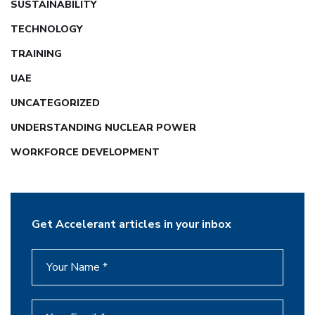
SUSTAINABILITY
TECHNOLOGY
TRAINING
UAE
UNCATEGORIZED
UNDERSTANDING NUCLEAR POWER
WORKFORCE DEVELOPMENT
Get Accelerant articles in your inbox