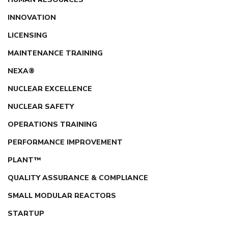
INNOVATION
LICENSING
MAINTENANCE TRAINING
NEXA®
NUCLEAR EXCELLENCE
NUCLEAR SAFETY
OPERATIONS TRAINING
PERFORMANCE IMPROVEMENT
PLANT™
QUALITY ASSURANCE & COMPLIANCE
SMALL MODULAR REACTORS
STARTUP