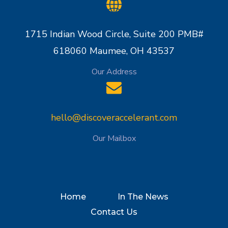
1715 Indian Wood Circle, Suite 200 PMB#
618060 Maumee, OH 43537
Our Address
hello@discoveraccelerant.com
Our Mailbox
Home
In The News
Contact Us