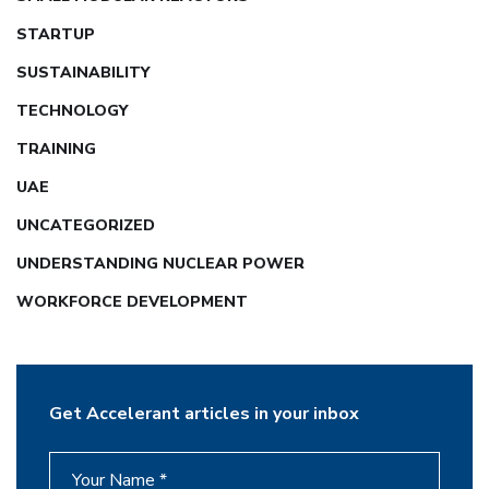
STARTUP
SUSTAINABILITY
TECHNOLOGY
TRAINING
UAE
UNCATEGORIZED
UNDERSTANDING NUCLEAR POWER
WORKFORCE DEVELOPMENT
Get Accelerant articles in your inbox