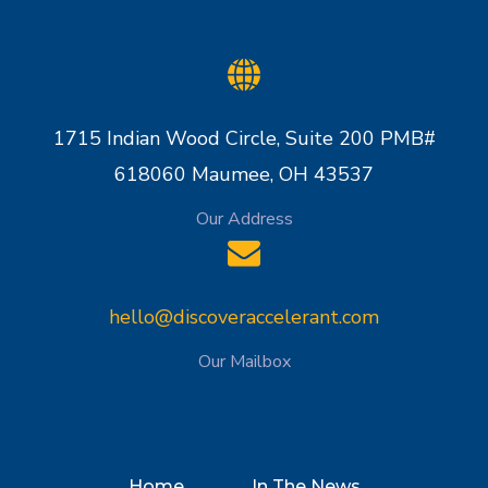
1715 Indian Wood Circle, Suite 200 PMB#
618060 Maumee, OH 43537
Our Address
hello@discoveraccelerant.com
Our Mailbox
Home
In The News