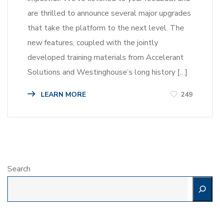
are thrilled to announce several major upgrades
that take the platform to the next level. The
new features, coupled with the jointly
developed training materials from Accelerant
Solutions and Westinghouse’s long history […]
LEARN MORE
249
Search