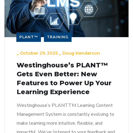
PLANT™
TRAINING
_
October 29, 2025
_
Doug Henderson
Westinghouse’s PLANT™
Gets Even Better: New
Features to Power Up Your
Learning Experience
Westinghouse’s PLANTTM Learning Content
Management System is constantly evolving to
make learning more intuitive, flexible, and
impactful. We’ve listened to your feedback and