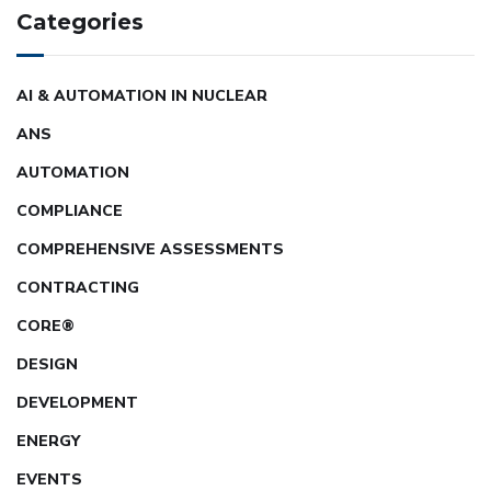
Categories
AI & AUTOMATION IN NUCLEAR
ANS
AUTOMATION
COMPLIANCE
COMPREHENSIVE ASSESSMENTS
CONTRACTING
CORE®
DESIGN
DEVELOPMENT
ENERGY
EVENTS