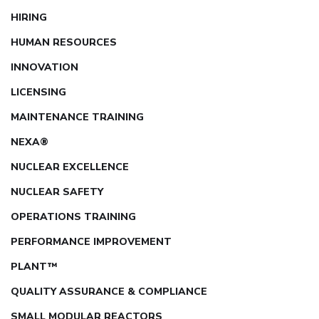
HIRING
HUMAN RESOURCES
INNOVATION
LICENSING
MAINTENANCE TRAINING
NEXA®
NUCLEAR EXCELLENCE
NUCLEAR SAFETY
OPERATIONS TRAINING
PERFORMANCE IMPROVEMENT
PLANT™
QUALITY ASSURANCE & COMPLIANCE
SMALL MODULAR REACTORS