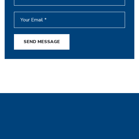
SEND MESSAGE