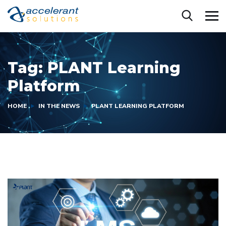
Tag:
PLANT Learning
Platform
HOME
IN THE NEWS
PLANT LEARNING PLATFORM