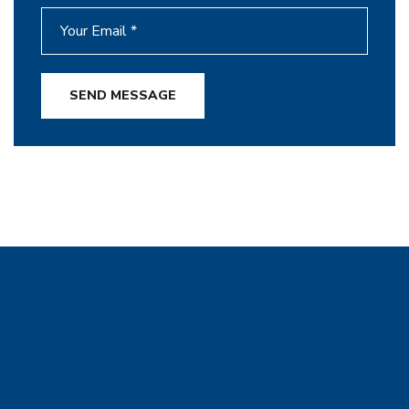
SEND MESSAGE