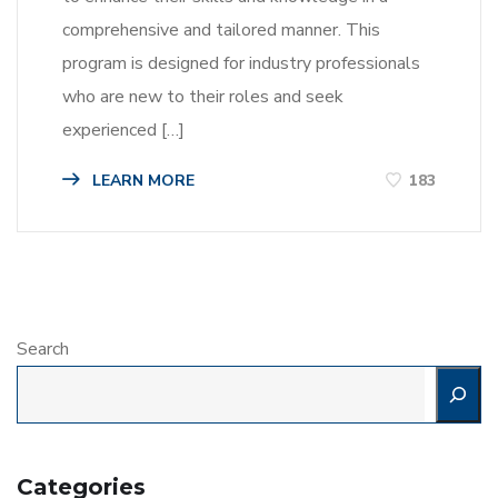
comprehensive and tailored manner. This
program is designed for industry professionals
who are new to their roles and seek
experienced […]
LEARN MORE
183
Search
Categories