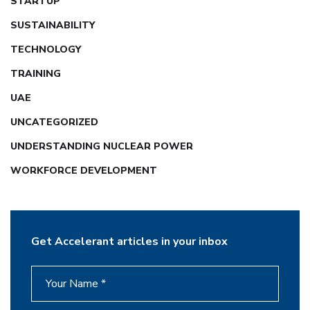
STARTUP
SUSTAINABILITY
TECHNOLOGY
TRAINING
UAE
UNCATEGORIZED
UNDERSTANDING NUCLEAR POWER
WORKFORCE DEVELOPMENT
Get Accelerant articles in your inbox