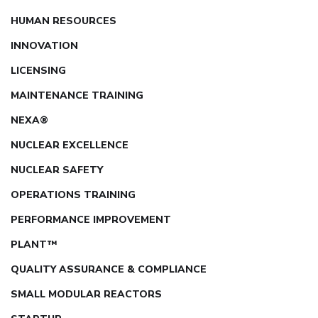
HUMAN RESOURCES
INNOVATION
LICENSING
MAINTENANCE TRAINING
NEXA®
NUCLEAR EXCELLENCE
NUCLEAR SAFETY
OPERATIONS TRAINING
PERFORMANCE IMPROVEMENT
PLANT™
QUALITY ASSURANCE & COMPLIANCE
SMALL MODULAR REACTORS