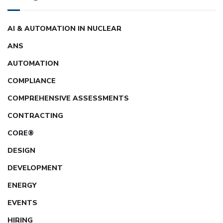
AI & AUTOMATION IN NUCLEAR
ANS
AUTOMATION
COMPLIANCE
COMPREHENSIVE ASSESSMENTS
CONTRACTING
CORE®
DESIGN
DEVELOPMENT
ENERGY
EVENTS
HIRING