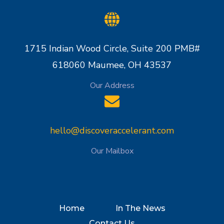
1715 Indian Wood Circle, Suite 200 PMB#
618060 Maumee, OH 43537
Our Address
hello@discoveraccelerant.com
Our Mailbox
Home
In The News
Contact Us