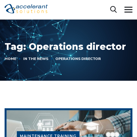
Tag:
Operations director
HOME
IN THE NEWS
OPERATIONS DIRECTOR
MAINTENANCE TRAINING