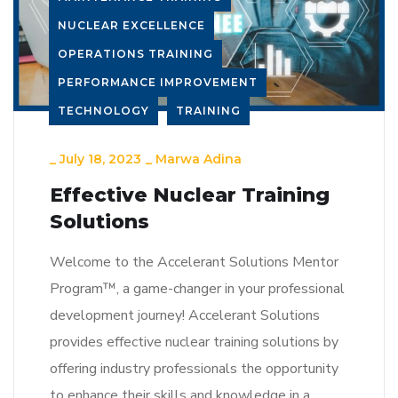
NUCLEAR EXCELLENCE
OPERATIONS TRAINING
PERFORMANCE IMPROVEMENT
TECHNOLOGY
TRAINING
_
July 18, 2023
_
Marwa Adina
Effective Nuclear Training
Solutions
Welcome to the Accelerant Solutions Mentor
Program™, a game-changer in your professional
development journey! Accelerant Solutions
provides effective nuclear training solutions by
offering industry professionals the opportunity
to enhance their skills and knowledge in a