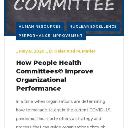
HUMAN RESOURCES
NUCLEAR EXCELLENCE
PERFORMANCE IMPROVEMENT
_
May 8, 2020
_
D. Heler And M. Marler
How People Health
Committees© Improve
Organizational
Performance
In a time when organizations are determining
how to manage talent in the current COVID-19
pandemic, this article offers a strategy and
process that can guide organizations through