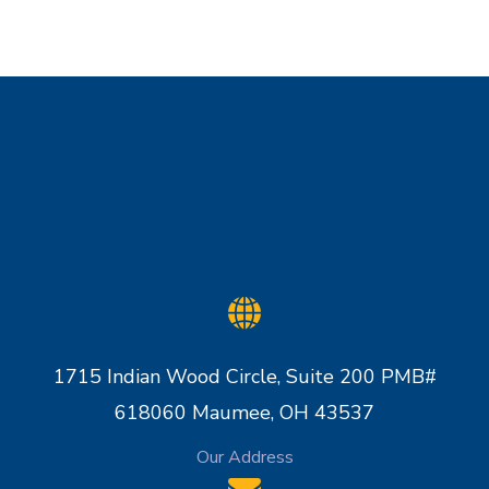
1715 Indian Wood Circle, Suite 200 PMB#
618060 Maumee, OH 43537
Our Address