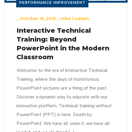
PERFORMANCE IMPROVEMENT
_
October 16, 2019
_
Mike Cadden
Interactive Technical
Training: Beyond
PowerPoint in the Modern
Classroom
Welcome to the era of Interactive Technical
Training, where the days of monotonous
PowerPoint lectures are a thing of the past.
Discover a dynamic way to educate with our
innovative platform. Technical training without
PowerPoint (PPT) is here. Death by
PowerPoint. We have all seen it, we have all