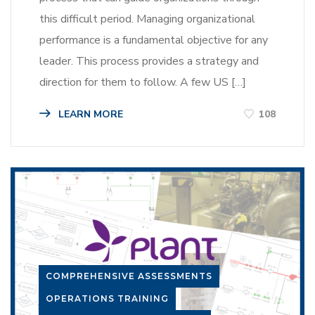
this difficult period. Managing organizational
performance is a fundamental objective for any
leader. This process provides a strategy and
direction for them to follow. A few US […]
LEARN MORE
108
COMPREHENSIVE ASSESSMENTS
OPERATIONS TRAINING