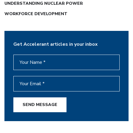
UNDERSTANDING NUCLEAR POWER
WORKFORCE DEVELOPMENT
Get Accelerant articles in your inbox
SEND MESSAGE