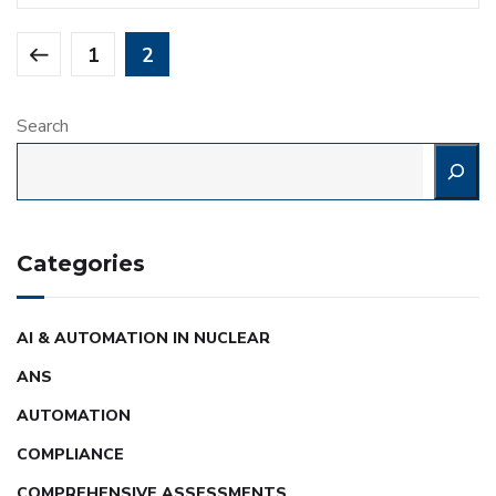
1
2
Search
Categories
AI & AUTOMATION IN NUCLEAR
ANS
AUTOMATION
COMPLIANCE
COMPREHENSIVE ASSESSMENTS