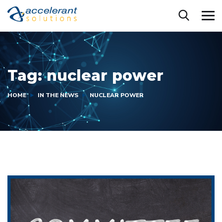
Tag:
nuclear power
HOME
IN THE NEWS
NUCLEAR POWER