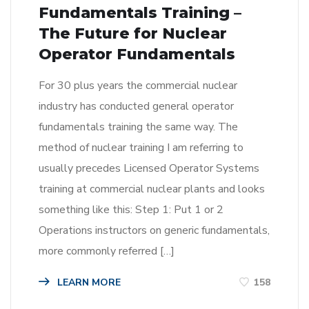
Fundamentals Training –
The Future for Nuclear
Operator Fundamentals
For 30 plus years the commercial nuclear
industry has conducted general operator
fundamentals training the same way. The
method of nuclear training I am referring to
usually precedes Licensed Operator Systems
training at commercial nuclear plants and looks
something like this: Step 1: Put 1 or 2
Operations instructors on generic fundamentals,
more commonly referred […]
LEARN MORE
158