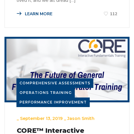
lived it, and we all dread […]
LEARN MORE
112
COMPREHENSIVE ASSESSMENTS
OPERATIONS TRAINING
PERFORMANCE IMPROVEMENT
_
September 13, 2019
_
Jason Smith
CORE™ Interactive