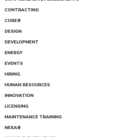
CONTRACTING
CORE®
DESIGN
DEVELOPMENT
ENERGY
EVENTS
HIRING
HUMAN RESOURCES
INNOVATION
LICENSING
MAINTENANCE TRAINING
NEXA®