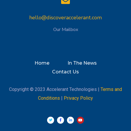
hello@discoveraccelerant.com
Our Mailbox
Home
In The News
Contact Us
Copyright © 2023 Accelerant Technologies |
Terms and
Conditions
|
Privacy Policy