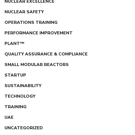
NUCLEAR EXCELLENCE
NUCLEAR SAFETY
OPERATIONS TRAINING
PERFORMANCE IMPROVEMENT
PLANT™
QUALITY ASSURANCE & COMPLIANCE
SMALL MODULAR REACTORS
STARTUP
SUSTAINABILITY
TECHNOLOGY
TRAINING
UAE
UNCATEGORIZED