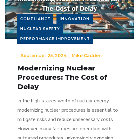
COMPLIANCE
INNOVATION
NUCLEAR SAFETY
PERFORMANCE IMPROVEMENT
_
September 25, 2024
_
Mike Cadden
Modernizing Nuclear
Procedures: The Cost of
Delay
In the high-stakes world of nuclear energy,
modernizing nuclear procedures is essential to
mitigate risks and reduce unnecessary costs.
However, many facilities are operating with
outdated procedures, unknowingly exposing