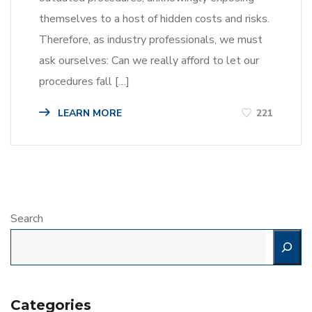
themselves to a host of hidden costs and risks.
Therefore, as industry professionals, we must
ask ourselves: Can we really afford to let our
procedures fall […]
LEARN MORE
221
Search
Categories