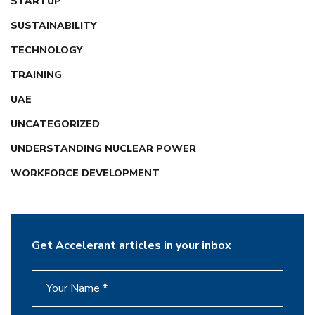
STARTUP
SUSTAINABILITY
TECHNOLOGY
TRAINING
UAE
UNCATEGORIZED
UNDERSTANDING NUCLEAR POWER
WORKFORCE DEVELOPMENT
Get Accelerant articles in your inbox