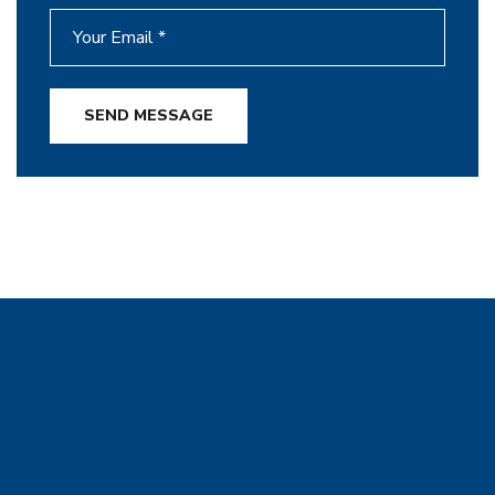
SEND MESSAGE