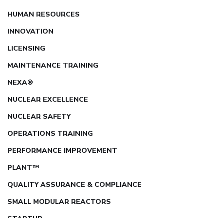
HUMAN RESOURCES
INNOVATION
LICENSING
MAINTENANCE TRAINING
NEXA®
NUCLEAR EXCELLENCE
NUCLEAR SAFETY
OPERATIONS TRAINING
PERFORMANCE IMPROVEMENT
PLANT™
QUALITY ASSURANCE & COMPLIANCE
SMALL MODULAR REACTORS