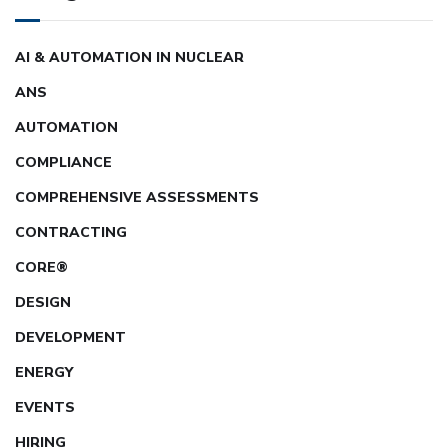
AI & AUTOMATION IN NUCLEAR
ANS
AUTOMATION
COMPLIANCE
COMPREHENSIVE ASSESSMENTS
CONTRACTING
CORE®
DESIGN
DEVELOPMENT
ENERGY
EVENTS
HIRING