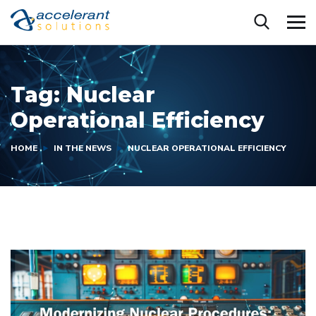
Tag:
Nuclear
Operational Efficiency
HOME
IN THE NEWS
NUCLEAR OPERATIONAL EFFICIENCY