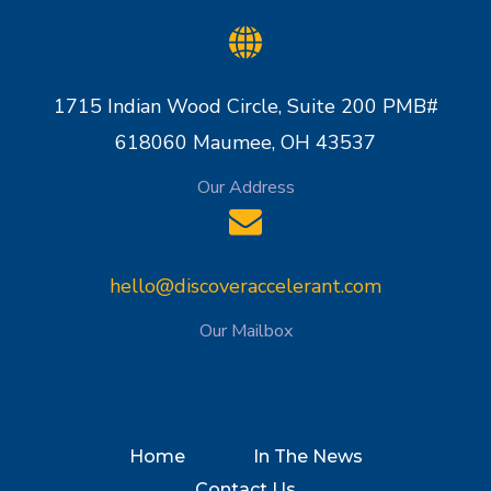
1715 Indian Wood Circle, Suite 200 PMB#
618060 Maumee, OH 43537
Our Address
hello@discoveraccelerant.com
Our Mailbox
Home
In The News
Contact Us