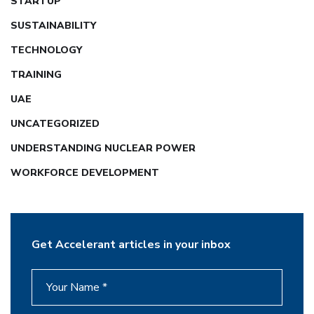
STARTUP
SUSTAINABILITY
TECHNOLOGY
TRAINING
UAE
UNCATEGORIZED
UNDERSTANDING NUCLEAR POWER
WORKFORCE DEVELOPMENT
Get Accelerant articles in your inbox