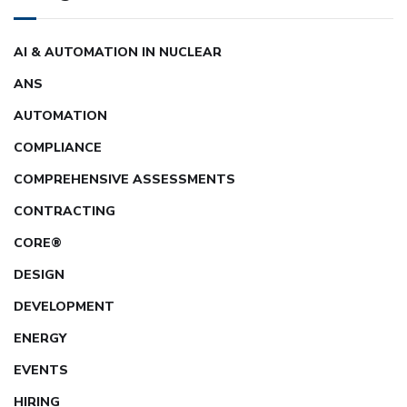
AI & AUTOMATION IN NUCLEAR
ANS
AUTOMATION
COMPLIANCE
COMPREHENSIVE ASSESSMENTS
CONTRACTING
CORE®
DESIGN
DEVELOPMENT
ENERGY
EVENTS
HIRING