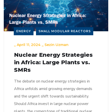
ENERGY
SMALL MODULAR REACTORS
_
April 11, 2024
_
Sezin Uzman
Nuclear Energy Strategies
in Africa: Large Plants vs.
SMRs
The debate on nuclear energy strategies in
Africa unfolds amid growing energy demands
and the urgent shift towards sustainability.
Should Africa invest in large nuclear power
plants, the cornerstone of traditional nuclear