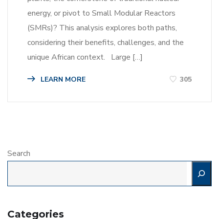
energy, or pivot to Small Modular Reactors
(SMRs)? This analysis explores both paths,
considering their benefits, challenges, and the
unique African context. Large […]
LEARN MORE
305
Search
Categories