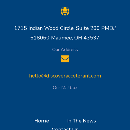
1715 Indian Wood Circle, Suite 200 PMB#
618060 Maumee, OH 43537
Our Address
hello@discoveraccelerant.com
Our Mailbox
Home
In The News
Contact Us