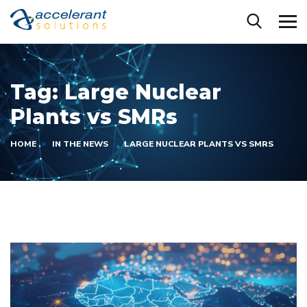
Tag:
Large Nuclear
Plants vs SMRs
HOME
IN THE NEWS
LARGE NUCLEAR PLANTS VS SMRS