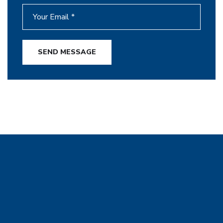
SEND MESSAGE