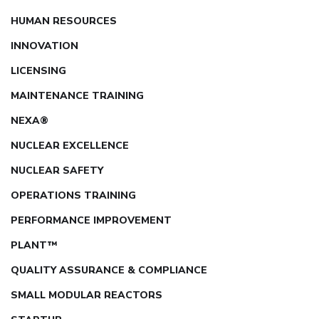
HUMAN RESOURCES
INNOVATION
LICENSING
MAINTENANCE TRAINING
NEXA®
NUCLEAR EXCELLENCE
NUCLEAR SAFETY
OPERATIONS TRAINING
PERFORMANCE IMPROVEMENT
PLANT™
QUALITY ASSURANCE & COMPLIANCE
SMALL MODULAR REACTORS