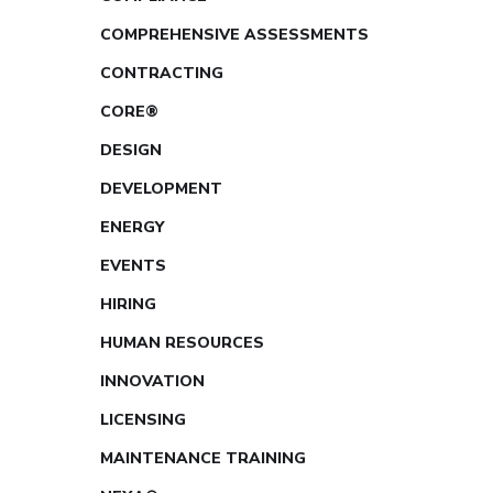
COMPREHENSIVE ASSESSMENTS
CONTRACTING
CORE®
DESIGN
DEVELOPMENT
ENERGY
EVENTS
HIRING
HUMAN RESOURCES
INNOVATION
LICENSING
MAINTENANCE TRAINING