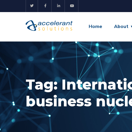
Home
About
Tag:
Internati
business nucl