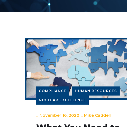
COMPLIANCE
HUMAN RESOURCES
NUCLEAR EXCELLENCE
_
November 16, 2020
_
Mike Cadden