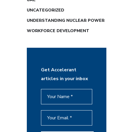
UNCATEGORIZED
UNDERSTANDING NUCLEAR POWER
WORKFORCE DEVELOPMENT
Get Accelerant
articles in your inbox