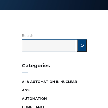
Search
Categories
AI & AUTOMATION IN NUCLEAR
ANS
AUTOMATION
COMPLIANCE