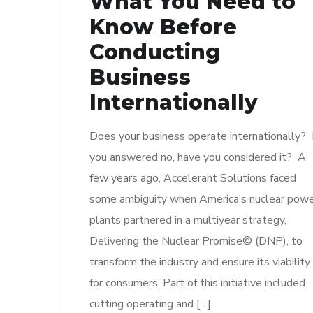
What You Need to
Know Before
Conducting
Business
Internationally
Does your business operate internationally? I
you answered no, have you considered it? A
few years ago, Accelerant Solutions faced
some ambiguity when America’s nuclear pow
plants partnered in a multiyear strategy,
Delivering the Nuclear Promise© (DNP), to
transform the industry and ensure its viability
for consumers. Part of this initiative included
cutting operating and […]