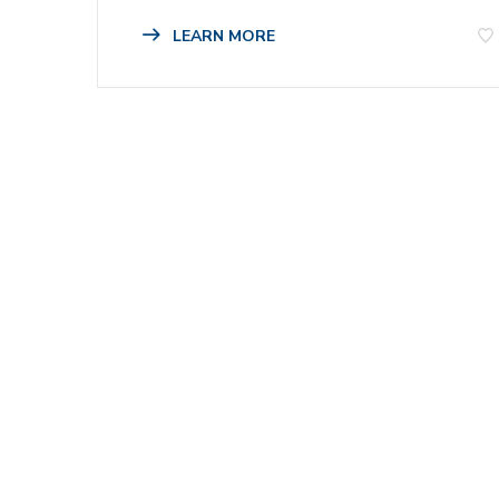
LEARN MORE