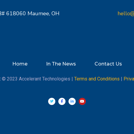
PMB# 618060 Maumee, OH
hello@
Home
In The News
Contact Us
t © 2023 Accelerant Technologies |
Terms and Conditions
|
Priv