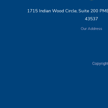
1715 Indian Wood Circle, Suite 200 
43537
Our Address
Copyrigh