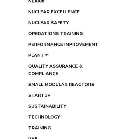
NEXA®
NUCLEAR EXCELLENCE
NUCLEAR SAFETY
OPERATIONS TRAINING
PERFORMANCE IMPROVEMENT
PLANT™
QUALITY ASSURANCE &
COMPLIANCE
SMALL MODULAR REACTORS
STARTUP
SUSTAINABILITY
TECHNOLOGY
TRAINING
UAE