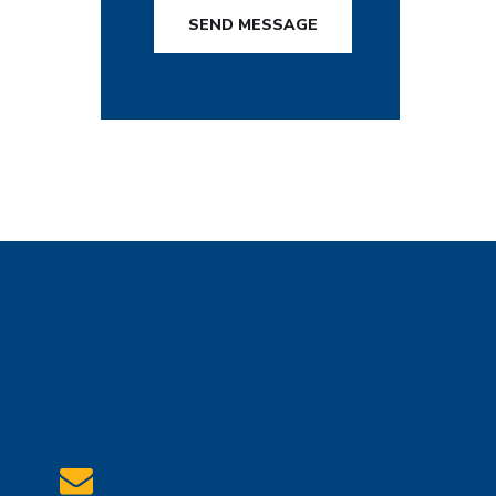
SEND MESSAGE