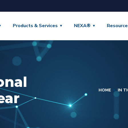
Products & Services
NEXA®
Resource
onal
HOME
IN 
ear