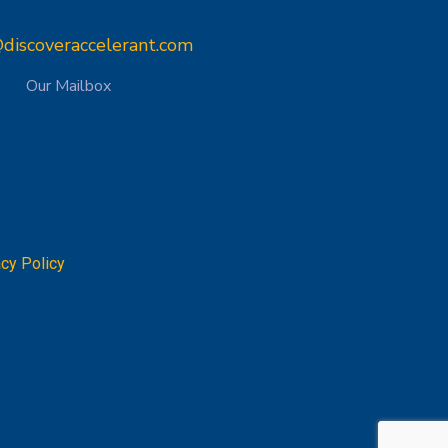
discoveraccelerant.com
Our Mailbox
acy Policy