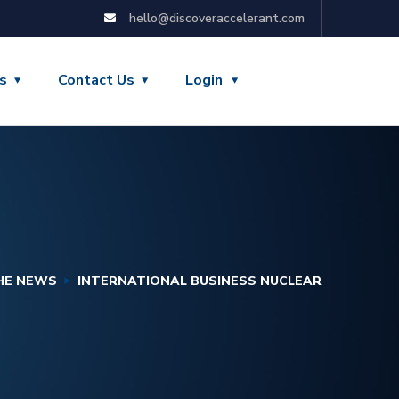
hello@discoveraccelerant.com
s
Contact Us
Login
THE NEWS
INTERNATIONAL BUSINESS NUCLEAR