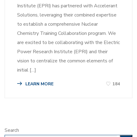
Institute (EPRI) has partnered with Accelerant
Solutions, leveraging their combined expertise
to establish a comprehensive Nuclear
Chemistry Training Collaboration program. We
are excited to be collaborating with the Electric
Power Research Institute (EPRI) and their
vision to centralize the common elements of
initial […]
LEARN MORE
184
Search