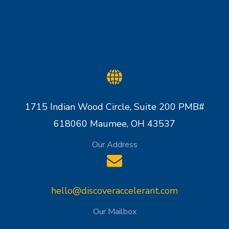
1715 Indian Wood Circle, Suite 200 PMB#
618060 Maumee, OH 43537
Our Address
hello@discoveraccelerant.com
Our Mailbox