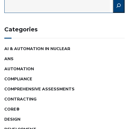
Categories
AI & AUTOMATION IN NUCLEAR
ANS
AUTOMATION
COMPLIANCE
COMPREHENSIVE ASSESSMENTS
CONTRACTING
CORE®
DESIGN