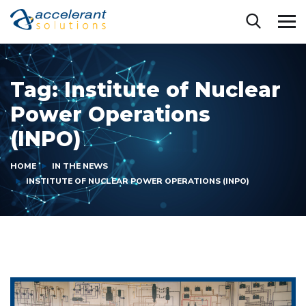
Tag:
Institute of Nuclear
Power Operations
(INPO)
HOME
IN THE NEWS
INSTITUTE OF NUCLEAR POWER OPERATIONS (INPO)