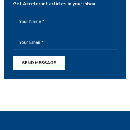
Get Accelerant articles in your inbox
SEND MESSAGE