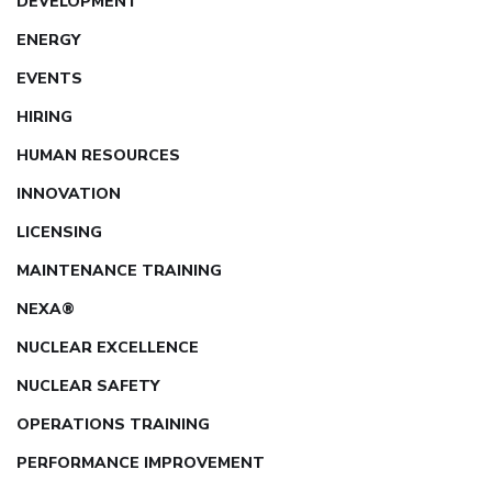
DEVELOPMENT
ENERGY
EVENTS
HIRING
HUMAN RESOURCES
INNOVATION
LICENSING
MAINTENANCE TRAINING
NEXA®
NUCLEAR EXCELLENCE
NUCLEAR SAFETY
OPERATIONS TRAINING
PERFORMANCE IMPROVEMENT