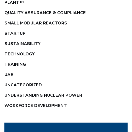
PLANT™
QUALITY ASSURANCE & COMPLIANCE
SMALL MODULAR REACTORS
STARTUP
SUSTAINABILITY
TECHNOLOGY
TRAINING
UAE
UNCATEGORIZED
UNDERSTANDING NUCLEAR POWER
WORKFORCE DEVELOPMENT