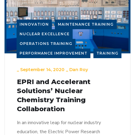
INNOVATION
MAINTENANCE TRAINING
NUCLEAR EXCELLENCE
OPERATIONS TRAINING
PERFORMANCE IMPROVEMENT
TRAINING
_
September 14, 2020
_
Dan Roy
EPRI and Accelerant
Solutions’ Nuclear
Chemistry Training
Collaboration
In an innovative leap for nuclear industry
education, the Electric Power Research