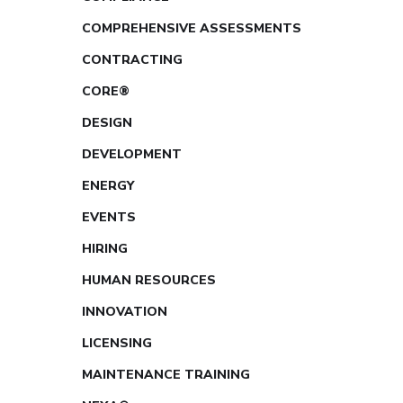
COMPREHENSIVE ASSESSMENTS
CONTRACTING
CORE®
DESIGN
DEVELOPMENT
ENERGY
EVENTS
HIRING
HUMAN RESOURCES
INNOVATION
LICENSING
MAINTENANCE TRAINING