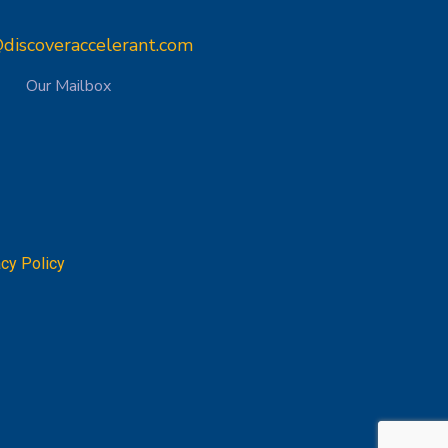
discoveraccelerant.com
Our Mailbox
acy Policy