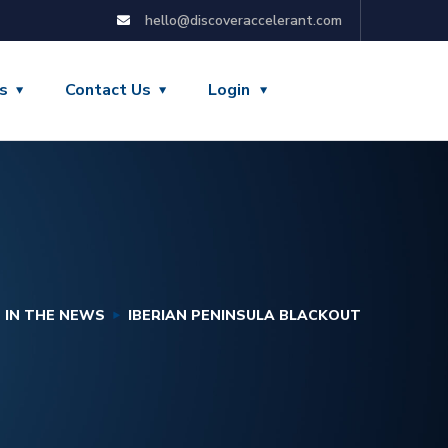
hello@discoveraccelerant.com
s
Contact Us
Login
IN THE NEWS
IBERIAN PENINSULA BLACKOUT