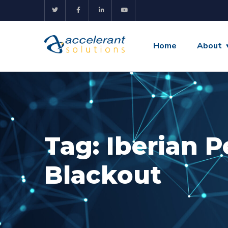
Home
About
Tag:
Iberian P
Blackout