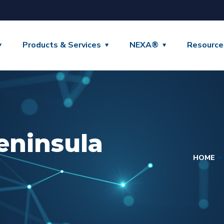
Products & Services
NEXA®
Resource
eninsula
HOME