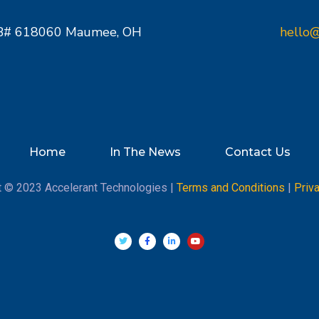
PMB# 618060 Maumee, OH
hello@
Home
In The News
Contact Us
t © 2023 Accelerant Technologies |
Terms and Conditions
|
Priv