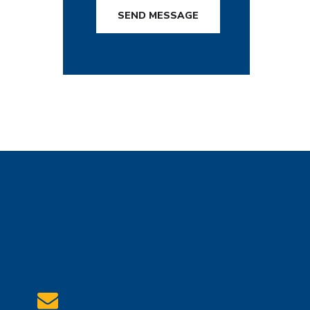
SEND MESSAGE