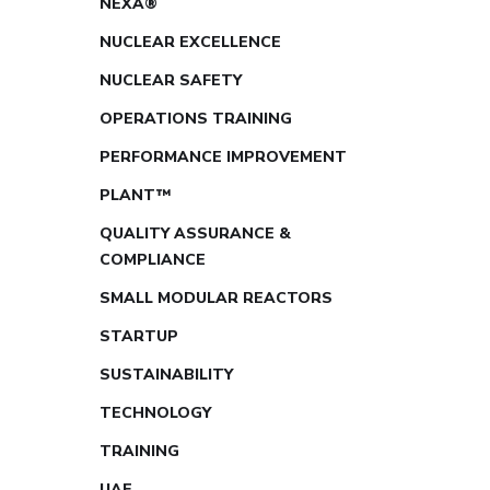
NEXA®
NUCLEAR EXCELLENCE
NUCLEAR SAFETY
OPERATIONS TRAINING
PERFORMANCE IMPROVEMENT
PLANT™
QUALITY ASSURANCE &
COMPLIANCE
SMALL MODULAR REACTORS
STARTUP
SUSTAINABILITY
TECHNOLOGY
TRAINING
UAE