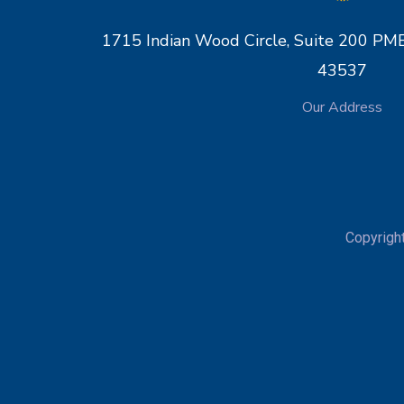
1715 Indian Wood Circle, Suite 200 
43537
Our Address
Copyrigh