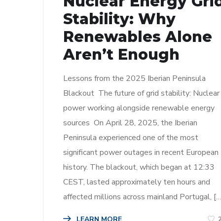
Nuclear Energy Gri
Stability: Why
Renewables Alone
Aren’t Enough
Lessons from the 2025 Iberian Peninsula
Blackout The future of grid stability: Nuclear
power working alongside renewable energy
sources On April 28, 2025, the Iberian
Peninsula experienced one of the most
significant power outages in recent European
history. The blackout, which began at 12:33
CEST, lasted approximately ten hours and
affected millions across mainland Portugal, […
LEARN MORE