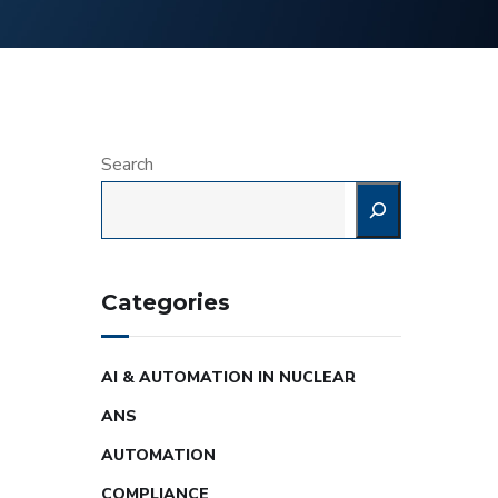
Search
Categories
AI & AUTOMATION IN NUCLEAR
ANS
AUTOMATION
COMPLIANCE