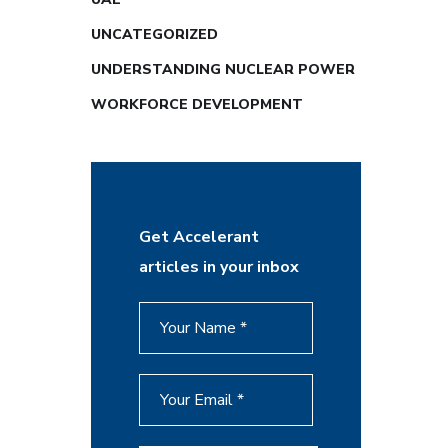
UNCATEGORIZED
UNDERSTANDING NUCLEAR POWER
WORKFORCE DEVELOPMENT
Get Accelerant
articles in your inbox