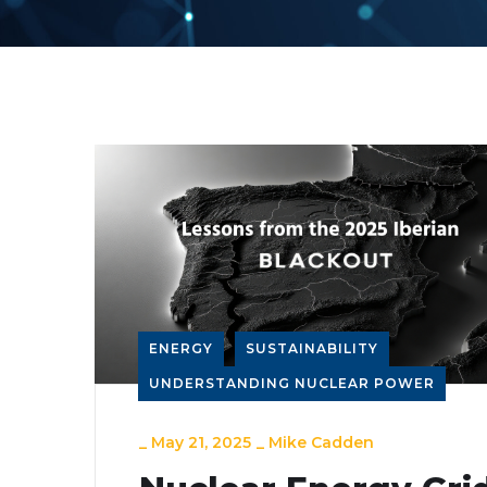
ENERGY
SUSTAINABILITY
UNDERSTANDING NUCLEAR POWER
_
May 21, 2025
_
Mike Cadden