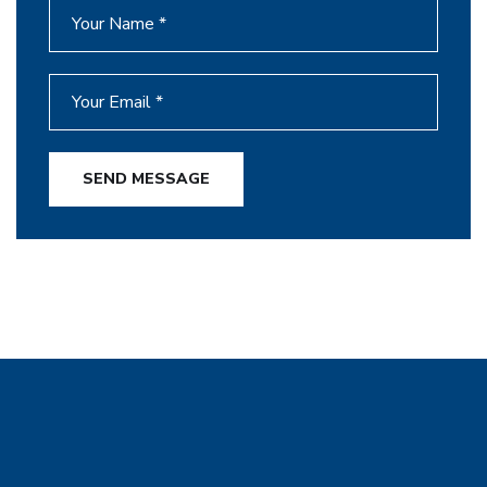
SEND MESSAGE