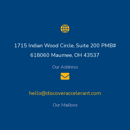
1715 Indian Wood Circle, Suite 200 PMB#
618060 Maumee, OH 43537
Our Address
hello@discoveraccelerant.com
Our Mailbox