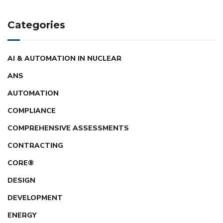
Categories
AI & AUTOMATION IN NUCLEAR
ANS
AUTOMATION
COMPLIANCE
COMPREHENSIVE ASSESSMENTS
CONTRACTING
CORE®
DESIGN
DEVELOPMENT
ENERGY