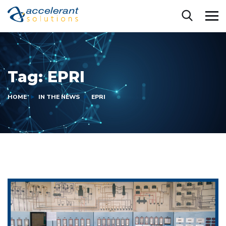
Tag:
EPRI
HOME
IN THE NEWS
EPRI