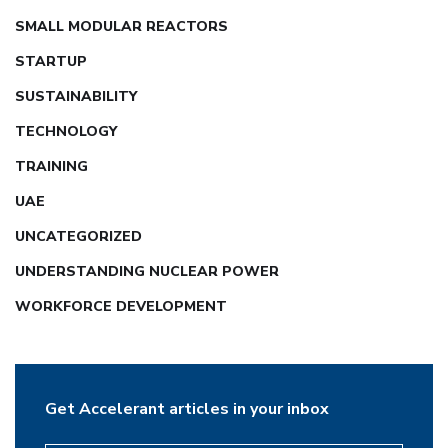
SMALL MODULAR REACTORS
STARTUP
SUSTAINABILITY
TECHNOLOGY
TRAINING
UAE
UNCATEGORIZED
UNDERSTANDING NUCLEAR POWER
WORKFORCE DEVELOPMENT
Get Accelerant articles in your inbox