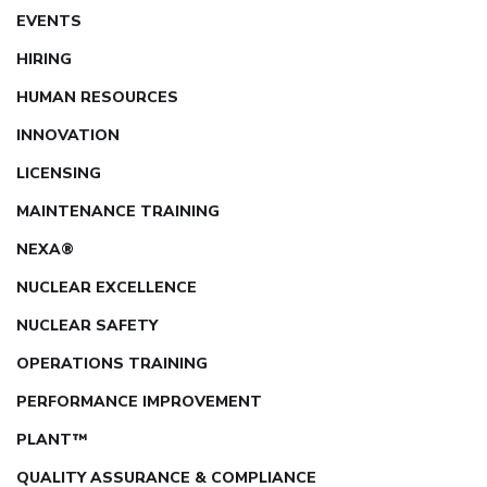
EVENTS
HIRING
HUMAN RESOURCES
INNOVATION
LICENSING
MAINTENANCE TRAINING
NEXA®
NUCLEAR EXCELLENCE
NUCLEAR SAFETY
OPERATIONS TRAINING
PERFORMANCE IMPROVEMENT
PLANT™
QUALITY ASSURANCE & COMPLIANCE