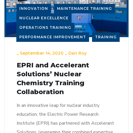
INNOVATION
MAINTENANCE TRAINING
NUCLEAR EXCELLENCE
OPERATIONS TRAINING
PERFORMANCE IMPROVEMENT
TRAINING
_
September 14, 2020
_
Dan Roy
EPRI and Accelerant
Solutions’ Nuclear
Chemistry Training
Collaboration
In an innovative leap for nuclear industry
education, the Electric Power Research
Institute (EPRI) has partnered with Accelerant
Solutions, leveraging their combined expertise