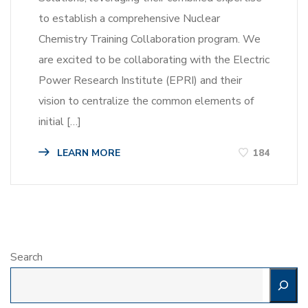
to establish a comprehensive Nuclear
Chemistry Training Collaboration program. We
are excited to be collaborating with the Electric
Power Research Institute (EPRI) and their
vision to centralize the common elements of
initial […]
LEARN MORE
184
Search