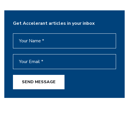
Get Accelerant articles in your inbox
SEND MESSAGE