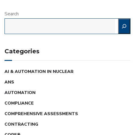
Search
Categories
AI & AUTOMATION IN NUCLEAR
ANS
AUTOMATION
COMPLIANCE
COMPREHENSIVE ASSESSMENTS
CONTRACTING
CORE®