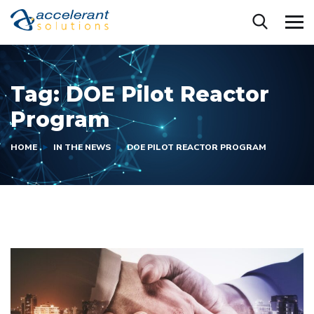
Tag:
DOE Pilot Reactor
Program
HOME
IN THE NEWS
DOE PILOT REACTOR PROGRAM