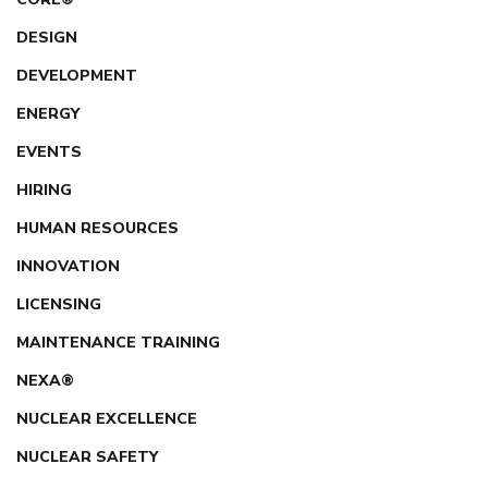
DESIGN
DEVELOPMENT
ENERGY
EVENTS
HIRING
HUMAN RESOURCES
INNOVATION
LICENSING
MAINTENANCE TRAINING
NEXA®
NUCLEAR EXCELLENCE
NUCLEAR SAFETY