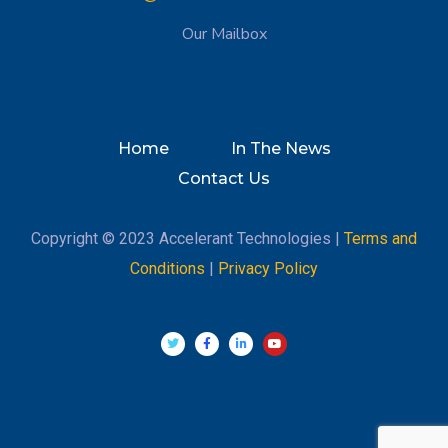
Our Mailbox
Home
In The News
Contact Us
Copyright © 2023 Accelerant Technologies |
Terms and
Conditions
|
Privacy Policy