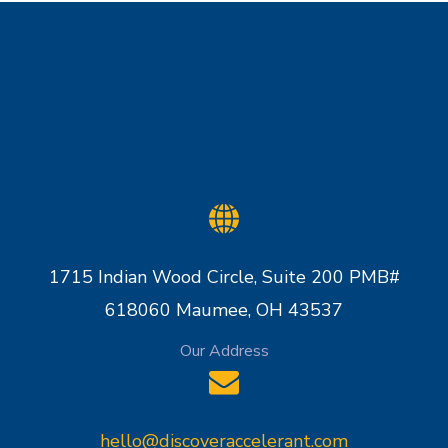
1715 Indian Wood Circle, Suite 200 PMB#
618060 Maumee, OH 43537
Our Address
hello@discoveraccelerant.com