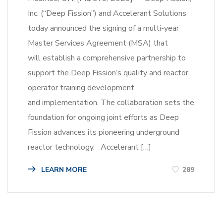
Inc. (“Deep Fission”) and Accelerant Solutions
today announced the signing of a multi-year
Master Services Agreement (MSA) that
will establish a comprehensive partnership to
support the Deep Fission’s quality and reactor
operator training development
and implementation. The collaboration sets the
foundation for ongoing joint efforts as Deep
Fission advances its pioneering underground
reactor technology. Accelerant […]
LEARN MORE
289