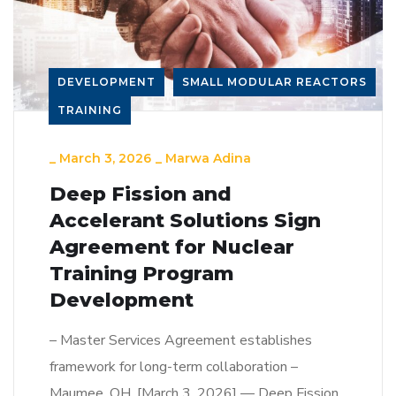
DEVELOPMENT
SMALL MODULAR REACTORS
TRAINING
_
March 3, 2026
_
Marwa Adina
Deep Fission and
Accelerant Solutions Sign
Agreement for Nuclear
Training Program
Development
– Master Services Agreement establishes
framework for long-term collaboration –
Maumee, OH, [March 3, 2026] — Deep Fission,