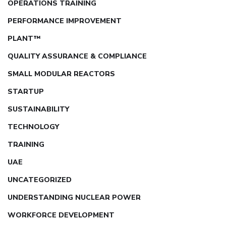
OPERATIONS TRAINING
PERFORMANCE IMPROVEMENT
PLANT™
QUALITY ASSURANCE & COMPLIANCE
SMALL MODULAR REACTORS
STARTUP
SUSTAINABILITY
TECHNOLOGY
TRAINING
UAE
UNCATEGORIZED
UNDERSTANDING NUCLEAR POWER
WORKFORCE DEVELOPMENT