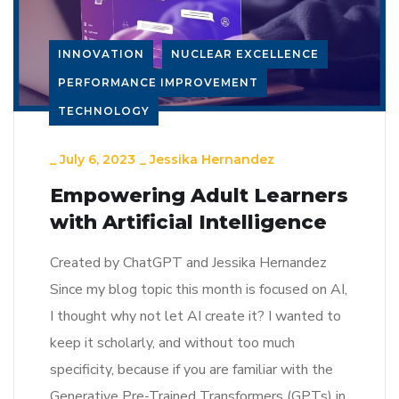
INNOVATION
NUCLEAR EXCELLENCE
PERFORMANCE IMPROVEMENT
TECHNOLOGY
_
July 6, 2023
_
Jessika Hernandez
Empowering Adult Learners
with Artificial Intelligence
Created by ChatGPT and Jessika Hernandez
Since my blog topic this month is focused on AI,
I thought why not let AI create it? I wanted to
keep it scholarly, and without too much
specificity, because if you are familiar with the
Generative Pre-Trained Transformers (GPTs) in