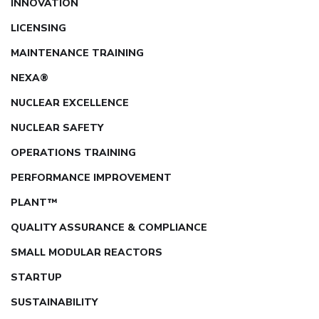
INNOVATION
LICENSING
MAINTENANCE TRAINING
NEXA®
NUCLEAR EXCELLENCE
NUCLEAR SAFETY
OPERATIONS TRAINING
PERFORMANCE IMPROVEMENT
PLANT™
QUALITY ASSURANCE & COMPLIANCE
SMALL MODULAR REACTORS
STARTUP
SUSTAINABILITY