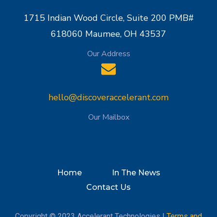
1715 Indian Wood Circle, Suite 200 PMB#
618060 Maumee, OH 43537
Our Address
hello@discoveraccelerant.com
Our Mailbox
Home
In The News
Contact Us
Copyright © 2023 Accelerant Technologies |
Terms and