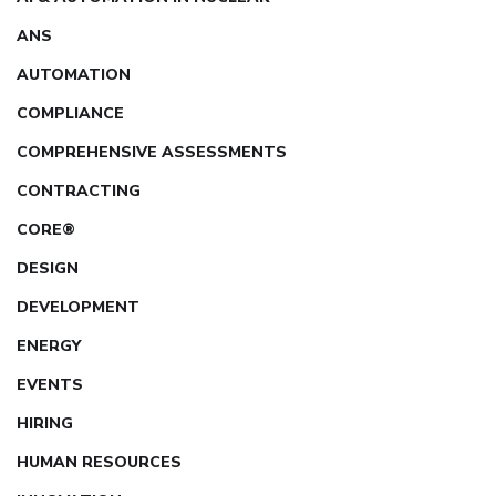
ANS
AUTOMATION
COMPLIANCE
COMPREHENSIVE ASSESSMENTS
CONTRACTING
CORE®
DESIGN
DEVELOPMENT
ENERGY
EVENTS
HIRING
HUMAN RESOURCES