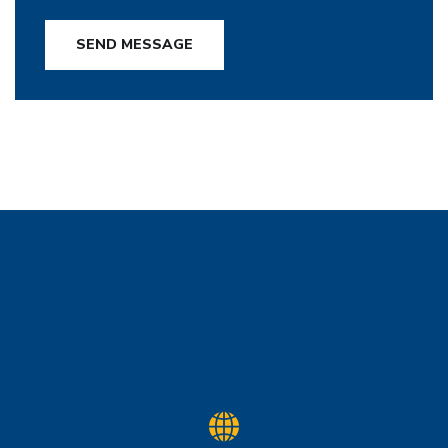
SEND MESSAGE