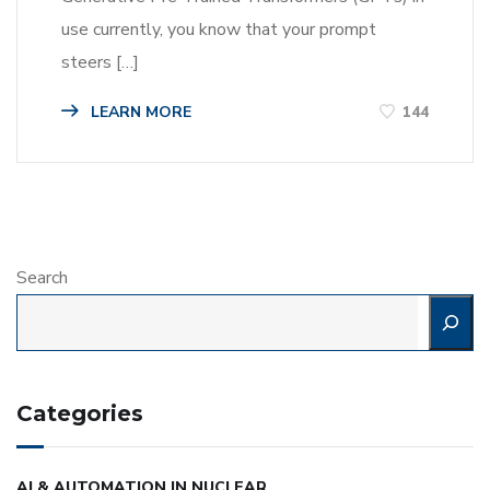
use currently, you know that your prompt
steers […]
LEARN MORE
144
Search
Categories
AI & AUTOMATION IN NUCLEAR