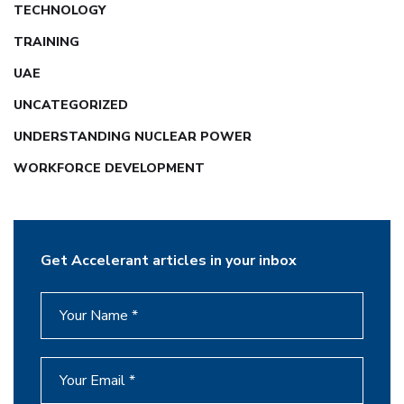
TECHNOLOGY
TRAINING
UAE
UNCATEGORIZED
UNDERSTANDING NUCLEAR POWER
WORKFORCE DEVELOPMENT
Get Accelerant articles in your inbox