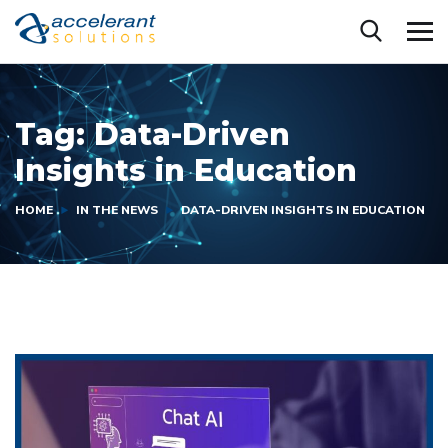
Tag:
Data-Driven
Insights in Education
HOME
IN THE NEWS
DATA-DRIVEN INSIGHTS IN EDUCATION