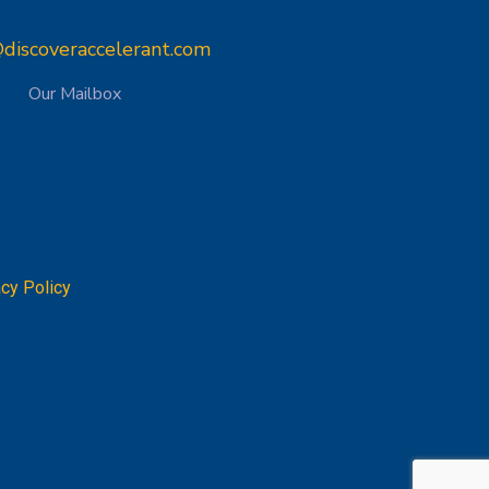
discoveraccelerant.com
Our Mailbox
acy Policy