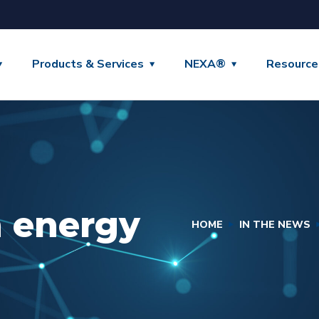
Products & Services
NEXA®
Resource
n energy
HOME
IN THE NEWS