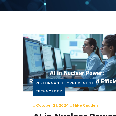
PERFORMANCE IMPROVEMENT
TECHNOLOGY
_
October 21, 2024
_
Mike Cadden