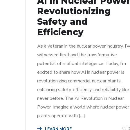
AI in Nuclear Power
Revolutionizing
Safety and
Efficiency
As a veteran in the nuclear power industry, I’v
witnessed firsthand the transformative
potential of artificial intelligence. Today, I’m
excited to share how AI in nuclear power is
revolutionizing commercial nuclear plants,
enhancing safety, efficiency, and reliability like
never before. The AI Revolution in Nuclear
Power Imagine a world where nuclear power
plants operate with […]
LEARN MORE