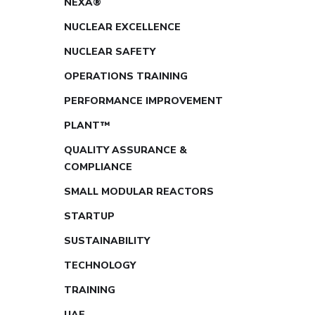
NEXA®
NUCLEAR EXCELLENCE
NUCLEAR SAFETY
OPERATIONS TRAINING
PERFORMANCE IMPROVEMENT
PLANT™
QUALITY ASSURANCE &
COMPLIANCE
SMALL MODULAR REACTORS
STARTUP
SUSTAINABILITY
TECHNOLOGY
TRAINING
UAE