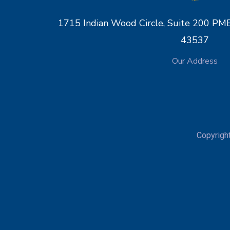
1715 Indian Wood Circle, Suite 200 
43537
Our Address
Copyrigh