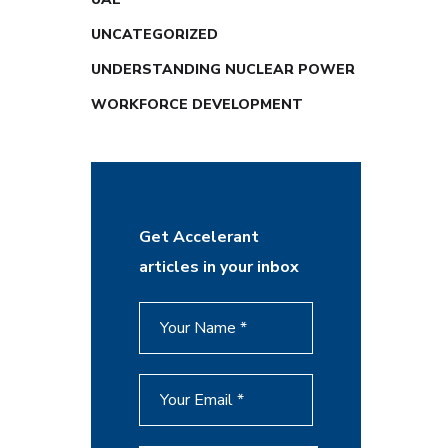
UNCATEGORIZED
UNDERSTANDING NUCLEAR POWER
WORKFORCE DEVELOPMENT
Get Accelerant
articles in your inbox