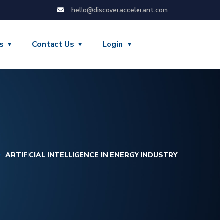
hello@discoveraccelerant.com
s
Contact Us
Login
ARTIFICIAL INTELLIGENCE IN ENERGY INDUSTRY