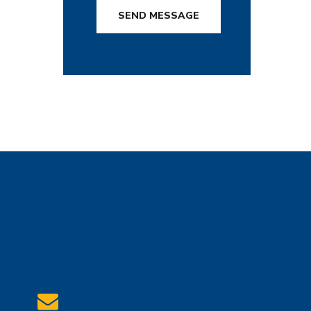
SEND MESSAGE