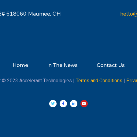
PMB# 618060 Maumee, OH
hello@
Home
In The News
Contact Us
t © 2023 Accelerant Technologies |
Terms and Conditions
|
Priv