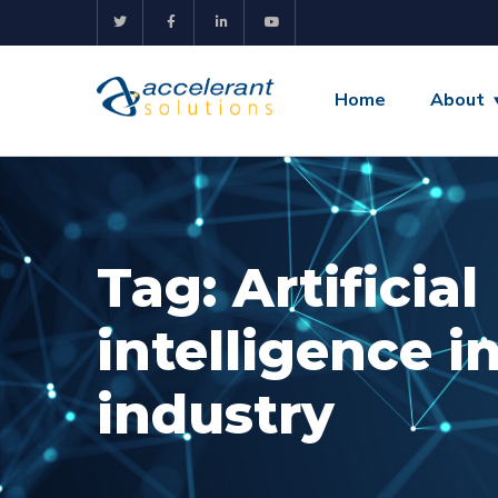
Home
About
Tag:
Artificial
intelligence i
industry