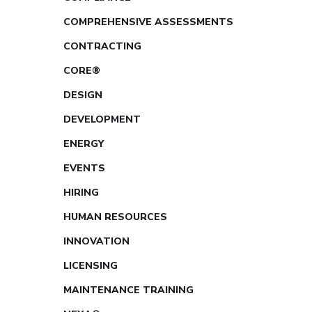
COMPREHENSIVE ASSESSMENTS
CONTRACTING
CORE®
DESIGN
DEVELOPMENT
ENERGY
EVENTS
HIRING
HUMAN RESOURCES
INNOVATION
LICENSING
MAINTENANCE TRAINING