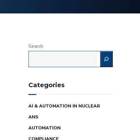
Search
Categories
AI & AUTOMATION IN NUCLEAR
ANS
AUTOMATION
COMPLIANCE