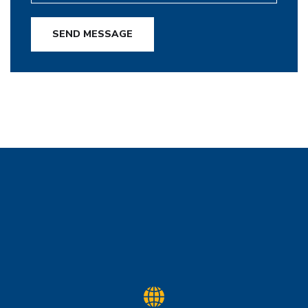
SEND MESSAGE