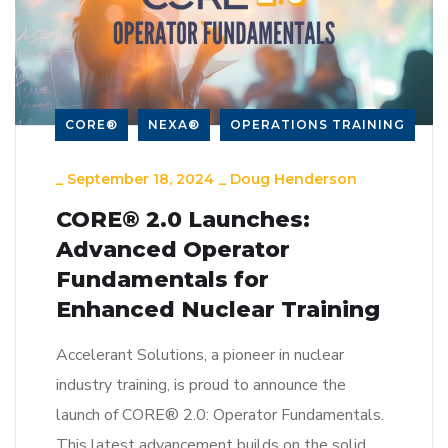
CORE®
NEXA®
OPERATIONS TRAINING
_
September 18, 2024
_
Doug Henderson
CORE® 2.0 Launches:
Advanced Operator
Fundamentals for
Enhanced Nuclear Training
Accelerant Solutions, a pioneer in nuclear
industry training, is proud to announce the
launch of CORE® 2.0: Operator Fundamentals.
This latest advancement builds on the solid