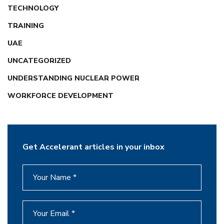
TECHNOLOGY
TRAINING
UAE
UNCATEGORIZED
UNDERSTANDING NUCLEAR POWER
WORKFORCE DEVELOPMENT
Get Accelerant articles in your inbox