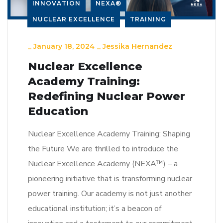
INNOVATION
NEXA®
NUCLEAR EXCELLENCE
TRAINING
_
January 18, 2024
_
Jessika Hernandez
Nuclear Excellence
Academy Training:
Redefining Nuclear Power
Education
Nuclear Excellence Academy Training: Shaping
the Future We are thrilled to introduce the
Nuclear Excellence Academy (NEXA™) – a
pioneering initiative that is transforming nuclear
power training. Our academy is not just another
educational institution; it’s a beacon of