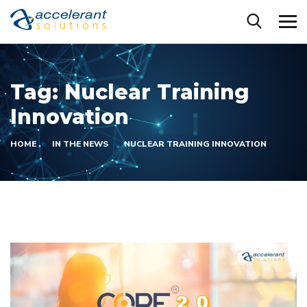
Tag:
Nuclear Training
Innovation
HOME
IN THE NEWS
NUCLEAR TRAINING INNOVATION