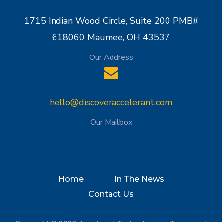
1715 Indian Wood Circle, Suite 200 PMB#
618060 Maumee, OH 43537
Our Address
hello@discoveraccelerant.com
Our Mailbox
Home
In The News
Contact Us