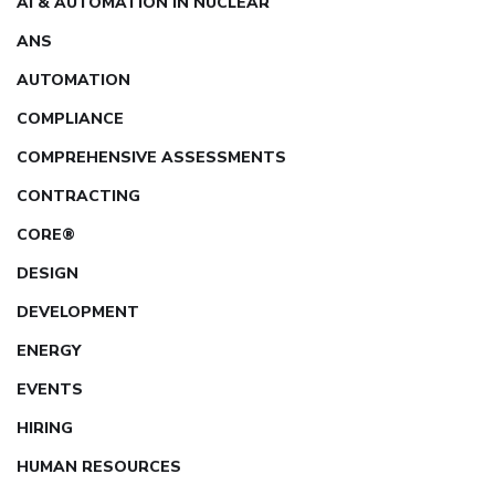
AI & AUTOMATION IN NUCLEAR
ANS
AUTOMATION
COMPLIANCE
COMPREHENSIVE ASSESSMENTS
CONTRACTING
CORE®
DESIGN
DEVELOPMENT
ENERGY
EVENTS
HIRING
HUMAN RESOURCES