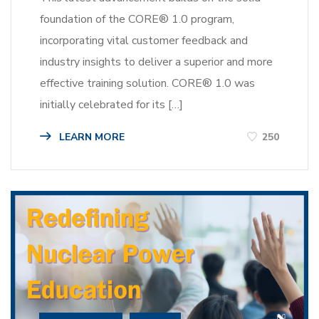
foundation of the CORE® 1.0 program,
incorporating vital customer feedback and
industry insights to deliver a superior and more
effective training solution. CORE® 1.0 was
initially celebrated for its […]
LEARN MORE
250