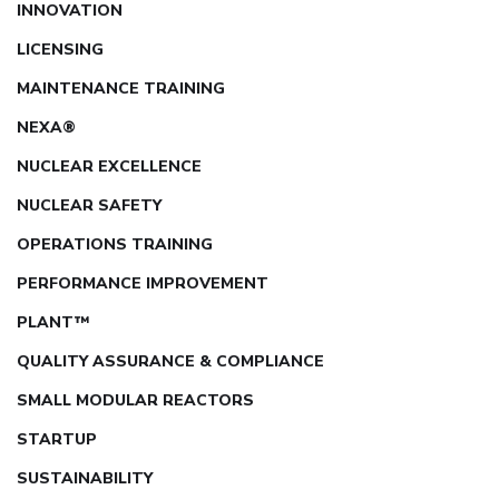
INNOVATION
LICENSING
MAINTENANCE TRAINING
NEXA®
NUCLEAR EXCELLENCE
NUCLEAR SAFETY
OPERATIONS TRAINING
PERFORMANCE IMPROVEMENT
PLANT™
QUALITY ASSURANCE & COMPLIANCE
SMALL MODULAR REACTORS
STARTUP
SUSTAINABILITY