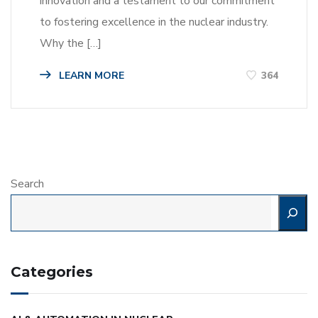
innovation and a testament to our commitment
to fostering excellence in the nuclear industry.
Why the […]
LEARN MORE
364
Search
Categories