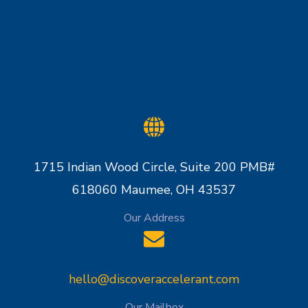
1715 Indian Wood Circle, Suite 200 PMB#
618060 Maumee, OH 43537
Our Address
hello@discoveraccelerant.com
Our Mailbox