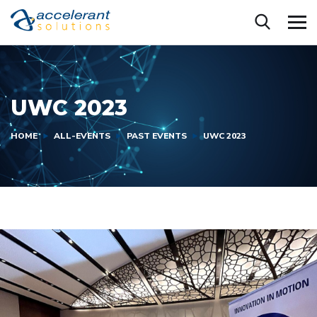
UWC 2023
HOME
ALL-EVENTS
PAST EVENTS
UWC 2023