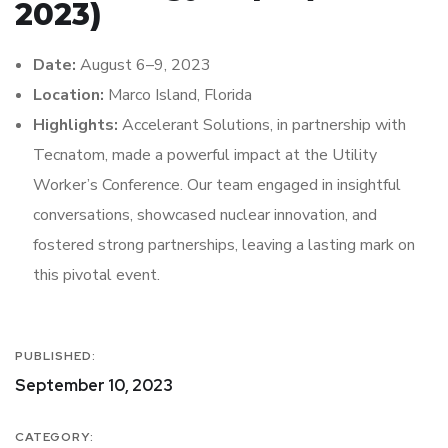
2023)
Date:
August 6–9, 2023
Location:
Marco Island, Florida
Highlights:
Accelerant Solutions, in partnership with
Tecnatom, made a powerful impact at the Utility
Worker’s Conference. Our team engaged in insightful
conversations, showcased nuclear innovation, and
fostered strong partnerships, leaving a lasting mark on
this pivotal event.
PUBLISHED:
September 10, 2023
CATEGORY: