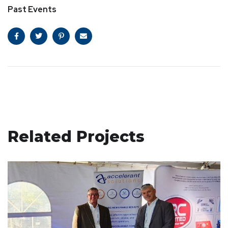
Past Events
Related Projects