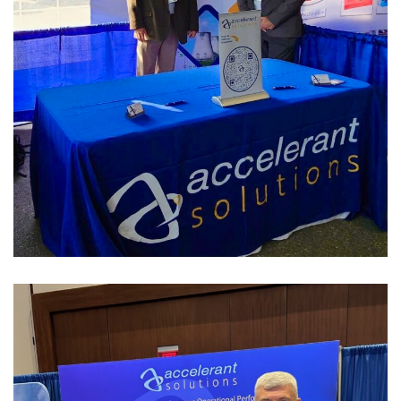
OCNI/ OPG Pickering
Supplier Day
PAST EVENTS