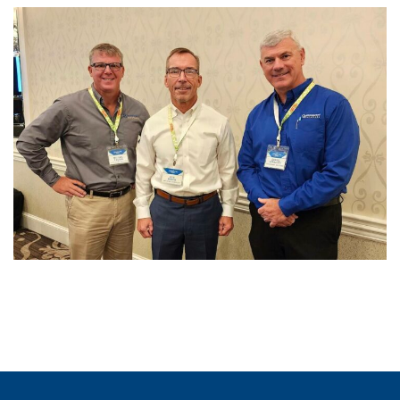
Advanced Reactors
Summit X & Technology
Trailblazers Showcase
PAST EVENTS