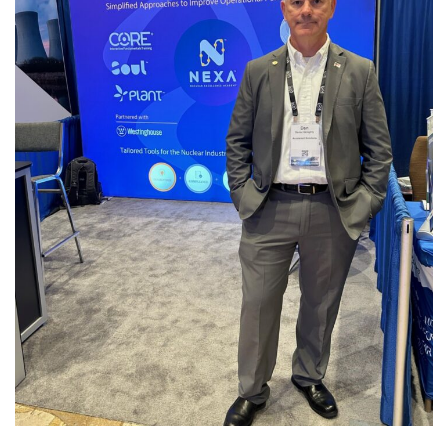
Utility Worker’s Conference
and Technology Expo 2024
PAST EVENTS