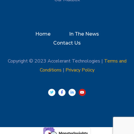
Home
In The News
Contact Us
Copyright © 2023 Accelerant Technologies |
Terms and
Conditions
|
Privacy Policy