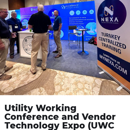
Utility Working
Conference and Vendor
Technology Expo (UWC