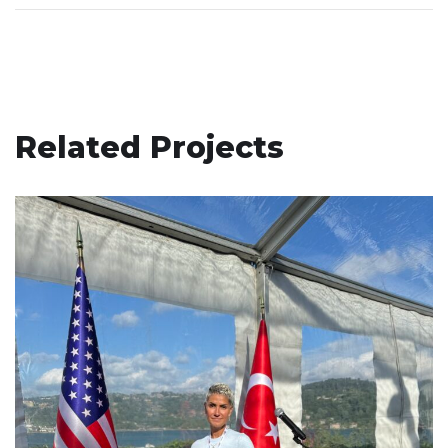
Related Projects