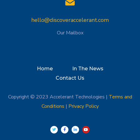
hello@discoveraccelerant.com
Our Mailbox
Home
In The News
Contact Us
Copyright © 2023 Accelerant Technologies |
Terms and
Conditions
|
Privacy Policy