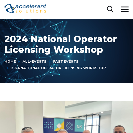
2024 National Operator
Licensing Workshop
HOME
ALL-EVENTS
PAST EVENTS
2024 NATIONAL OPERATOR LICENSING WORKSHOP