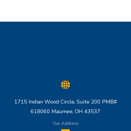
1715 Indian Wood Circle, Suite 200 PMB#
618060 Maumee, OH 43537
Our Address