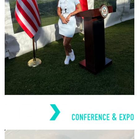
Trade Winds
Europe/Eurasia Trade
Mission and Business
Forum 2024
PAST EVENTS
Nuclear Energy Conference
& Expo (NECX) 2025
PAST EVENTS