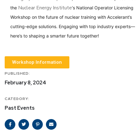
Nuclear Energy Institute
the
‘s National Operator Licensing
Workshop on the future of nuclear training with Accelerant’s
cutting-edge solutions. Engaging with top industry experts—
here’s to shaping a smarter future together!
Workshop Information
PUBLISHED:
February 8, 2024
CATEGORY:
Past Events