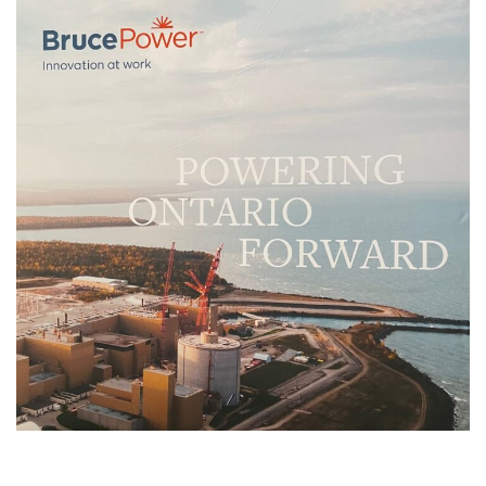
OCNI Bruce Power
Suppliers Day
PAST EVENTS