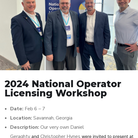
2024 National Operator
Licensing Workshop
Date:
Feb 6 – 7
Location:
Savannah, Georgia
Description:
Our very own Daniel
Geraghty
Christopher Hynes
and
were invited to present at