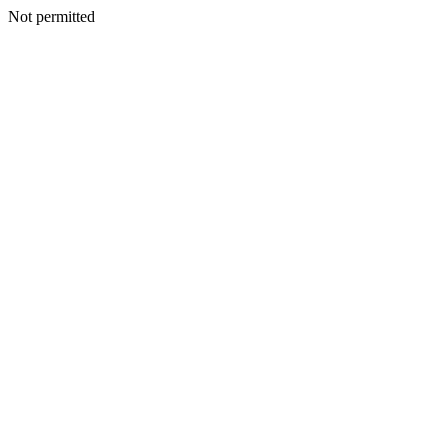
Not permitted