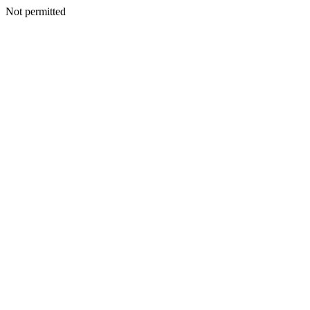
Not permitted