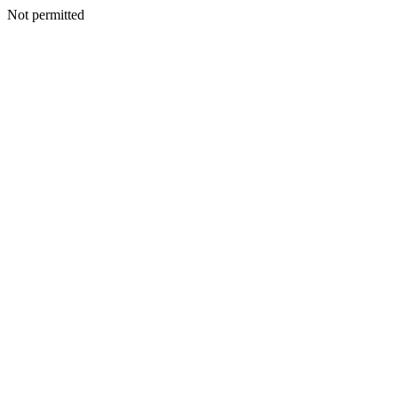
Not permitted