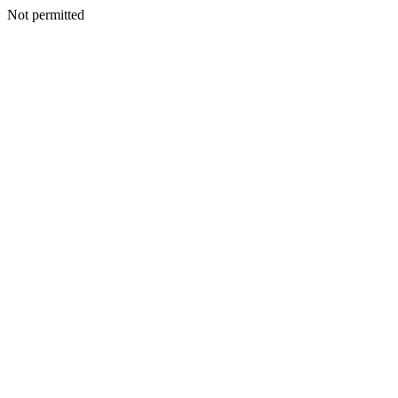
Not permitted