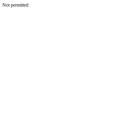
Not permitted