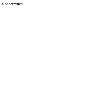
Not permitted