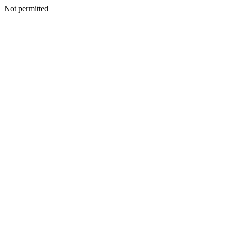
Not permitted