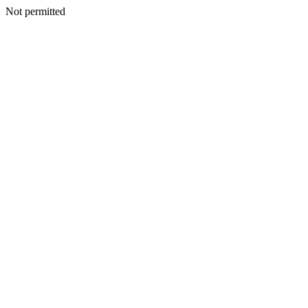
Not permitted