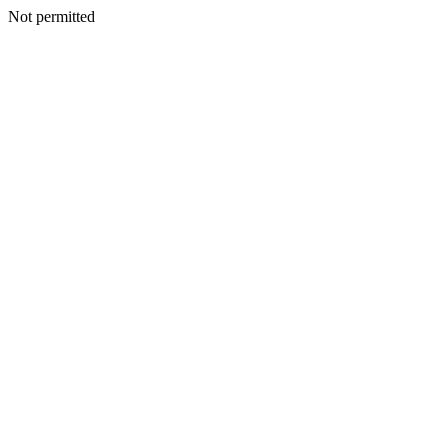
Not permitted