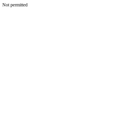
Not permitted